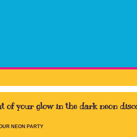
t of your glow in the dark neon disc
YOUR NEON PARTY