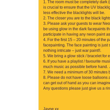
The room must be completely dark (
is crucial to ensure that the UV blackl
less effective the blacklights will be.
The closer you are to the black light
Please ask your guests to wear Neon
be using glow in the dark facepaints t
participate in having any neon paint as i
For the first 15 – 20 minutes of the p
facepainting. The face painting is just
nothing intricate – just war paint!!.
We bring a glow stick / bracelet for 
If you have a playlist / favourite mu
much music as possible before hand. A
We need a minimum of 30 minutes bef
Please do not have loose balloons 
can get out of hand as you can imagi
Any questions please just give us a r
Jayne xx