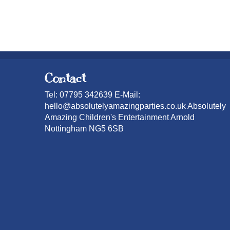
Contact
Tel: 07795 342639 E-Mail:
hello@absolutelyamazingparties.co.uk Absolutely
Amazing Children's Entertainment Arnold
Nottingham NG5 6SB