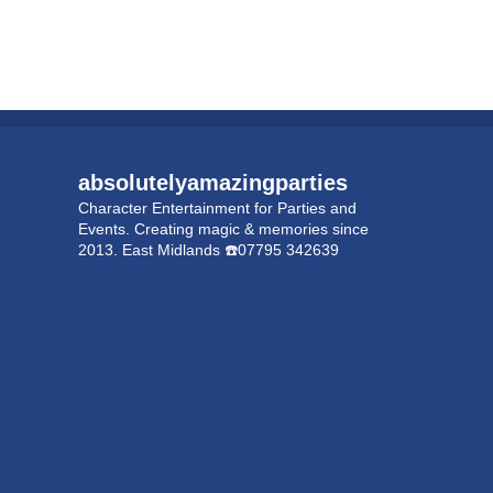
absolutelyamazingparties
Character Entertainment for Parties and
Events.
Creating magic & memories since
2013.
East Midlands
☎️07795 342639