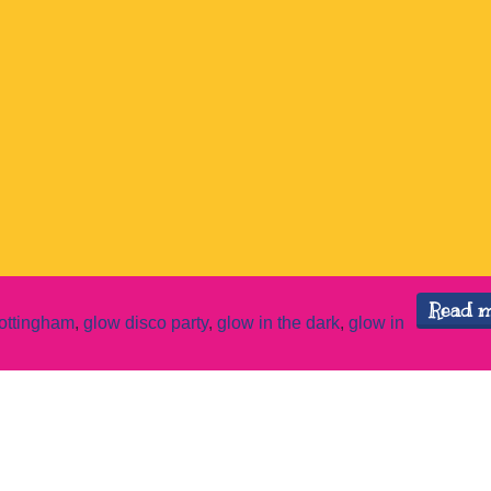
Read 
ottingham
,
glow disco party
,
glow in the dark
,
glow in