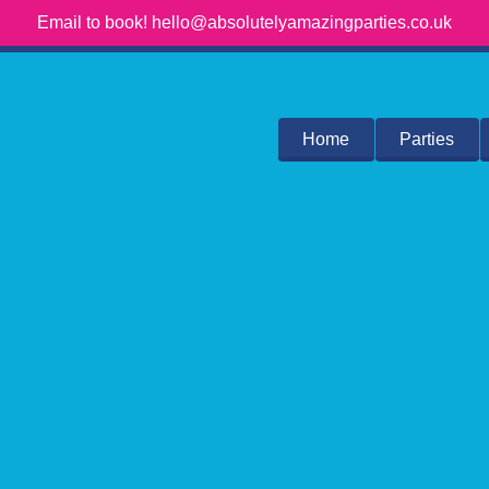
Email to book! hello@absolutelyamazingparties.co.uk
Home
Parties