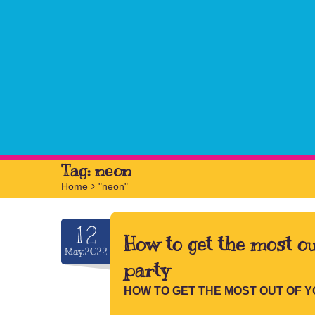
Tag:
neon
Home
>
"neon"
12
How to get the most ou
May.2022
party
HOW TO GET THE MOST OUT OF 