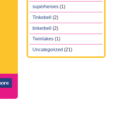
superheroes
(1)
Tinkebell
(2)
tinkerbell
(2)
Twinlakes
(1)
Uncategorized
(21)
more