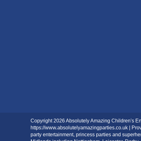
Copyright 2026 Absolutely Amazing Children's En
https://www.absolutelyamazingparties.co.uk | Prov
party entertainment, princess parties and superhe