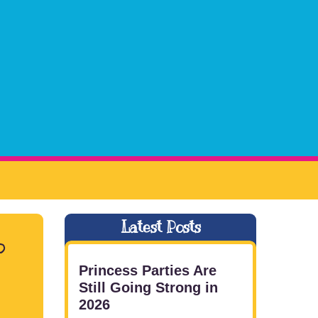
Latest Posts
o
Princess Parties Are
Still Going Strong in
2026