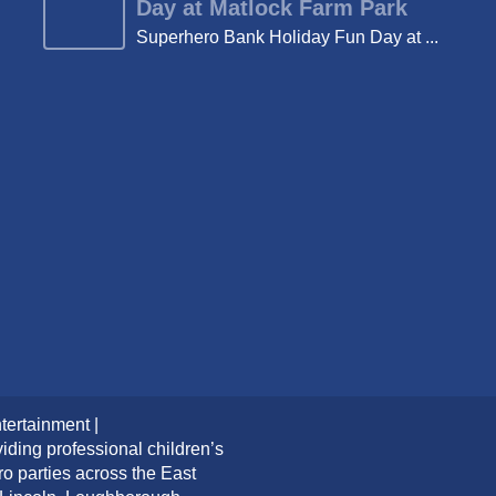
Day at Matlock Farm Park
Superhero Bank Holiday Fun Day at ...
tertainment |
iding professional children’s
ro parties across the East