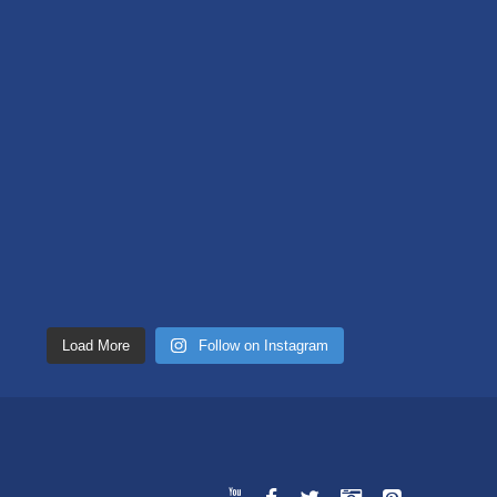
Load More
Follow on Instagram