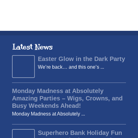
Latest News
Easter Glow in the Dark Party
We’re back… and this one’s ...
Monday Madness at Absolutely
Amazing Parties – Wigs, Crowns, and
Busy Weekends Ahead!
Monday Madness at Absolutely ...
Superhero Bank Holiday Fun