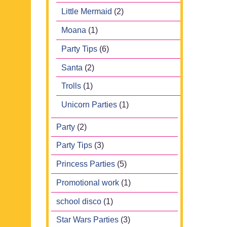
Little Mermaid
(2)
Moana
(1)
Party Tips
(6)
Santa
(2)
Trolls
(1)
Unicorn Parties
(1)
Party
(2)
Party Tips
(3)
Princess Parties
(5)
Promotional work
(1)
school disco
(1)
Star Wars Parties
(3)