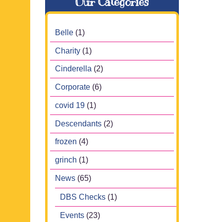
Our Categories
Belle
(1)
Charity
(1)
Cinderella
(2)
Corporate
(6)
covid 19
(1)
Descendants
(2)
frozen
(4)
grinch
(1)
News
(65)
DBS Checks
(1)
Events
(23)