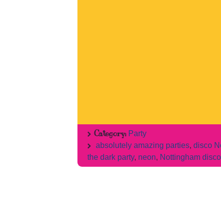
Category:
Party
absolutely amazing parties
,
disco N
the dark party
,
neon
,
Nottingham disco