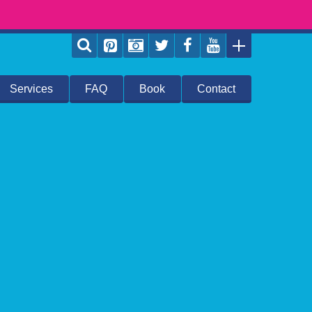
Services
FAQ
Book
Contact