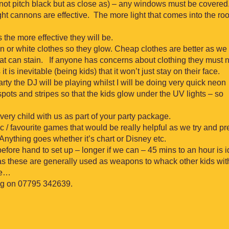
not pitch black but as close as) – any windows must be covered
ight cannons are effective. The more light that comes into the ro
s the more effective they will be.
 or white clothes so they glow. Cheap clothes are better as we 
hat can stain. If anyone has concerns about clothing they must n
t is inevitable (being kids) that it won’t just stay on their face.
arty the DJ will be playing whilst I will be doing very quick neon
 spots and stripes so that the kids glow under the UV lights – so
every child with us as part of your party package.
sic / favourite games that would be really helpful as we try and p
nything goes whether it’s chart or Disney etc.
ore hand to set up – longer if we can – 45 mins to an hour is i
as these are generally used as weapons to whack other kids wit
ne…
ing on 07795 342639.