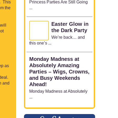
Princess Parties Are Still Going
. This
...
om the
Easter Glow in
will
the Dark Party
ot
We’re back… and
this one’s ...
Monday Madness at
Absolutely Amazing
rep as
Parties – Wigs, Crowns,
deal.
and Busy Weekends
h and
Ahead!
Monday Madness at Absolutely
...