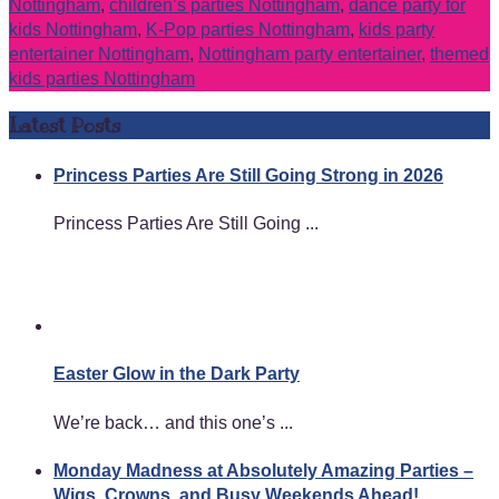
Nottingham
,
children’s parties Nottingham
,
dance party for
kids Nottingham
,
K-Pop parties Nottingham
,
kids party
entertainer Nottingham
,
Nottingham party entertainer
,
themed
kids parties Nottingham
Latest Posts
Princess Parties Are Still Going Strong in 2026
Princess Parties Are Still Going ...
Easter Glow in the Dark Party
We’re back… and this one’s ...
Monday Madness at Absolutely Amazing Parties –
Wigs, Crowns, and Busy Weekends Ahead!