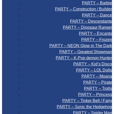
PARTY – Barbie
PARTY – Construction / Builder
PARTY – Dance
PARTY – Descendants
PARTY – Dinosaur Ranger
PARTY – Encanto
PARTY – Frozen
PARTY – NEON Glow in The Dark
PARTY – Greatest Showman
PARTY – K-Pop demon Hunter
PARTY – Kid’s Disco
PARTY – LOL Dolls
PARTY – Moana
PARTY – Pirate
PARTY – Trolls
PARTY – Princess
PARTY – Tinker Bell / Fairy
PARTY – Sonic the Hedgehog
PARTY – Spider Man