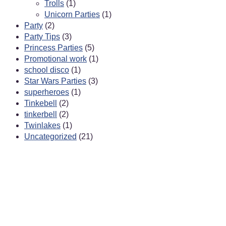
Trolls
(1)
Unicorn Parties
(1)
Party
(2)
Party Tips
(3)
Princess Parties
(5)
Promotional work
(1)
school disco
(1)
Star Wars Parties
(3)
superheroes
(1)
Tinkebell
(2)
tinkerbell
(2)
Twinlakes
(1)
Uncategorized
(21)