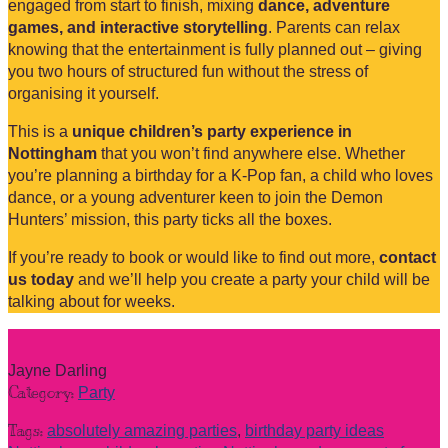
engaged from start to finish, mixing
dance, adventure
games, and interactive storytelling
. Parents can relax
knowing that the entertainment is fully planned out – giving
you two hours of structured fun without the stress of
organising it yourself.
This is a
unique children’s party experience in
Nottingham
that you won’t find anywhere else. Whether
you’re planning a birthday for a K-Pop fan, a child who loves
dance, or a young adventurer keen to join the Demon
Hunters’ mission, this party ticks all the boxes.
If you’re ready to book or would like to find out more,
contact
us today
and we’ll help you create a party your child will be
talking about for weeks.
Jayne Darling
Category:
Party
Tags:
absolutely amazing parties
,
birthday party ideas