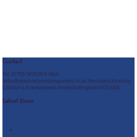
Contact
Tel: 07795 342639 E-Mail:
hello@absolutelyamazingparties.co.uk Absolutely Amazing
Children's Entertainment Arnold Nottingham NG5 6SB
Latest News