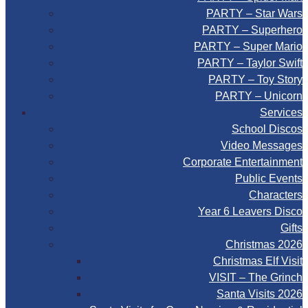
PARTY – Star Wars
PARTY – Superhero
PARTY – Super Mario
PARTY – Taylor Swift
PARTY – Toy Story
PARTY – Unicorn
Services
School Discos
Video Messages
Corporate Entertainment
Public Events
Characters
Year 6 Leavers Disco
Gifts
Christmas 2026
Christmas Elf Visit
VISIT – The Grinch
Santa Visits 2026