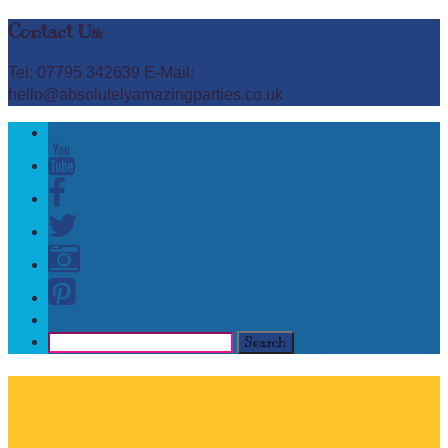
Contact Us:
Tel: 07795 342639 E-Mail:
hello@absolutelyamazingparties.co.uk