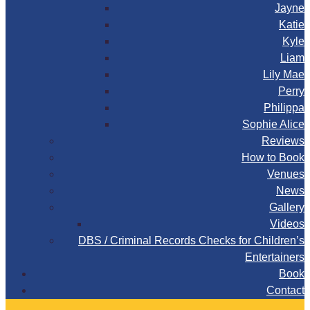
Jayne
Katie
Kyle
Liam
Lily Mae
Perry
Philippa
Sophie Alice
Reviews
How to Book
Venues
News
Gallery
Videos
DBS / Criminal Records Checks for Children’s
Entertainers
Book
Contact