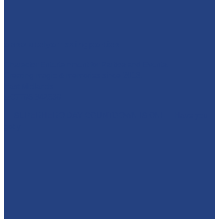
absolutelyamazingparties
Character Entertainment for Parties and Events.
Creating magic & memories since 2013.
East Midlands
☎️07795 342639
🚨 SUPERHERO DAY COUNTDOWN IS ON! 🚨 Have you
got y