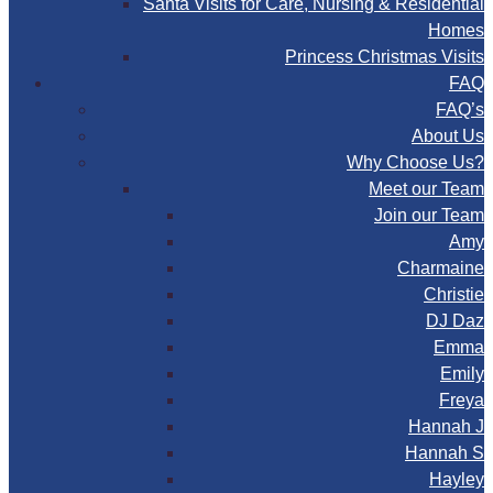
Santa Visits for Care, Nursing & Residential
Homes
Princess Christmas Visits
FAQ
FAQ’s
About Us
Why Choose Us?
Meet our Team
Join our Team
Amy
Charmaine
Christie
DJ Daz
Emma
Emily
Freya
Hannah J
Hannah S
Hayley