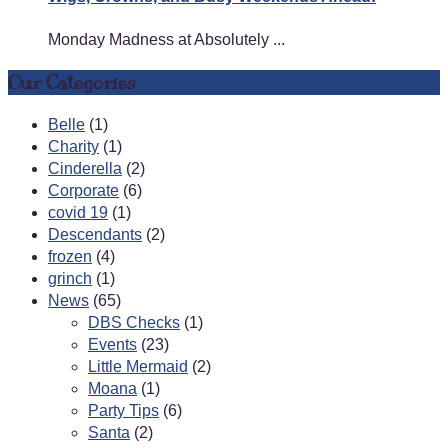
Monday Madness at Absolutely ...
Our Categories
Belle
(1)
Charity
(1)
Cinderella
(2)
Corporate
(6)
covid 19
(1)
Descendants
(2)
frozen
(4)
grinch
(1)
News
(65)
DBS Checks
(1)
Events
(23)
Little Mermaid
(2)
Moana
(1)
Party Tips
(6)
Santa
(2)