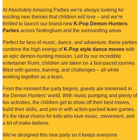
At Absolutely Amazing Parties we’re always looking for
exciting new themes that children will love – and we’re
thrilled to launch our brand-new
K-Pop Demon Hunters
Parties
across Nottingham and the surrounding areas.
Perfect for fans of music, dance, and adventure, these parties
combine the high energy of
K-Pop style dance moves
with
an epic demon-hunting mission. Led by our incredible
entertainer Rumi, children are taken on a fast-paced journey
filled with games, training, and challenges – all while
working together as a team.
From the moment the party begins, guests are immersed in
the Demon Hunters’ world. With music pumping and plenty of
fun activities, the children get to show off their best moves,
build their skills, and join in with action-packed team games.
It’s the ideal choice for kids who love music, movement, and
a bit of make-believe.
We’ve designed this new party so it keeps everyone