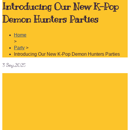
Introducing Our New K-Pop
Demon Hunters Parties
Home
>
Party
>
Introducing Our New K-Pop Demon Hunters Parties
3
Sep.2025