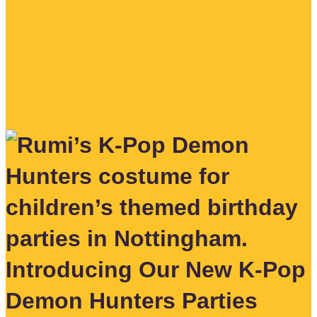
Introducing Our New K-Pop
Demon Hunters Parties