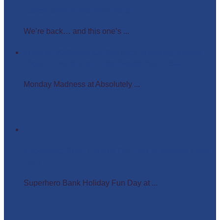
Easter Glow in the Dark Party
We’re back… and this one’s ...
Monday Madness at Absolutely Amazing Parties –
Wigs, Crowns, and Busy Weekends Ahead!
Monday Madness at Absolutely ...
Superhero Bank Holiday Fun Day at Matlock Farm
Park
Superhero Bank Holiday Fun Day at ...