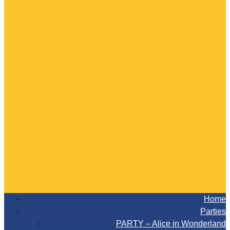
Home
Parties
PARTY – Alice in Wonderland