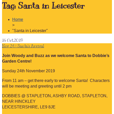
Tag:
Santa in Leicester
Home
>
"Santa in Leicester"
16
Oct.2019
Nov 24 | Santa’s Arrival
Join Woody and Buzz as we welcome Santa to Dobbie’s
Garden Centre!
Sunday 24th November 2019
From 11 am – get there early to welcome Santa! Characters
will be meeting and greeting until 2 pm
DOBBIES @ STAPLETON, ASHBY ROAD, STAPLETON,
NEAR HINCKLEY
LEICESTERSHIRE, LE9 8JE