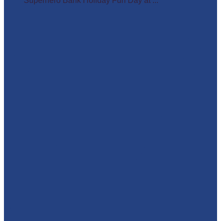
Superhero Bank Holiday Fun Day at ...