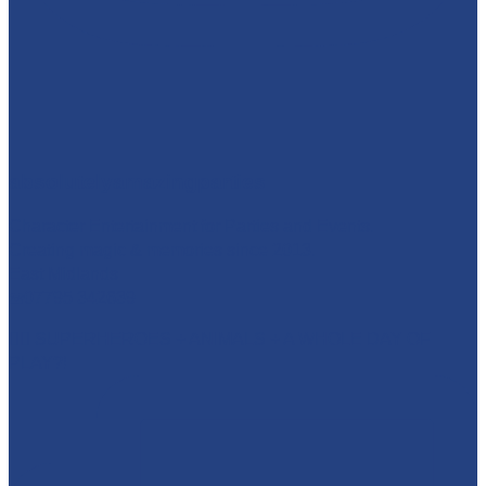
absolutelyamazingparties
Character Entertainment for Parties and Events.
Creating magic & memories since 2013.
East Midlands
☎️07795 342639
🦸‍♂️ SUPERHEROES + ANIMALS + A WHOLE DAY OF
PLAY?!