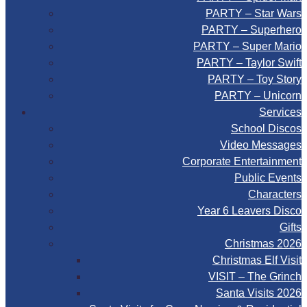
PARTY – Star Wars
PARTY – Superhero
PARTY – Super Mario
PARTY – Taylor Swift
PARTY – Toy Story
PARTY – Unicorn
Services
School Discos
Video Messages
Corporate Entertainment
Public Events
Characters
Year 6 Leavers Disco
Gifts
Christmas 2026
Christmas Elf Visit
VISIT – The Grinch
Santa Visits 2026