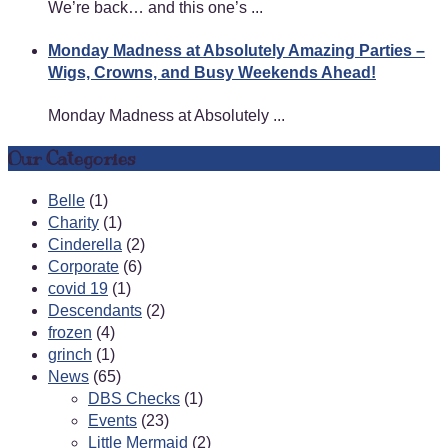
We’re back… and this one’s ...
Monday Madness at Absolutely Amazing Parties –
Wigs, Crowns, and Busy Weekends Ahead!
Monday Madness at Absolutely ...
Our Categories
Belle
(1)
Charity
(1)
Cinderella
(2)
Corporate
(6)
covid 19
(1)
Descendants
(2)
frozen
(4)
grinch
(1)
News
(65)
DBS Checks
(1)
Events
(23)
Little Mermaid
(2)