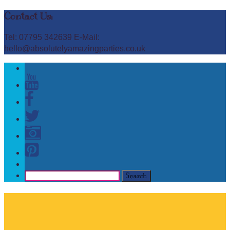
Contact Us:
Tel: 07795 342639 E-Mail:
hello@absolutelyamazingparties.co.uk