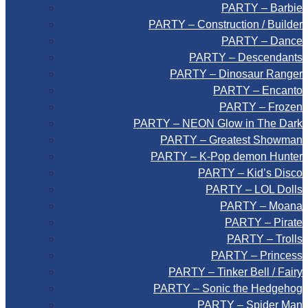
PARTY – Barbie
PARTY – Construction / Builder
PARTY – Dance
PARTY – Descendants
PARTY – Dinosaur Ranger
PARTY – Encanto
PARTY – Frozen
PARTY – NEON Glow in The Dark
PARTY – Greatest Showman
PARTY – K-Pop demon Hunter
PARTY – Kid’s Disco
PARTY – LOL Dolls
PARTY – Moana
PARTY – Pirate
PARTY – Trolls
PARTY – Princess
PARTY – Tinker Bell / Fairy
PARTY – Sonic the Hedgehog
PARTY – Spider Man