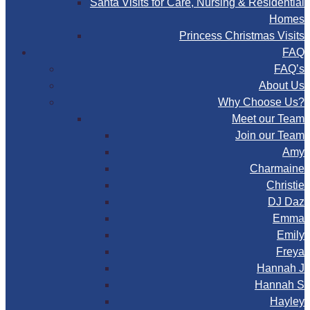
Santa Visits for Care, Nursing & Residential
Homes
Princess Christmas Visits
FAQ
FAQ’s
About Us
Why Choose Us?
Meet our Team
Join our Team
Amy
Charmaine
Christie
DJ Daz
Emma
Emily
Freya
Hannah J
Hannah S
Hayley