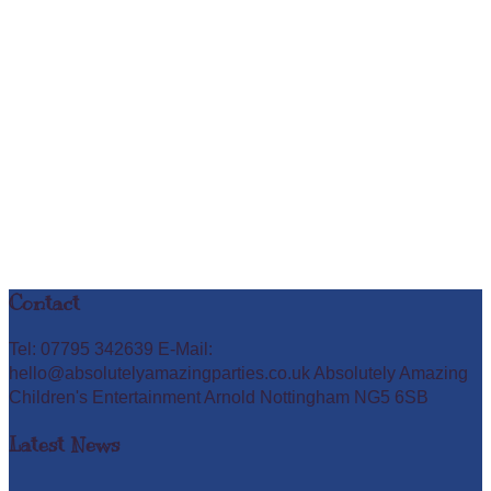
Contact
Tel: 07795 342639 E-Mail:
hello@absolutelyamazingparties.co.uk Absolutely Amazing
Children's Entertainment Arnold Nottingham NG5 6SB
Latest News