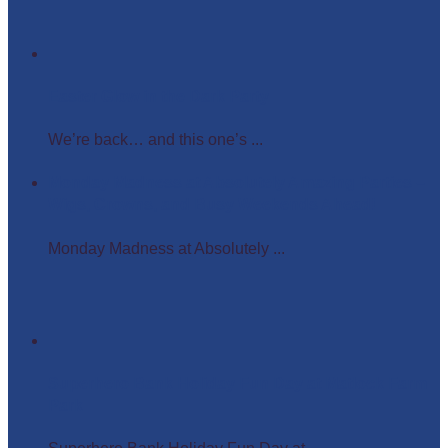
Easter Glow in the Dark Party
We’re back… and this one’s ...
Monday Madness at Absolutely Amazing Parties –
Wigs, Crowns, and Busy Weekends Ahead!
Monday Madness at Absolutely ...
Superhero Bank Holiday Fun Day at Matlock Farm
Park