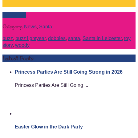
Read more
Category:
News
,
Santa
buzz
,
buzz lightyear
,
dobbies
,
santa
,
Santa in Leicester
,
toy
story
,
woody
Latest Posts
Princess Parties Are Still Going Strong in 2026
Princess Parties Are Still Going ...
Easter Glow in the Dark Party