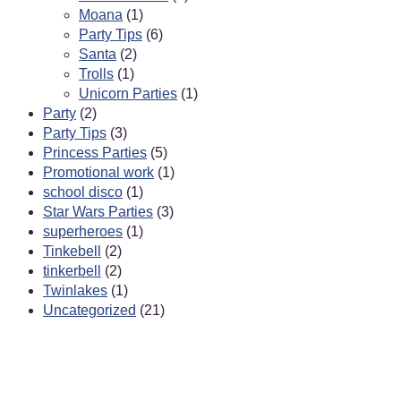
Moana
(1)
Party Tips
(6)
Santa
(2)
Trolls
(1)
Unicorn Parties
(1)
Party
(2)
Party Tips
(3)
Princess Parties
(5)
Promotional work
(1)
school disco
(1)
Star Wars Parties
(3)
superheroes
(1)
Tinkebell
(2)
tinkerbell
(2)
Twinlakes
(1)
Uncategorized
(21)