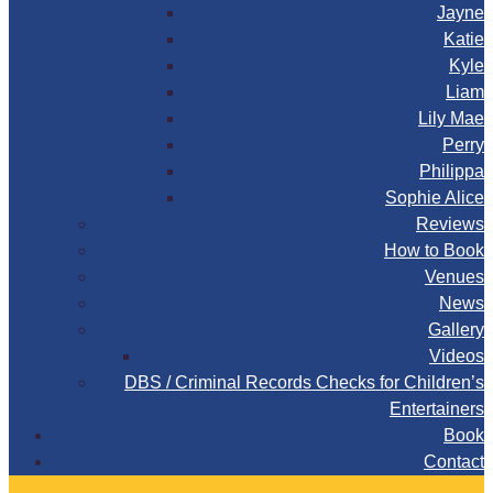
Jayne
Katie
Kyle
Liam
Lily Mae
Perry
Philippa
Sophie Alice
Reviews
How to Book
Venues
News
Gallery
Videos
DBS / Criminal Records Checks for Children’s
Entertainers
Book
Contact