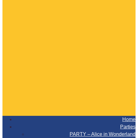
Home
Parties
PARTY – Alice in Wonderland