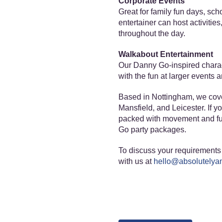
Corporate Events
Great for family fun days, sc
entertainer can host activitie
throughout the day.
Walkabout Entertainment
Our Danny Go-inspired charac
with the fun at larger events
Based in Nottingham, we cove
Mansfield, and Leicester. If y
packed with movement and fun
Go party packages.
To discuss your requirements 
with us at
hello@absolutelyam