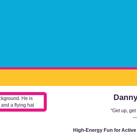
Danny
“Get up, get
—
High-Energy Fun for Active