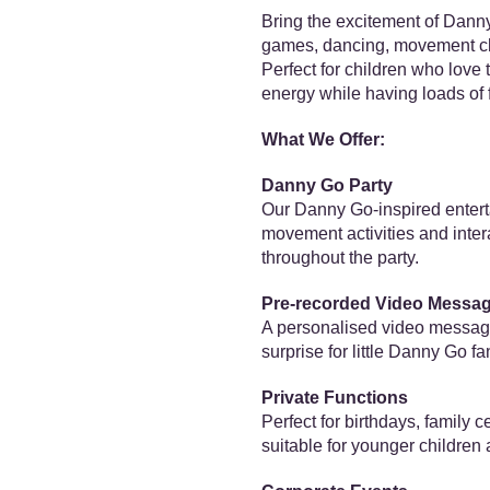
Bring the excitement of Danny 
games, dancing, movement chal
Perfect for children who love
energy while having loads of 
What We Offer:
Danny Go Party
Our Danny Go-inspired entert
movement activities and inte
throughout the party.
Pre-recorded Video Messa
A personalised video message 
surprise for little Danny Go fa
Private Functions
Perfect for birthdays, family 
suitable for younger children