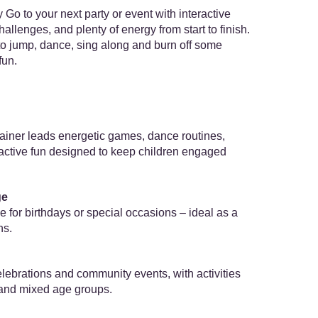
Go to your next party or event with interactive
lenges, and plenty of energy from start to finish.
 to jump, dance, sing along and burn off some
fun.
ainer leads energetic games, dance routines,
ractive fun designed to keep children engaged
ge
for birthdays or special occasions – ideal as a
ns.
celebrations and community events, with activities
 and mixed age groups.