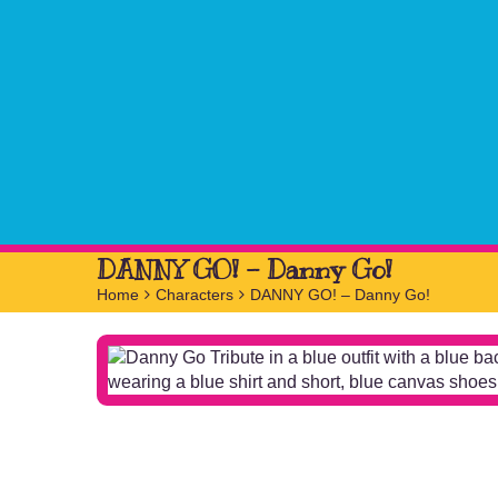
DANNY GO! – Danny Go!
Home
>
Characters
>
DANNY GO! – Danny Go!