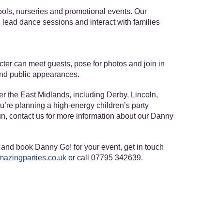
hools, nurseries and promotional events. Our
s, lead dance sessions and interact with families
ter can meet guests, pose for photos and join in
 and public appearances.
r the East Midlands, including Derby, Lincoln,
ou’re planning a high-energy children’s party
, contact us for more information about our Danny
and book Danny Go! for your event, get in touch
azingparties.co.uk
or call 07795 342639.