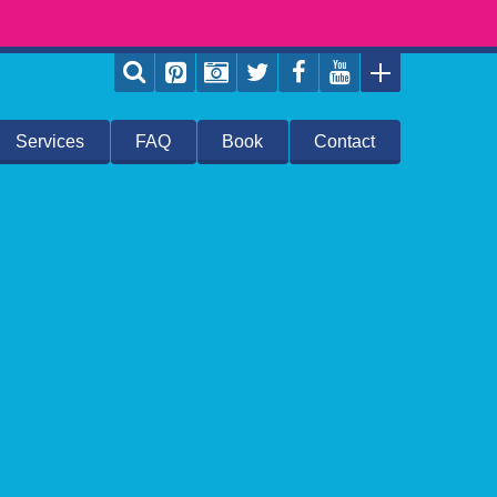
Services
FAQ
Book
Contact