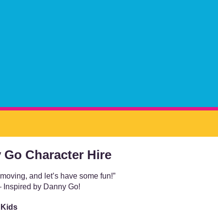
 Go Character Hire
 moving, and let’s have some fun!”
 Inspired by Danny Go!
 Kids