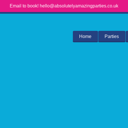
Email to book! hello@absolutelyamazingparties.co.uk
Home
Parties