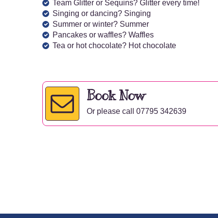
Team Glitter or Sequins? Glitter every time!
Singing or dancing? Singing
Summer or winter? Summer
Pancakes or waffles? Waffles
Tea or hot chocolate? Hot chocolate
Book Now
Or please call 07795 342639