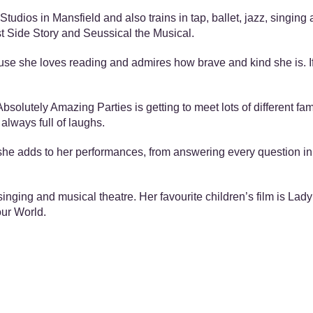
tudios in Mansfield and also trains in tap, ballet, jazz, singin
st Side Story and Seussical the Musical.
ause she loves reading and admires how brave and kind she is. If
bsolutely Amazing Parties is getting to meet lots of different fam
always full of laughs.
s she adds to her performances, from answering every question in
singing and musical theatre. Her favourite children’s film is La
our World.