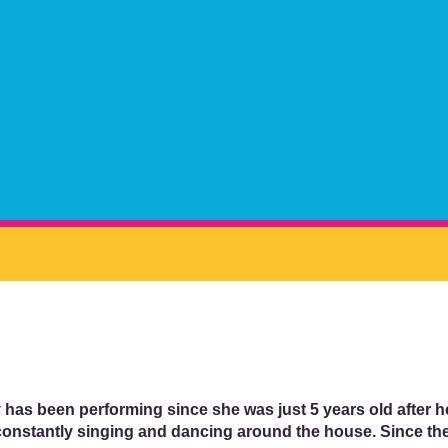
 has been performing since she was just 5 years old after
onstantly singing and dancing around the house. Since the