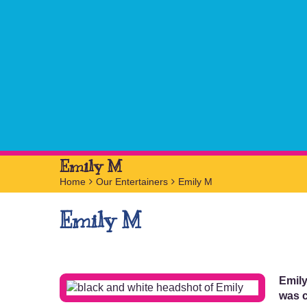
Emily M
Home
>
Our Entertainers
>
Emily M
Emily M
Emily
was c