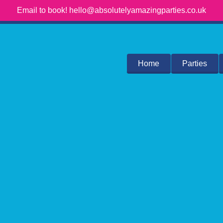
Email to book! hello@absolutelyamazingparties.co.uk
Home
Parties