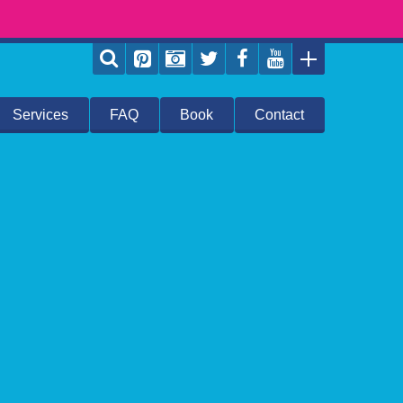
Services
FAQ
Book
Contact