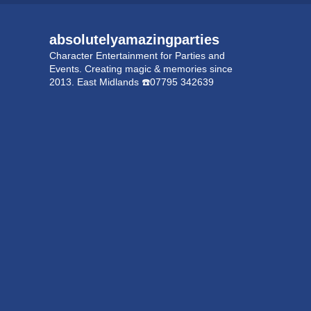
absolutelyamazingparties
Character Entertainment for Parties and
Events.
Creating magic & memories since
2013.
East Midlands
☎️07795 342639