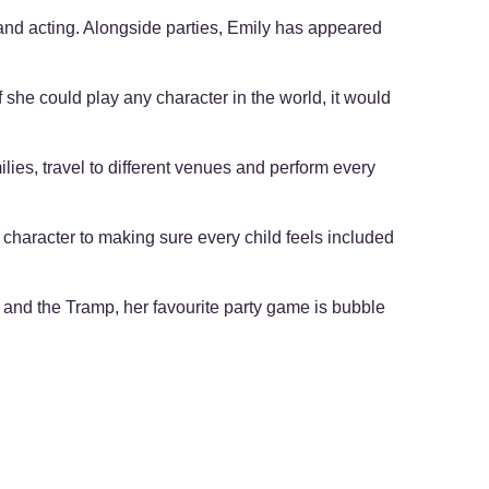
g and acting. Alongside parties, Emily has appeared
 she could play any character in the world, it would
ilies, travel to different venues and perform every
 character to making sure every child feels included
dy and the Tramp, her favourite party game is bubble