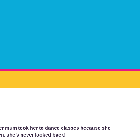
 her mum took her to dance classes because she
n, she’s never looked back!