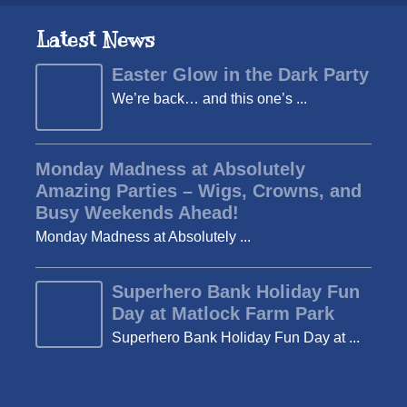
Latest News
Easter Glow in the Dark Party
We’re back… and this one’s ...
Monday Madness at Absolutely
Amazing Parties – Wigs, Crowns, and
Busy Weekends Ahead!
Monday Madness at Absolutely ...
Superhero Bank Holiday Fun
Day at Matlock Farm Park
Superhero Bank Holiday Fun Day at ...