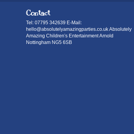
Contact
Tel: 07795 342639 E-Mail:
hello@absolutelyamazingparties.co.uk Absolutely
Amazing Children's Entertainment Arnold
Nottingham NG5 6SB