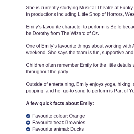
She is currently studying Musical Theatre at Funky S
in productions including Little Shop of Horrors, We
Emily’s favourite character to perform is Belle bec
be Dorothy from The Wizard of Oz.
One of Emily’s favourite things about working with A
weekend. She says the team is fun, supportive and 
Children often remember Emily for the little detail
throughout the party.
Outside of entertaining, Emily enjoys yoga, hiking, 
popping, and her go-to song to perform is Part of Y
A few quick facts about Emily:
Favourite colour: Orange
Favourite treat: Brownies
Favourite animal: Ducks