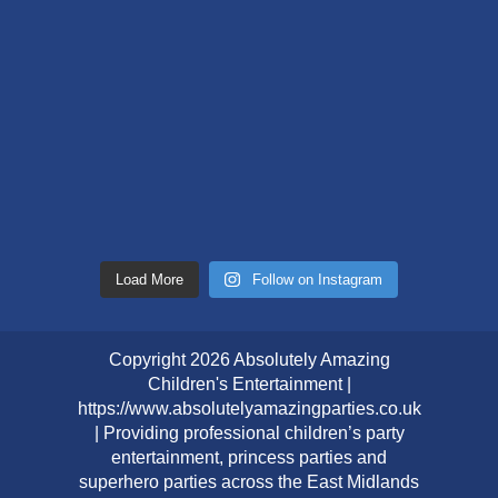
Load More
Follow on Instagram
Copyright 2026 Absolutely Amazing
Children's Entertainment |
https://www.absolutelyamazingparties.co.uk
| Providing professional children’s party
entertainment, princess parties and
superhero parties across the East Midlands