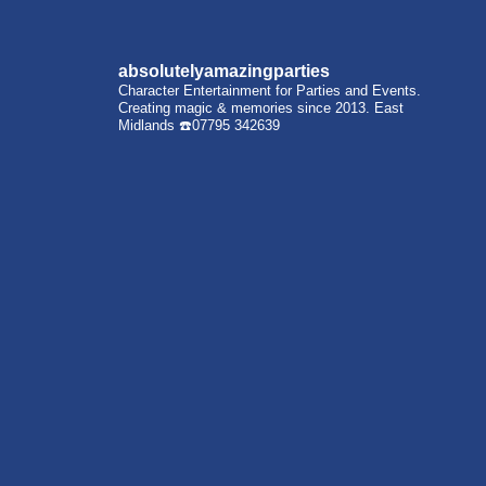
absolutelyamazingparties
Character Entertainment for Parties and Events.
Creating magic & memories since 2013.
East
Midlands
☎️07795 342639