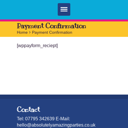
Home
Payment Confirmation
Home
>
Payment Confirmation
Parties
[wppayform_reciept]
Services
FAQ
Book
Contact
Contact
Tel: 07795 342639 E-Mail:
hello@absolutelyamazingparties.co.uk