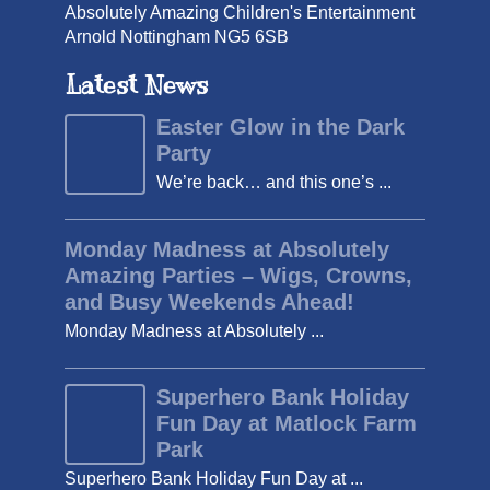
Absolutely Amazing Children's Entertainment
Arnold Nottingham NG5 6SB
Latest News
Easter Glow in the Dark
Party
We’re back… and this one’s ...
Monday Madness at Absolutely
Amazing Parties – Wigs, Crowns,
and Busy Weekends Ahead!
Monday Madness at Absolutely ...
Superhero Bank Holiday
Fun Day at Matlock Farm
Park
Superhero Bank Holiday Fun Day at ...