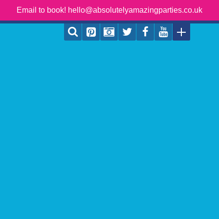
Email to book! hello@absolutelyamazingparties.co.uk