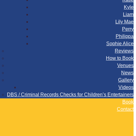
Kyle
Liam
Lily Mae
Perry
Philippa
Sophie Alice
Reviews
How to Book
Venues
News
Gallery
Videos
DBS / Criminal Records Checks for Children’s Entertainers
Book
Contact