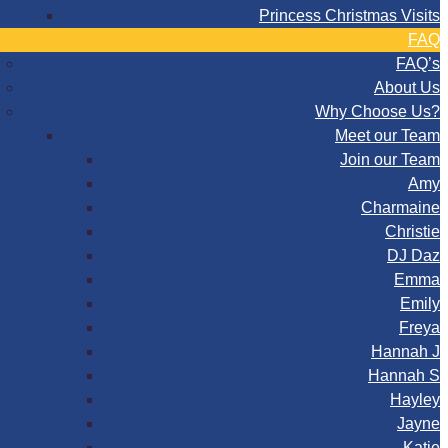
Princess Christmas Visits
FAQ
FAQ’s
About Us
Why Choose Us?
Meet our Team
Join our Team
Amy
Charmaine
Christie
DJ Daz
Emma
Emily
Freya
Hannah J
Hannah S
Hayley
Jayne
Katie