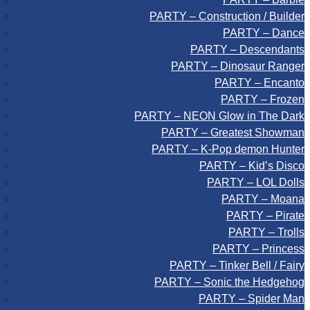
PARTY – Construction / Builder
PARTY – Dance
PARTY – Descendants
PARTY – Dinosaur Ranger
PARTY – Encanto
PARTY – Frozen
PARTY – NEON Glow in The Dark
PARTY – Greatest Showman
PARTY – K-Pop demon Hunter
PARTY – Kid’s Disco
PARTY – LOL Dolls
PARTY – Moana
PARTY – Pirate
PARTY – Trolls
PARTY – Princess
PARTY – Tinker Bell / Fairy
PARTY – Sonic the Hedgehog
PARTY – Spider Man