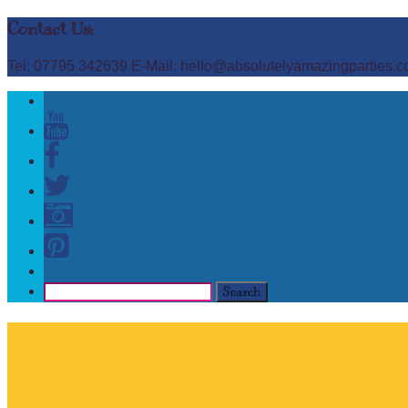
Contact Us:
Tel: 07795 342639 E-Mail: hello@absolutelyamazingparties.c