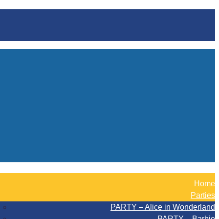
Home
Parties
PARTY – Alice in Wonderland
PARTY – Barbie