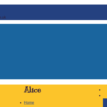
o.uk
Alice
Home