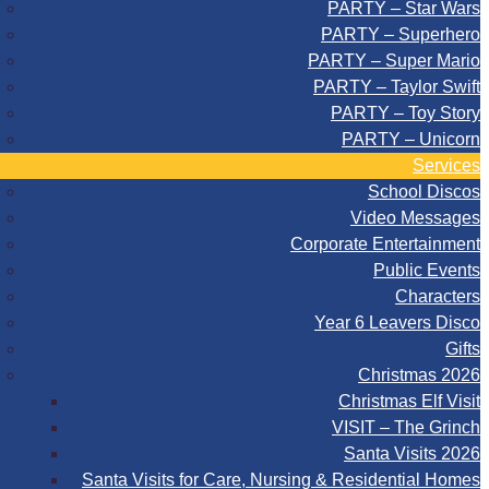
PARTY – Star Wars
PARTY – Superhero
PARTY – Super Mario
PARTY – Taylor Swift
PARTY – Toy Story
PARTY – Unicorn
Services
School Discos
Video Messages
Corporate Entertainment
Public Events
Characters
Year 6 Leavers Disco
Gifts
Christmas 2026
Christmas Elf Visit
VISIT – The Grinch
Santa Visits 2026
Santa Visits for Care, Nursing & Residential Homes