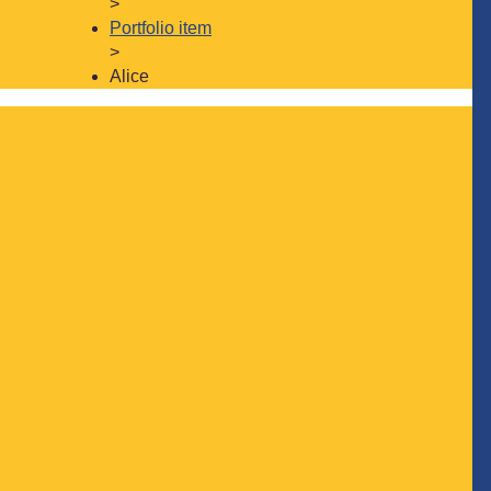
>
Portfolio item
>
Alice