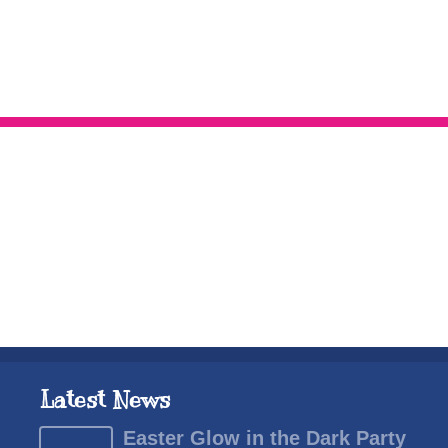
Latest News
Easter Glow in the Dark Party