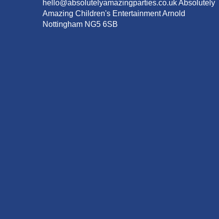
hello@absolutelyamazingparties.co.uk Absolutely
Amazing Children's Entertainment Arnold
Nottingham NG5 6SB