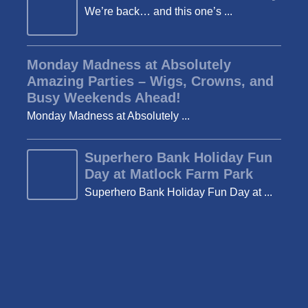
We’re back… and this one’s ...
Monday Madness at Absolutely
Amazing Parties – Wigs, Crowns, and
Busy Weekends Ahead!
Monday Madness at Absolutely ...
Superhero Bank Holiday Fun
Day at Matlock Farm Park
Superhero Bank Holiday Fun Day at ...