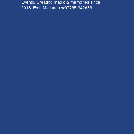
Events.
Creating magic & memories since
2013.
East Midlands
☎️07795 342639