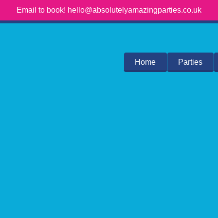
Email to book! hello@absolutelyamazingparties.co.uk
Home
Parties