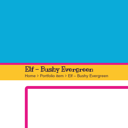
Elf – Bushy Evergreen
Home
>
Portfolio item
>
Elf – Bushy Evergreen