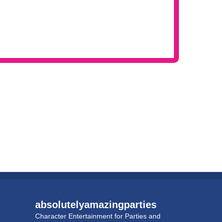
absolutelyamazingparties
Character Entertainment for Parties and