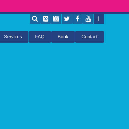
Services
FAQ
Book
Contact