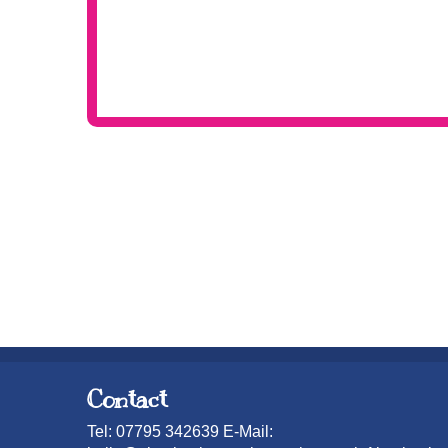
Contact
Tel: 07795 342639 E-Mail: