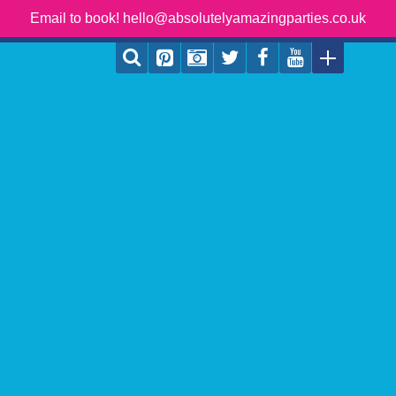
Email to book! hello@absolutelyamazingparties.co.uk