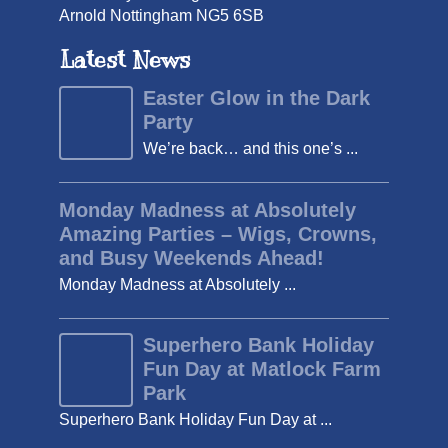
Arnold Nottingham NG5 6SB
Latest News
Easter Glow in the Dark
Party
We’re back… and this one’s ...
Monday Madness at Absolutely
Amazing Parties – Wigs, Crowns,
and Busy Weekends Ahead!
Monday Madness at Absolutely ...
Superhero Bank Holiday
Fun Day at Matlock Farm
Park
Superhero Bank Holiday Fun Day at ...