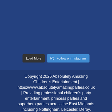
Load More
Follow on Instagram
Copyright 2026 Absolutely Amazing
Children's Entertainment |
https://www.absolutelyamazingparties.co.uk
| Providing professional children’s party
entertainment, princess parties and
superhero parties across the East Midlands
including Nottingham, Leicester, Derby,