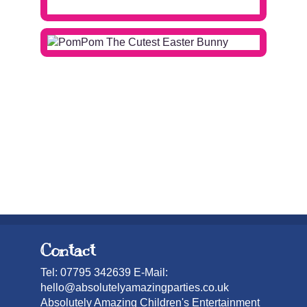
Contact
Tel: 07795 342639 E-Mail:
hello@absolutelyamazingparties.co.uk
Absolutely Amazing Children's Entertainment