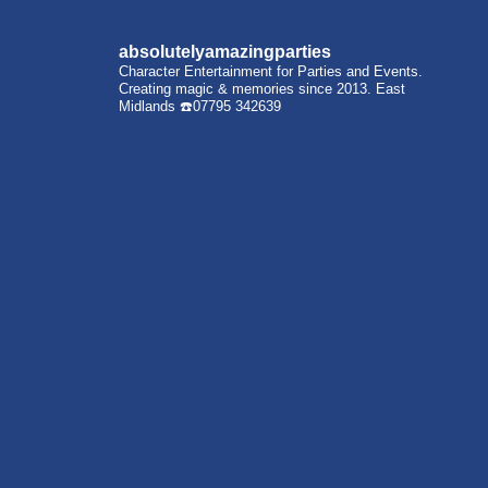
absolutelyamazingparties
Character Entertainment for Parties and Events.
Creating magic & memories since 2013.
East
Midlands
☎️07795 342639