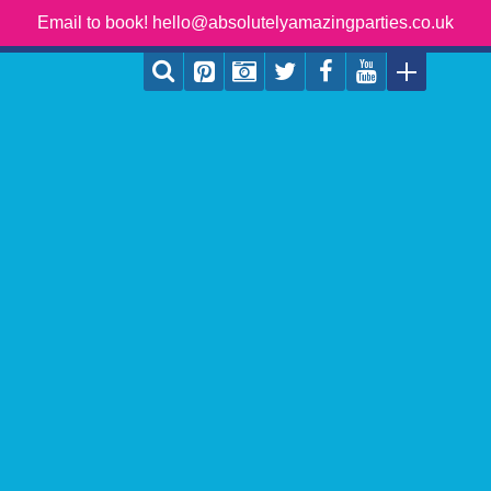
Email to book! hello@absolutelyamazingparties.co.uk