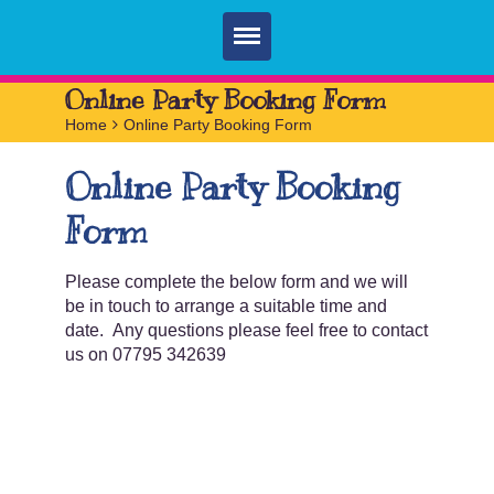
Home
Online Party Booking Form
Home
>
Online Party Booking Form
Parties
Online Party Booking
Services
Form
FAQ
Book
Please complete the below form and we will
be in touch to arrange a suitable time and
Contact
date. Any questions please feel free to contact
us on 07795 342639