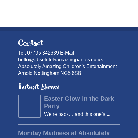
Contact
Tel: 07795 342639 E-Mail:
hello@absolutelyamazingparties.co.uk
Absolutely Amazing Children's Entertainment
Arnold Nottingham NG5 6SB
Latest News
Easter Glow in the Dark
Party
We’re back… and this one’s ...
Monday Madness at Absolutely