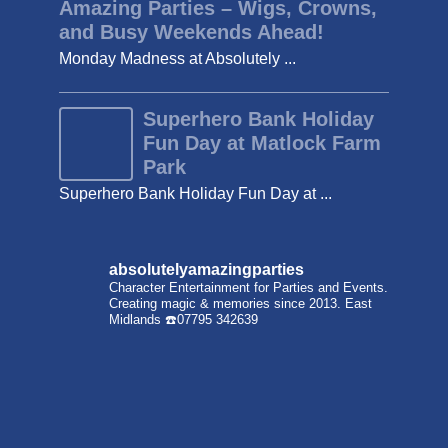
Amazing Parties – Wigs, Crowns,
and Busy Weekends Ahead!
Monday Madness at Absolutely ...
Superhero Bank Holiday
Fun Day at Matlock Farm
Park
Superhero Bank Holiday Fun Day at ...
absolutelyamazingparties
Character Entertainment for Parties and Events.
Creating magic & memories since 2013.
East
Midlands
☎️07795 342639