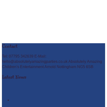
Contact
Tel: 07795 342639 E-Mail:
hello@absolutelyamazingparties.co.uk Absolutely Amazing
Children's Entertainment Arnold Nottingham NG5 6SB
Latest News