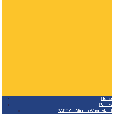
Home
Parties
PARTY – Alice in Wonderland