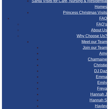
Santa Visits for Care, Nursing & Residential
Homes
Princess Christmas Visits
FAQ
FAQ’s
About Us
Why Choose Us?
Meet our Team
Join our Team
Amy
Charmaine
Christie
DJ Daz
Emma
Emily
Freya
Hannah J
Hannah S
Hayley