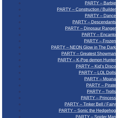
PARTY – Barbie
PARTY – Construction / Builder
PARTY – Dance
PARTY – Descendants
PARTY – Dinosaur Ranger
PARTY – Encanto
PARTY – Frozen
PARTY – NEON Glow in The Dark
PARTY – Greatest Showman
PARTY – K-Pop demon Hunter
PARTY – Kid’s Disco
PARTY – LOL Dolls
PARTY – Moana
PARTY – Pirate
PARTY – Trolls
PARTY – Princess
PARTY – Tinker Bell / Fairy
PARTY – Sonic the Hedgehog
PARTY – Spider Man