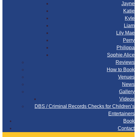
Jayne
Katie
Kyle
Liam
Lily Mae
Perry
Philippa
Sophie Alice
Reviews
How to Book
Venues
News
Gallery
Videos
DBS / Criminal Records Checks for Children’s
Entertainers
Book
Contact