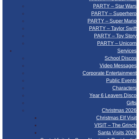
PARTY – Star Wars
PARTY – Superhero
PARTY – Super Mario
PARTY – Taylor Swift
PARTY – Toy Story
PARTY – Unicorn
Services
School Discos
Video Messages
Corporate Entertainment
Public Events
Characters
Year 6 Leavers Disco
Gifts
Christmas 2026
Christmas Elf Visit
VISIT – The Grinch
Santa Visits 2026