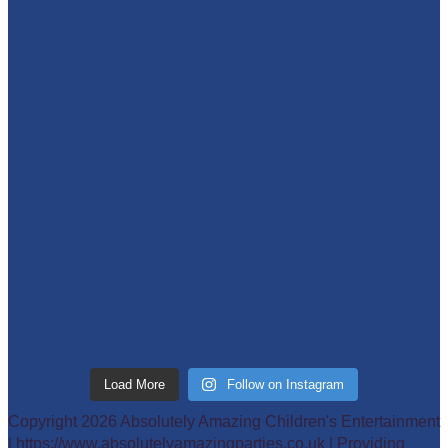
Load More
Follow on Instagram
Copyright 2026 Absolutely Amazing Children's Entertainment
| https://www.absolutelyamazingparties.co.uk | Providing