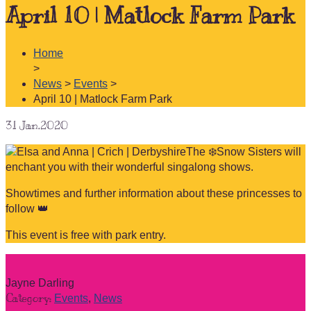
April 10 | Matlock Farm Park
Home
>
News
>
Events
>
April 10 | Matlock Farm Park
31
Jan.2020
The ❄️Snow Sisters will
enchant you with their wonderful singalong shows.
Showtimes and further information about these princesses to
follow 👑
This event is free with park entry.
Jayne Darling
Category:
Events
,
News