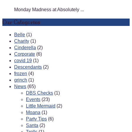
Monday Madness at Absolutely ...
Our Categories
Belle
(1)
Charity
(1)
Cinderella
(2)
Corporate
(6)
covid 19
(1)
Descendants
(2)
frozen
(4)
grinch
(1)
News
(65)
DBS Checks
(1)
Events
(23)
Little Mermaid
(2)
Moana
(1)
Party Tips
(6)
Santa
(2)
Trolls
(1)