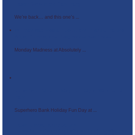
Easter Glow in the Dark Party
We’re back… and this one’s ...
Monday Madness at Absolutely Amazing Parties –
Wigs, Crowns, and Busy Weekends Ahead!
Monday Madness at Absolutely ...
Superhero Bank Holiday Fun Day at Matlock Farm
Park
Superhero Bank Holiday Fun Day at ...
absolutelyamazingparties
Character Entertainment for Parties and Events.
Creating magic