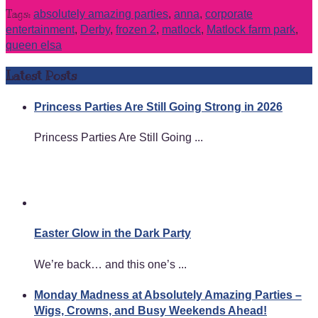
Tags:
absolutely amazing parties
,
anna
,
corporate
entertainment
,
Derby
,
frozen 2
,
matlock
,
Matlock farm park
,
queen elsa
Latest Posts
Princess Parties Are Still Going Strong in 2026
Princess Parties Are Still Going ...
Easter Glow in the Dark Party
We’re back… and this one’s ...
Monday Madness at Absolutely Amazing Parties –
Wigs, Crowns, and Busy Weekends Ahead!