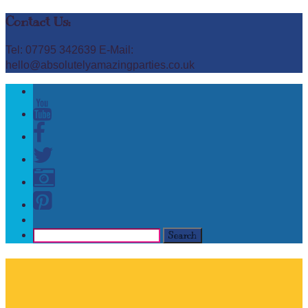
Contact Us:
Tel: 07795 342639 E-Mail:
hello@absolutelyamazingparties.co.uk