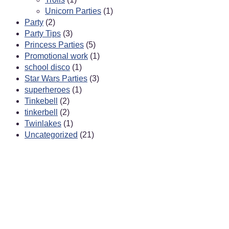
Unicorn Parties
(1)
Party
(2)
Party Tips
(3)
Princess Parties
(5)
Promotional work
(1)
school disco
(1)
Star Wars Parties
(3)
superheroes
(1)
Tinkebell
(2)
tinkerbell
(2)
Twinlakes
(1)
Uncategorized
(21)