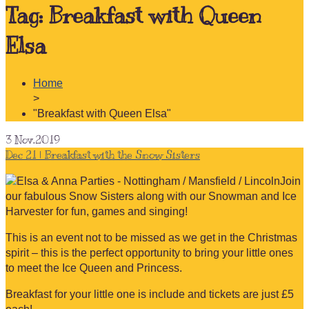
Tag:
Breakfast with Queen
Elsa
Home
>
"Breakfast with Queen Elsa"
3
Nov.2019
Dec 21 | Breakfast with the Snow Sisters
Join
our fabulous Snow Sisters along with our Snowman and Ice
Harvester for fun, games and singing!
This is an event not to be missed as we get in the Christmas
spirit – this is the perfect opportunity to bring your little ones
to meet the Ice Queen and Princess.
Breakfast for your little one is include and tickets are just £5