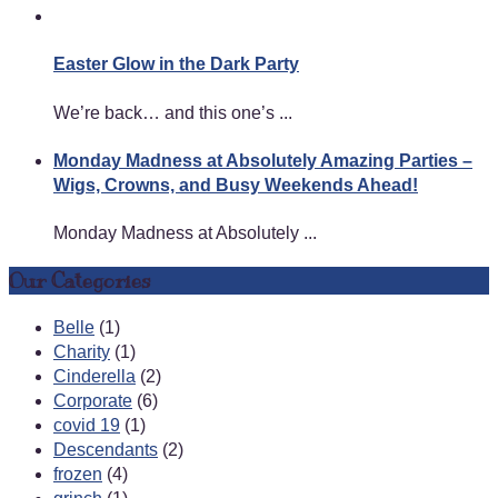
Easter Glow in the Dark Party
We’re back… and this one’s ...
Monday Madness at Absolutely Amazing Parties –
Wigs, Crowns, and Busy Weekends Ahead!
Monday Madness at Absolutely ...
Our Categories
Belle
(1)
Charity
(1)
Cinderella
(2)
Corporate
(6)
covid 19
(1)
Descendants
(2)
frozen
(4)