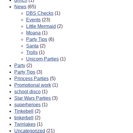
grinch
(1)
News
(65)
DBS Checks
(1)
Events
(23)
Little Mermaid
(2)
Moana
(1)
Party Tips
(6)
Santa
(2)
Trolls
(1)
Unicorn Parties
(1)
Party
(2)
Party Tips
(3)
Princess Parties
(5)
Promotional work
(1)
school disco
(1)
Star Wars Parties
(3)
superheroes
(1)
Tinkebell
(2)
tinkerbell
(2)
Twinlakes
(1)
Uncategorized
(21)