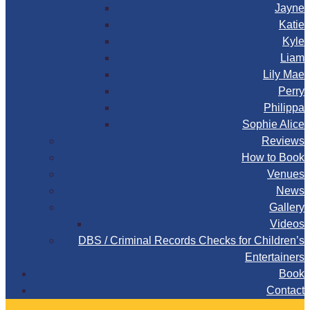
Jayne
Katie
Kyle
Liam
Lily Mae
Perry
Philippa
Sophie Alice
Reviews
How to Book
Venues
News
Gallery
Videos
DBS / Criminal Records Checks for Children’s
Entertainers
Book
Contact