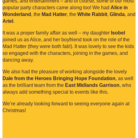
games, and entertainment – and of course, some of our most
popular party characters came along too! We had
Alice in
Wonderland
, the
Mad Hatter
, the
White Rabbit
,
Glinda
, and
Ariel
.
It was a proper family affair as well – my daughter
Isobel
joined us as Alice, and her boyfriend took on the role of the
Mad Hatter (they were both fab!). It was lovely to see the kids
so engaged with the characters, joining in the games, and
dancing away.
We also had the pleasure of working alongside the lovely
Dale from the Heroes Bringing Hope Foundation
, as well
as the brilliant team from the
East Midlands Garrison
, who
always add something special to events like this.
We’re already looking forward to seeing everyone again at
Christmas!