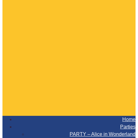
Home
Parties
PARTY – Alice in Wonderland