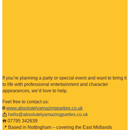
If you’re planning a party or special event and want to bring it
to life with professional entertainment and character
appearances, we’d love to help.
Feel free to contact us:
🌐
www.absolutelyamazingparties.co.uk
📩
hello@absolutelyamazingparties.co.uk
☎️ 07795 342639
📍 Based in Nottingham – covering the East Midlands