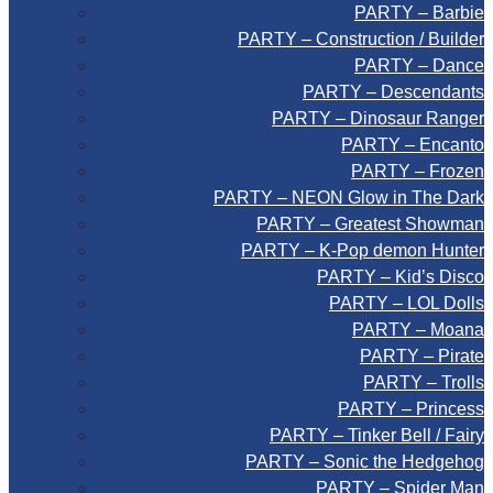
PARTY – Barbie
PARTY – Construction / Builder
PARTY – Dance
PARTY – Descendants
PARTY – Dinosaur Ranger
PARTY – Encanto
PARTY – Frozen
PARTY – NEON Glow in The Dark
PARTY – Greatest Showman
PARTY – K-Pop demon Hunter
PARTY – Kid’s Disco
PARTY – LOL Dolls
PARTY – Moana
PARTY – Pirate
PARTY – Trolls
PARTY – Princess
PARTY – Tinker Bell / Fairy
PARTY – Sonic the Hedgehog
PARTY – Spider Man