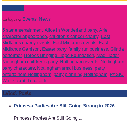
Read more
Category:
Events
,
News
5 star entertainment
,
Alice in Wonderland party
,
Ariel
character appearance
,
children’s cancer charity
,
East
Midlands charity events
,
East Midlands events
,
East
Midlands Garrison
,
Easter party
,
family run business
,
Glinda
performer
,
Heroes Bringing Hope Foundation
,
Mad Hatter
,
Nottingham children's party
,
Nottingham events
,
Nottingham
party characters
,
Nottingham small business
,
party
entertainers Nottingham
,
party planning Nottingham
,
PASIC
,
White Rabbit character
Latest Posts
Princess Parties Are Still Going Strong in 2026
Princess Parties Are Still Going ...