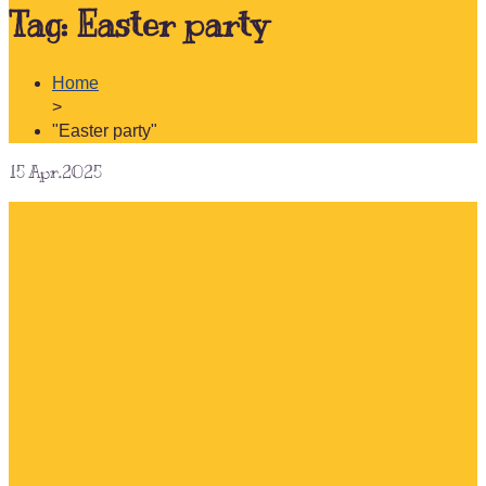
Tag:
Easter party
Home
>
"Easter party"
15
Apr.2025