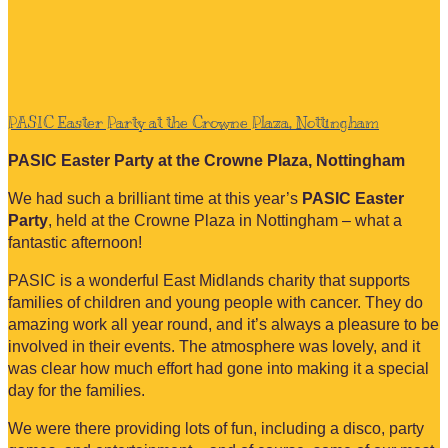
PASIC Easter Party at the Crowne Plaza, Nottingham
PASIC Easter Party at the Crowne Plaza, Nottingham
We had such a brilliant time at this year’s
PASIC Easter
Party
, held at the Crowne Plaza in Nottingham – what a
fantastic afternoon!
PASIC is a wonderful East Midlands charity that supports
families of children and young people with cancer. They do
amazing work all year round, and it’s always a pleasure to be
involved in their events. The atmosphere was lovely, and it
was clear how much effort had gone into making it a special
day for the families.
We were there providing lots of fun, including a disco, party