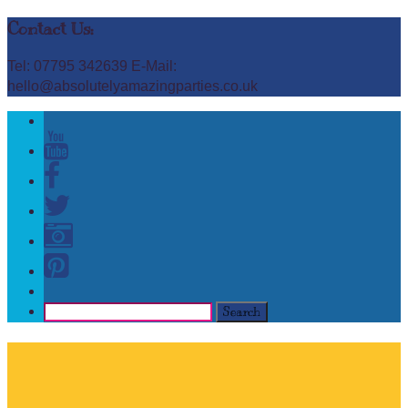
Contact Us:
Tel: 07795 342639 E-Mail:
hello@absolutelyamazingparties.co.uk