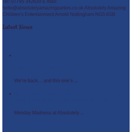
Tel: 07795 342639 E-Mail:
hello@absolutelyamazingparties.co.uk Absolutely Amazing
Children's Entertainment Arnold Nottingham NG5 6SB
Latest News
Easter Glow in the Dark Party
We’re back… and this one’s ...
Monday Madness at Absolutely Amazing Parties –
Wigs, Crowns, and Busy Weekends Ahead!
Monday Madness at Absolutely ...