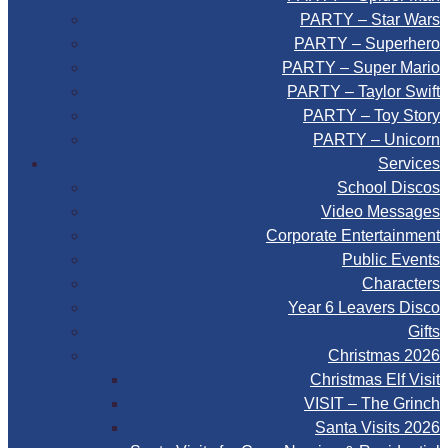
PARTY – Star Wars
PARTY – Superhero
PARTY – Super Mario
PARTY – Taylor Swift
PARTY – Toy Story
PARTY – Unicorn
Services
School Discos
Video Messages
Corporate Entertainment
Public Events
Characters
Year 6 Leavers Disco
Gifts
Christmas 2026
Christmas Elf Visit
VISIT – The Grinch
Santa Visits 2026