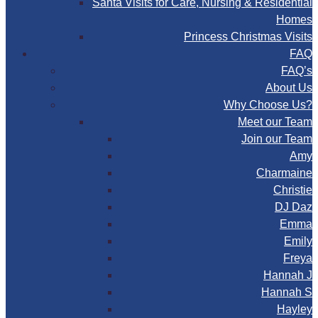
Santa Visits for Care, Nursing & Residential
Homes
Princess Christmas Visits
FAQ
FAQ’s
About Us
Why Choose Us?
Meet our Team
Join our Team
Amy
Charmaine
Christie
DJ Daz
Emma
Emily
Freya
Hannah J
Hannah S
Hayley