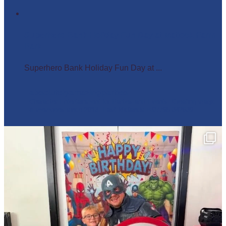
Superhero Bank Holiday Fun Day at Matlock Farm
Park
Superhero Bank Holiday Fun Day at ...
absolutelyamazingparties
Character Entertainment for Parties and Events.
Creating magic
& memories since 2013.
East Midlands
☎️07795 342639