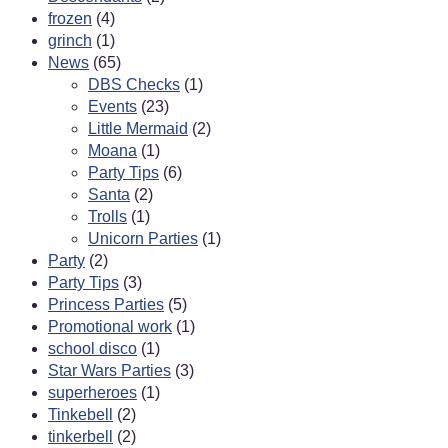
frozen
(4)
grinch
(1)
News
(65)
DBS Checks
(1)
Events
(23)
Little Mermaid
(2)
Moana
(1)
Party Tips
(6)
Santa
(2)
Trolls
(1)
Unicorn Parties
(1)
Party
(2)
Party Tips
(3)
Princess Parties
(5)
Promotional work
(1)
school disco
(1)
Star Wars Parties
(3)
superheroes
(1)
Tinkebell
(2)
tinkerbell
(2)