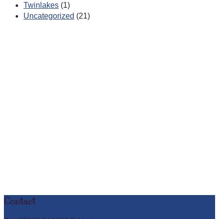
Twinlakes
(1)
Uncategorized
(21)
Contact