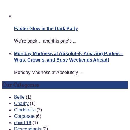
Easter Glow in the Dark Party
We’re back… and this one’s ...
Monday Madness at Absolutely Amazing Parties –
Wigs, Crowns, and Busy Weekends Ahead!
Monday Madness at Absolutely ...
Our Categories
Belle
(1)
Charity
(1)
Cinderella
(2)
Corporate
(6)
covid 19
(1)
Descendants
(2)