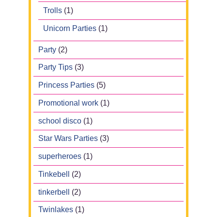
Trolls
(1)
Unicorn Parties
(1)
Party
(2)
Party Tips
(3)
Princess Parties
(5)
Promotional work
(1)
school disco
(1)
Star Wars Parties
(3)
superheroes
(1)
Tinkebell
(2)
tinkerbell
(2)
Twinlakes
(1)