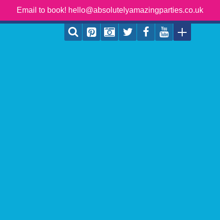
Email to book! hello@absolutelyamazingparties.co.uk