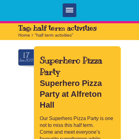
Home
Tag:
half term activities
Home
>
"half term activities"
Parties
Services
17
Superhero Pizza
Jan.2022
FAQ
Party
Book
Superhero Pizza
Contact
Party at Alfreton
Hall
Our Superhero Pizza Party is one
not to miss this half term.
Come and meet everyone’s
favourite superheroes while