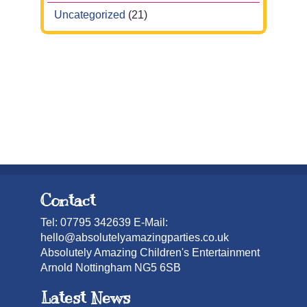
Uncategorized
(21)
Contact
Tel: 07795 342639 E-Mail:
hello@absolutelyamazingparties.co.uk
Absolutely Amazing Children's Entertainment
Arnold Nottingham NG5 6SB
Latest News