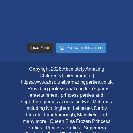
Load More
Follow on Instagram
Copyright 2026 Absolutely Amazing
Children's Entertainment |
https://www.absolutelyamazingparties.co.uk
| Providing professional children’s party
entertainment, princess parties and
superhero parties across the East Midlands
including Nottingham, Leicester, Derby,
Lincoln, Loughborough, Mansfield and
many more | Queen Elsa Frozen Princess
Parties | Princess Parties | Superhero