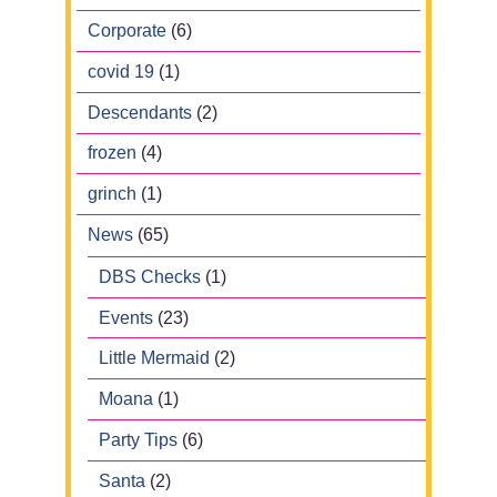
Corporate
(6)
covid 19
(1)
Descendants
(2)
frozen
(4)
grinch
(1)
News
(65)
DBS Checks
(1)
Events
(23)
Little Mermaid
(2)
Moana
(1)
Party Tips
(6)
Santa
(2)