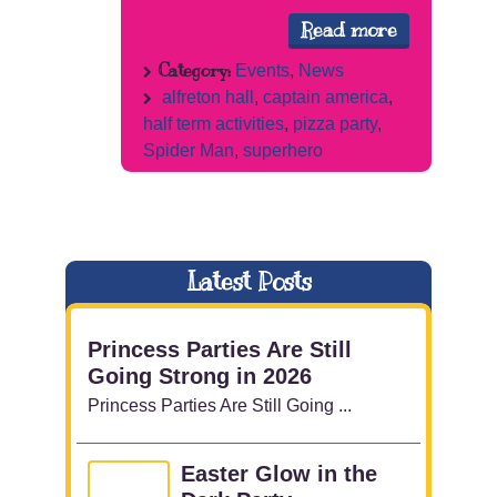
Read more
Category:
Events
,
News
alfreton hall
,
captain america
,
half term activities
,
pizza party
,
Spider Man
,
superhero
Latest Posts
Princess Parties Are Still
Going Strong in 2026
Princess Parties Are Still Going ...
Easter Glow in the