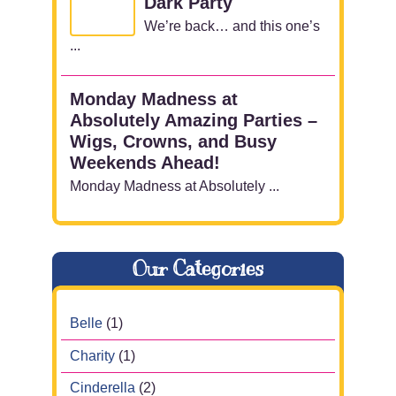
Dark Party
We’re back… and this one’s
...
Monday Madness at
Absolutely Amazing Parties –
Wigs, Crowns, and Busy
Weekends Ahead!
Monday Madness at Absolutely ...
Our Categories
Belle
(1)
Charity
(1)
Cinderella
(2)