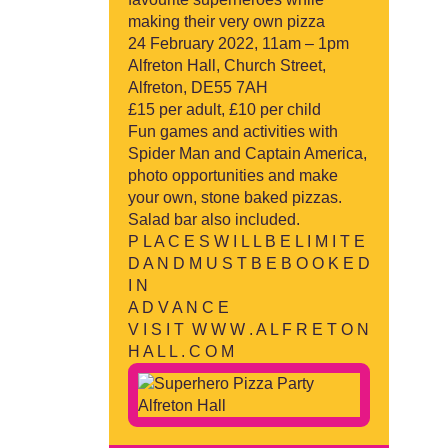
making their very own pizza
24 February 2022, 11am – 1pm
Alfreton Hall, Church Street,
Alfreton, DE55 7AH
£15 per adult, £10 per child
Fun games and activities with
Spider Man and Captain America,
photo opportunities and make
your own, stone baked pizzas.
Salad bar also included.
P L A C E S W I L L B E L I M I T E
D A N D M U S T B E B O O K E D
I N
A D V A N C E
V I S I T W W W . A L F R E T O N
H A L L . C O M