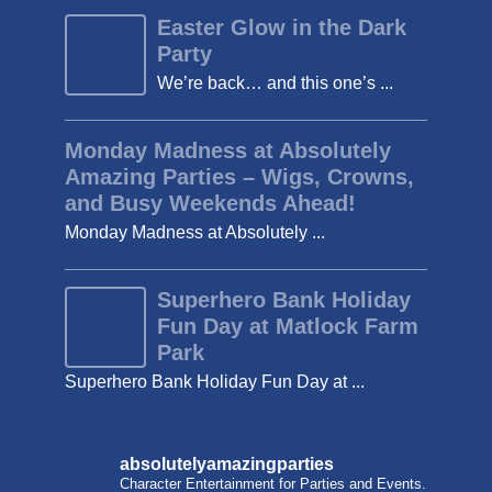
Easter Glow in the Dark
Party
We’re back… and this one’s ...
Monday Madness at Absolutely
Amazing Parties – Wigs, Crowns,
and Busy Weekends Ahead!
Monday Madness at Absolutely ...
Superhero Bank Holiday
Fun Day at Matlock Farm
Park
Superhero Bank Holiday Fun Day at ...
absolutelyamazingparties
Character Entertainment for Parties and Events.