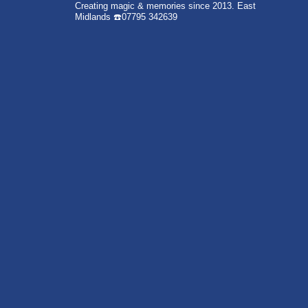
Creating magic & memories since 2013.
East
Midlands
☎️07795 342639