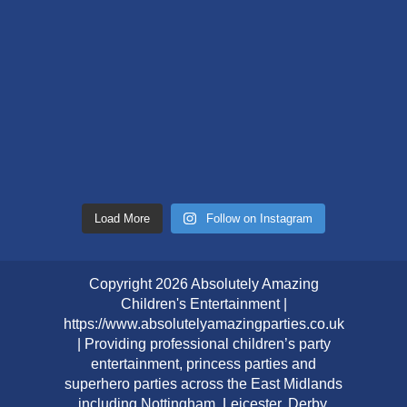
Load More
Follow on Instagram
Copyright 2026 Absolutely Amazing
Children's Entertainment |
https://www.absolutelyamazingparties.co.uk
| Providing professional children’s party
entertainment, princess parties and
superhero parties across the East Midlands
including Nottingham, Leicester, Derby,