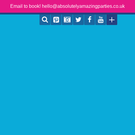
Email to book! hello@absolutelyamazingparties.co.uk