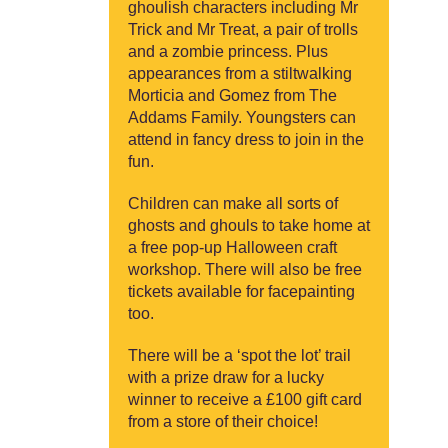
ghoulish characters including Mr
Trick and Mr Treat, a pair of trolls
and a zombie princess. Plus
appearances from a stiltwalking
Morticia and Gomez from The
Addams Family. Youngsters can
attend in fancy dress to join in the
fun.
Children can make all sorts of
ghosts and ghouls to take home at
a free pop-up Halloween craft
workshop. There will also be free
tickets available for facepainting
too.
There will be a ‘spot the lot’ trail
with a prize draw for a lucky
winner to receive a £100 gift card
from a store of their choice!