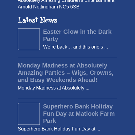
Absolutely Amazing Children's Entertainment
Arnold Nottingham NG5 6SB
Latest News
Easter Glow in the Dark
Party
We’re back… and this one’s ...
Monday Madness at Absolutely
Amazing Parties – Wigs, Crowns,
and Busy Weekends Ahead!
Monday Madness at Absolutely ...
Superhero Bank Holiday
Fun Day at Matlock Farm
Park
Superhero Bank Holiday Fun Day at ...