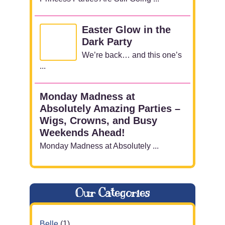
Easter Glow in the
Dark Party
We’re back… and this one’s
...
Monday Madness at
Absolutely Amazing Parties –
Wigs, Crowns, and Busy
Weekends Ahead!
Monday Madness at Absolutely ...
Our Categories
Belle
(1)