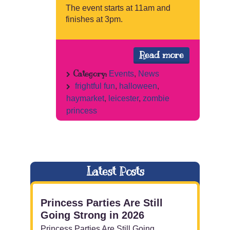
The event starts at 11am and
finishes at 3pm.
Read more
Category:
Events
,
News
frightful fun
,
halloween
,
haymarket
,
leicester
,
zombie
princess
Latest Posts
Princess Parties Are Still
Going Strong in 2026
Princess Parties Are Still Going ...