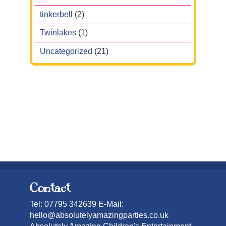
tinkerbell
(2)
Twinlakes
(1)
Uncategorized
(21)
Contact
Tel: 07795 342639 E-Mail:
hello@absolutelyamazingparties.co.uk