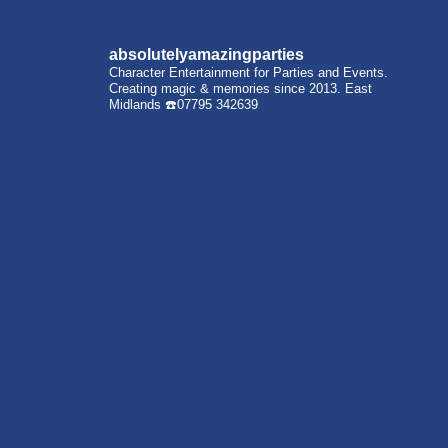
absolutelyamazingparties
Character Entertainment for Parties and Events.
Creating magic & memories since 2013.
East
Midlands
☎️07795 342639