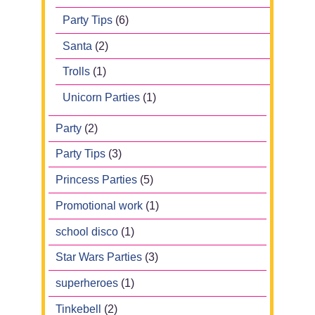
Party Tips
(6)
Santa
(2)
Trolls
(1)
Unicorn Parties
(1)
Party
(2)
Party Tips
(3)
Princess Parties
(5)
Promotional work
(1)
school disco
(1)
Star Wars Parties
(3)
superheroes
(1)
Tinkebell
(2)