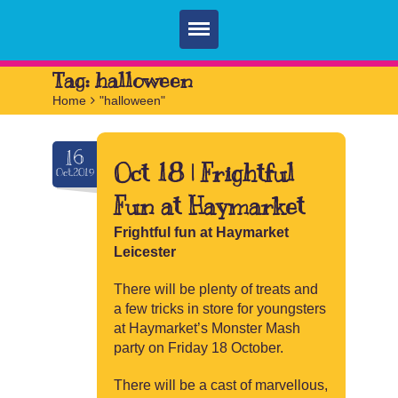
Home
Tag:
halloween
Home
>
"halloween"
Parties
Services
16
Oct 18 | Frightful
Oct.2019
FAQ
Fun at Haymarket
Book
Frightful fun at Haymarket
Leicester
Contact
There will be plenty of treats and
a few tricks in store for youngsters
at Haymarket’s Monster Mash
party on Friday 18 October.
There will be a cast of marvellous,