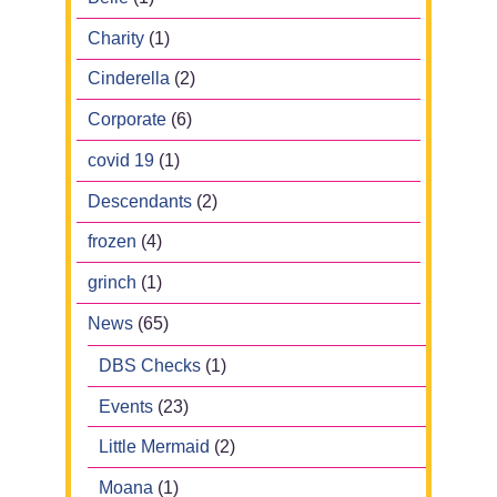
Charity
(1)
Cinderella
(2)
Corporate
(6)
covid 19
(1)
Descendants
(2)
frozen
(4)
grinch
(1)
News
(65)
DBS Checks
(1)
Events
(23)
Little Mermaid
(2)
Moana
(1)