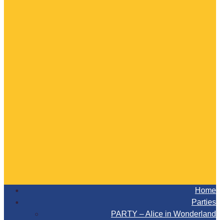
Home
Parties
PARTY – Alice in Wonderland