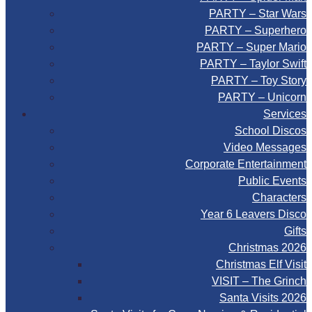
PARTY – Star Wars
PARTY – Superhero
PARTY – Super Mario
PARTY – Taylor Swift
PARTY – Toy Story
PARTY – Unicorn
Services
School Discos
Video Messages
Corporate Entertainment
Public Events
Characters
Year 6 Leavers Disco
Gifts
Christmas 2026
Christmas Elf Visit
VISIT – The Grinch
Santa Visits 2026