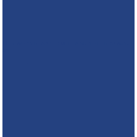
🕷️🦇⚡ WHO'S READY TO MEET A SUPERHERO?! We’re
brin