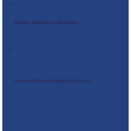
Monday Madness at Absolutely Amazing Parties –
Wigs, Crowns, and Busy Weekends Ahead!
Monday Madness at Absolutely ...
Superhero Bank Holiday Fun Day at Matlock Farm
Park
Superhero Bank Holiday Fun Day at ...