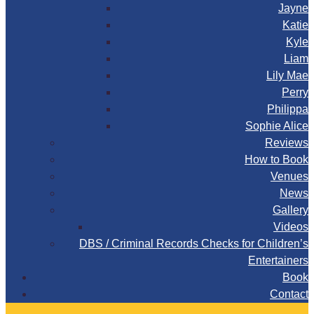
Jayne
Katie
Kyle
Liam
Lily Mae
Perry
Philippa
Sophie Alice
Reviews
How to Book
Venues
News
Gallery
Videos
DBS / Criminal Records Checks for Children’s
Entertainers
Book
Contact