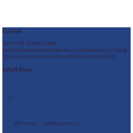
Contact
Tel: 07795 342639 E-Mail:
hello@absolutelyamazingparties.co.uk Absolutely Amazing
Children's Entertainment Arnold Nottingham NG5 6SB
Latest News
Easter Glow in the Dark Party
We’re back… and this one’s ...