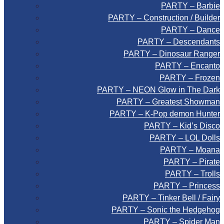
PARTY – Barbie
PARTY – Construction / Builder
PARTY – Dance
PARTY – Descendants
PARTY – Dinosaur Ranger
PARTY – Encanto
PARTY – Frozen
PARTY – NEON Glow in The Dark
PARTY – Greatest Showman
PARTY – K-Pop demon Hunter
PARTY – Kid’s Disco
PARTY – LOL Dolls
PARTY – Moana
PARTY – Pirate
PARTY – Trolls
PARTY – Princess
PARTY – Tinker Bell / Fairy
PARTY – Sonic the Hedgehog
PARTY – Spider Man