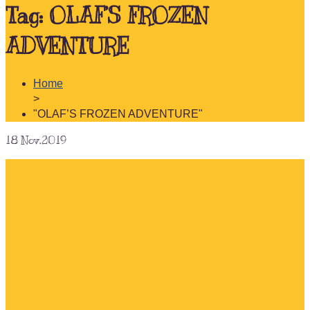
Tag:
OLAF’S FROZEN
ADVENTURE
Home
>
"OLAF’S FROZEN ADVENTURE"
18
Nov.2019