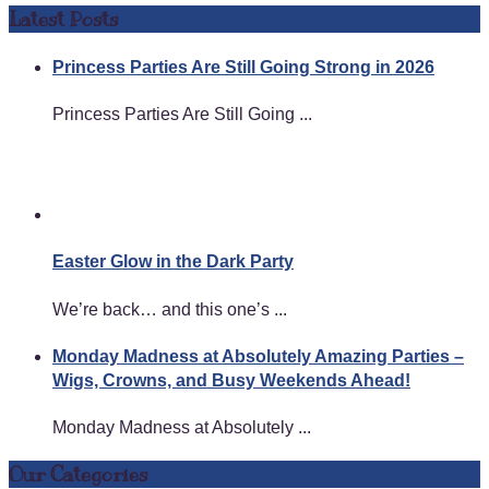
Latest Posts
Princess Parties Are Still Going Strong in 2026
Princess Parties Are Still Going ...
Easter Glow in the Dark Party
We’re back… and this one’s ...
Monday Madness at Absolutely Amazing Parties –
Wigs, Crowns, and Busy Weekends Ahead!
Monday Madness at Absolutely ...
Our Categories