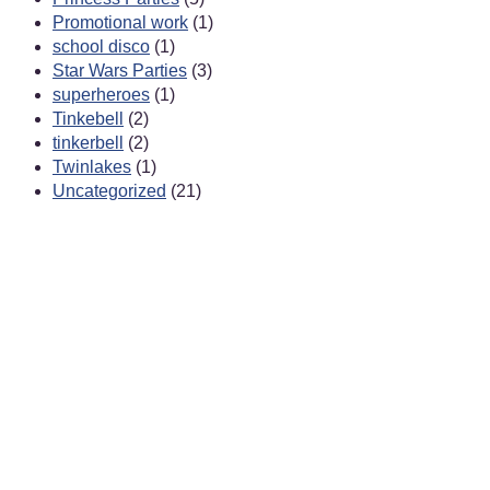
Promotional work
(1)
school disco
(1)
Star Wars Parties
(3)
superheroes
(1)
Tinkebell
(2)
tinkerbell
(2)
Twinlakes
(1)
Uncategorized
(21)