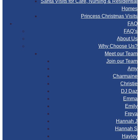
Santa Visits for Care, Nursing & Residential
Homes
Princess Christmas Visits
FAQ
FAQ’s
About Us
Why Choose Us?
Meet our Team
Join our Team
Amy
Charmaine
Christie
DJ Daz
Emma
Emily
Freya
Hannah J
Hannah S
Hayley