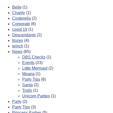
Belle
(1)
Charity
(1)
Cinderella
(2)
Corporate
(6)
covid 19
(1)
Descendants
(2)
frozen
(4)
grinch
(1)
News
(65)
DBS Checks
(1)
Events
(23)
Little Mermaid
(2)
Moana
(1)
Party Tips
(6)
Santa
(2)
Trolls
(1)
Unicorn Parties
(1)
Party
(2)
Party Tips
(3)
Princess Parties
(5)