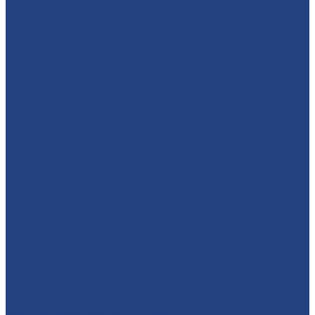
absolutelyamazingparties