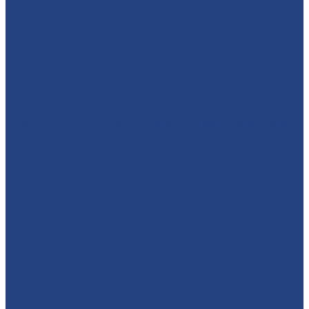
🦸‍♀️ SUPERHEROES ARE COMING TO MATLOCK FARM
PARK!