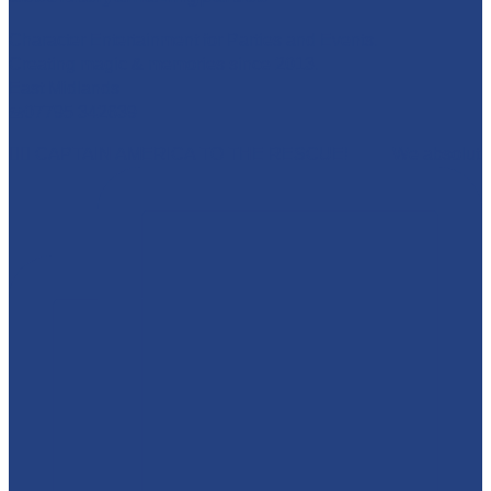
Character Entertainment for Parties and Events.
Creating magic & memories since 2013.
East Midlands
☎️07795 342639
🦸‍♂️ CAPTAIN AMERICA TO THE RESCUE! 🇺🇸 We absolut