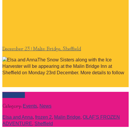
December 23 | Malin Bridge, Sheffield
The Snow Sisters along with the Ice
Harvester will be appearing at the Malin Bridge Inn at
Sheffield on Monday 23rd December. More details to follow
Read more
Category:
Events
,
News
Elsa and Anna
,
frozen 2
,
Malin Bridge
,
OLAF'S FROZEN
ADVENTURE
,
Sheffield