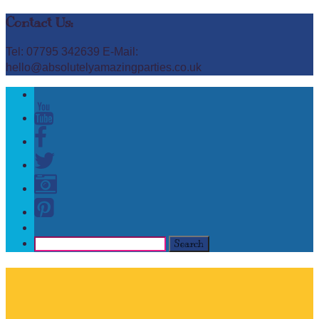
Contact Us:
Tel: 07795 342639 E-Mail:
hello@absolutelyamazingparties.co.uk