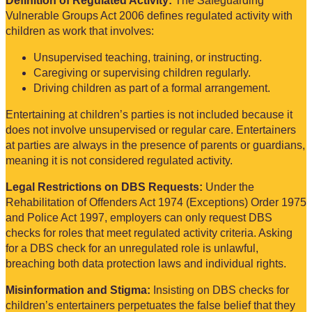
Definition of Regulated Activity:
The Safeguarding
Vulnerable Groups Act 2006 defines regulated activity with
children as work that involves:
Unsupervised teaching, training, or instructing.
Caregiving or supervising children regularly.
Driving children as part of a formal arrangement.
Entertaining at children’s parties is not included because it
does not involve unsupervised or regular care. Entertainers
at parties are always in the presence of parents or guardians,
meaning it is not considered regulated activity.
Legal Restrictions on DBS Requests:
Under the
Rehabilitation of Offenders Act 1974 (Exceptions) Order 1975
and Police Act 1997, employers can only request DBS
checks for roles that meet regulated activity criteria. Asking
for a DBS check for an unregulated role is unlawful,
breaching both data protection laws and individual rights.
Misinformation and Stigma:
Insisting on DBS checks for
children’s entertainers perpetuates the false belief that they