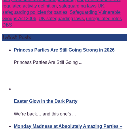
regulated activity definition
,
safeguarding laws UK
,
safeguarding policies for parties
,
Safeguarding Vulnerable
Groups Act 2006
,
UK safeguarding laws
,
unregulated roles
DBS
Latest Posts
Princess Parties Are Still Going Strong in 2026
Princess Parties Are Still Going ...
Easter Glow in the Dark Party
We’re back… and this one’s ...
Monday Madness at Absolutely Amazing Parties –