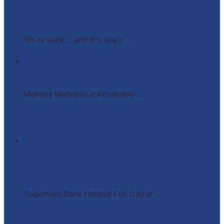
Easter Glow in the Dark Party
We’re back… and this one’s ...
Monday Madness at Absolutely Amazing Parties –
Wigs, Crowns, and Busy Weekends Ahead!
Monday Madness at Absolutely ...
Superhero Bank Holiday Fun Day at Matlock Farm
Park
Superhero Bank Holiday Fun Day at ...