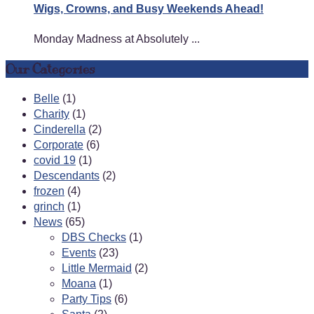
Wigs, Crowns, and Busy Weekends Ahead!
Monday Madness at Absolutely ...
Our Categories
Belle
(1)
Charity
(1)
Cinderella
(2)
Corporate
(6)
covid 19
(1)
Descendants
(2)
frozen
(4)
grinch
(1)
News
(65)
DBS Checks
(1)
Events
(23)
Little Mermaid
(2)
Moana
(1)
Party Tips
(6)