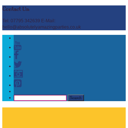
Contact Us:
Tel: 07795 342639 E-Mail:
hello@absolutelyamazingparties.co.uk