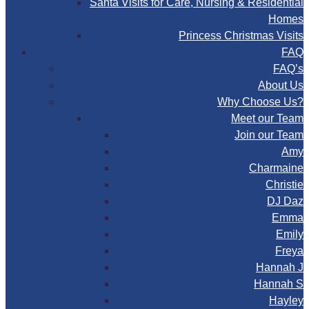
Santa Visits for Care, Nursing & Residential
Homes
Princess Christmas Visits
FAQ
FAQ’s
About Us
Why Choose Us?
Meet our Team
Join our Team
Amy
Charmaine
Christie
DJ Daz
Emma
Emily
Freya
Hannah J
Hannah S
Hayley