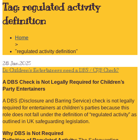
Tag:
regulated activity
definition
Home
>
"regulated activity definition"
28
Jan.2025
Do Children’s Entertainers need a DBS / CRB Check?
A DBS Check is Not Legally Required for Children’s
Party Entertainers
A DBS (Disclosure and Barring Service) check is not legally
required for entertainers at children’s parties because this
role does not fall under the definition of “regulated activity” as
outlined in UK safeguarding legislation.
Why DBS is Not Required