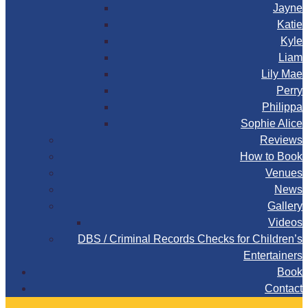
Jayne
Katie
Kyle
Liam
Lily Mae
Perry
Philippa
Sophie Alice
Reviews
How to Book
Venues
News
Gallery
Videos
DBS / Criminal Records Checks for Children’s
Entertainers
Book
Contact