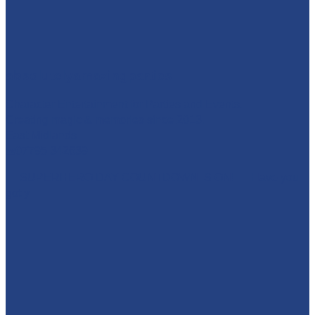
absolutelyamazingparties
Character Entertainment for Parties and Events.
Creating magic & memories since 2013.
East Midlands
☎️07795 342639
🚨 SUPERHERO DAY COUNTDOWN IS ON! 🚨 Have you
got y