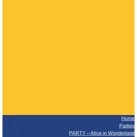
Home
Parties
PARTY – Alice in Wonderland