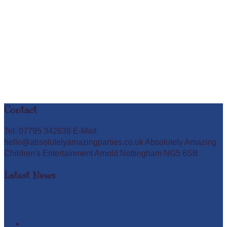
Contact
Tel: 07795 342639 E-Mail:
hello@absolutelyamazingparties.co.uk Absolutely Amazing
Children's Entertainment Arnold Nottingham NG5 6SB
Latest News