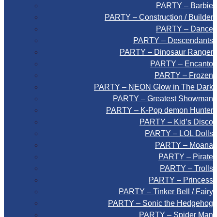
PARTY – Barbie
PARTY – Construction / Builder
PARTY – Dance
PARTY – Descendants
PARTY – Dinosaur Ranger
PARTY – Encanto
PARTY – Frozen
PARTY – NEON Glow in The Dark
PARTY – Greatest Showman
PARTY – K-Pop demon Hunter
PARTY – Kid’s Disco
PARTY – LOL Dolls
PARTY – Moana
PARTY – Pirate
PARTY – Trolls
PARTY – Princess
PARTY – Tinker Bell / Fairy
PARTY – Sonic the Hedgehog
PARTY – Spider Man