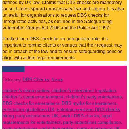
defined by UK law. Claims that DBS checks are mandatory
for such roles spread unnecessary fear and stigma. It is also
unlawful for organisations to request DBS checks for
unregulated activities, as outlined in the Safeguarding
Vulnerable Groups Act 2006 and the Police Act 1997.
If asked for a DBS check for an unregulated role, it’s
important to remind clients or venues that their request may
be in breach of the law and to ensure safeguarding policies
align with actual legal requirements.
Read more
Category:
DBS Checks
,
News
children's disco parties
,
children's entertainer legislation
,
children's event entertainment
,
children's party entertainers
,
DBS checks for entertainers
,
DBS myths for entertainers
,
entertainer guidelines UK
,
entertainment and DBS checks
,
hiring party entertainers UK
,
lawful DBS checks
,
legal
requirements for entertainers
,
party entertainer compliance
,
party entertainers and safeguarding
,
party entertainers UK
,