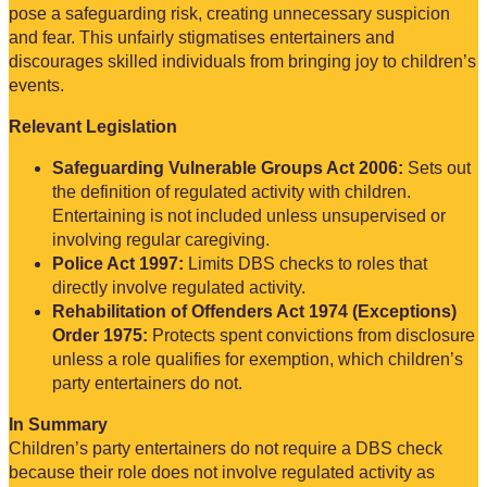
pose a safeguarding risk, creating unnecessary suspicion
and fear. This unfairly stigmatises entertainers and
discourages skilled individuals from bringing joy to children’s
events.
Relevant Legislation
Safeguarding Vulnerable Groups Act 2006:
Sets out
the definition of regulated activity with children.
Entertaining is not included unless unsupervised or
involving regular caregiving.
Police Act 1997:
Limits DBS checks to roles that
directly involve regulated activity.
Rehabilitation of Offenders Act 1974 (Exceptions)
Order 1975:
Protects spent convictions from disclosure
unless a role qualifies for exemption, which children’s
party entertainers do not.
In Summary
Children’s party entertainers do not require a DBS check
because their role does not involve regulated activity as