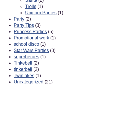
Santa
(2)
Trolls
(1)
Unicorn Parties
(1)
Party
(2)
Party Tips
(3)
Princess Parties
(5)
Promotional work
(1)
school disco
(1)
Star Wars Parties
(3)
superheroes
(1)
Tinkebell
(2)
tinkerbell
(2)
Twinlakes
(1)
Uncategorized
(21)