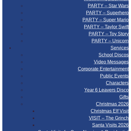
PARTY – Star Wars
PARTY – Superhero
PARTY – Super Mario
PARTY – Taylor Swift
PARTY – Toy Story
PARTY – Unicorn
Services
School Discos
Video Messages
Corporate Entertainment
Public Events
Characters
Year 6 Leavers Disco
Gifts
Christmas 2026
Christmas Elf Visit
VISIT – The Grinch
Santa Visits 2026