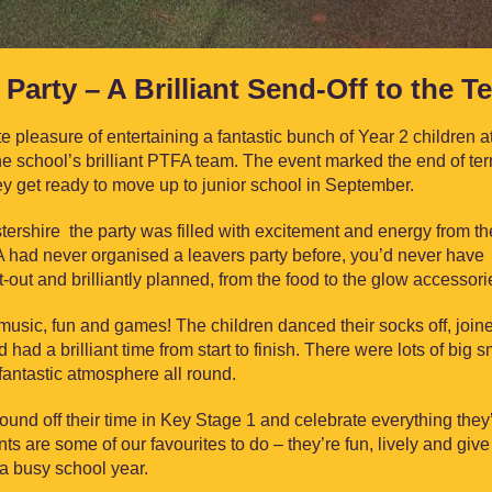
Party – A Brilliant Send-Off to the T
pleasure of entertaining a fantastic bunch of Year 2 children at
 the school’s brilliant PTFA team. The event marked the end of te
they get ready to move up to junior school in September.
stershire the party was filled with excitement and energy from th
had never organised a leavers party before, you’d never have
out and brilliantly planned, from the food to the glow accessori
 music, fun and games! The children danced their socks off, join
had a brilliant time from start to finish. There were lots of big s
a fantastic atmosphere all round.
ound off their time in Key Stage 1 and celebrate everything they
ts are some of our favourites to do – they’re fun, lively and give
 a busy school year.