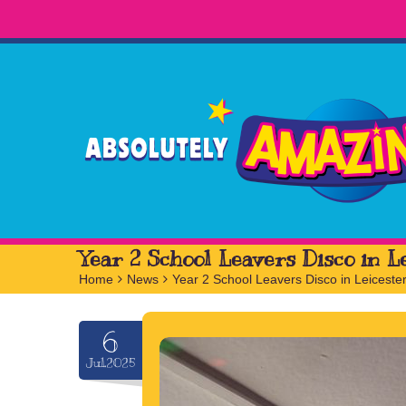
Year 2 School Leavers Disco in L
Home
>
News
>
Year 2 School Leavers Disco in Leiceste
6
Jul.2025