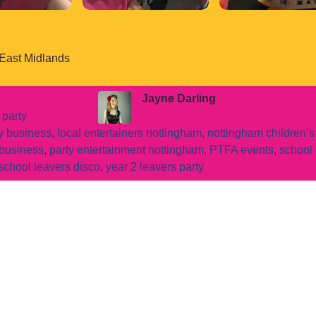
 East Midlands
Jayne Darling
 party
ty business
,
local entertainers nottingham
,
nottingham children’s
 business
,
party entertainment nottingham
,
PTFA events
,
school 
school leavers disco
,
year 2 leavers party