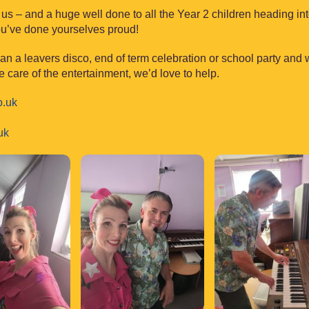
 us – and a huge well done to all the Year 2 children heading int
You’ve done yourselves proud!
lan a leavers disco, end of term celebration or school party and
e care of the entertainment, we’d love to help.
o.uk
uk