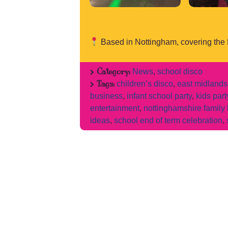
Based in Nottingham, covering the
Category:
News
,
school disco
Tags:
children’s disco
,
east midlands
business
,
infant school party
,
kids par
entertainment
,
nottinghamshire family
ideas
,
school end of term celebration
,