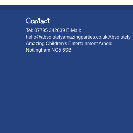
Contact
Tel: 07795 342639 E-Mail:
hello@absolutelyamazingparties.co.uk Absolutely
Amazing Children's Entertainment Arnold
Nottingham NG5 6SB