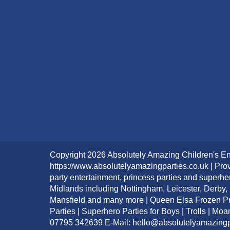
Copyright 2026 Absolutely Amazing Children's En
https://www.absolutelyamazingparties.co.uk | Prov
party entertainment, princess parties and superhe
Midlands including Nottingham, Leicester, Derby,
Mansfield and many more | Queen Elsa Frozen Pri
Parties | Superhero Parties for Boys | Trolls | Mo
07795 342639 E-Mail: hello@absolutelyamazingp