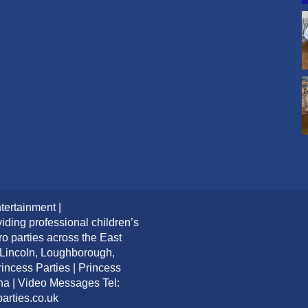
tertainment |
iding professional children’s
ro parties across the East
 Lincoln, Loughborough,
ncess Parties | Princess
ana | Video Messages Tel:
arties.co.uk