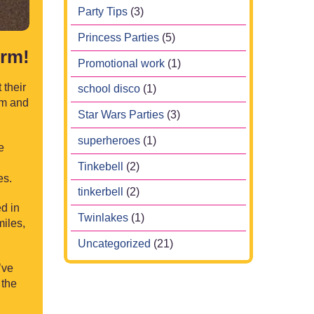
Party Tips
(3)
Princess Parties
(5)
erm!
Promotional work
(1)
 their
school disco
(1)
rm and
Star Wars Parties
(3)
superheroes
(1)
e
Tinkebell
(2)
es.
tinkerbell
(2)
ed in
Twinlakes
(1)
miles,
Uncategorized
(21)
’ve
 the