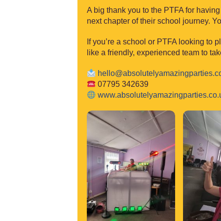
A big thank you to the PTFA for having
next chapter of their school journey. 
If you’re a school or PTFA looking to p
like a friendly, experienced team to tak
hello@absolutelyam
azingparties.c
07795 342639
www.absolutelya
mazingparties.co.