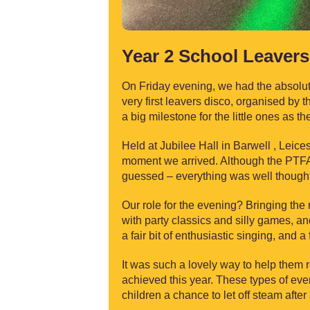
Year 2 School Leavers 
On Friday evening, we had the absolute 
very first leavers disco, organised by
a big milestone for the little ones as 
Held at Jubilee Hall in Barwell , Leice
moment we arrived. Although the PTFA 
guessed – everything was well thought-
Our role for the evening? Bringing the
with party classics and silly games, and 
a fair bit of enthusiastic singing, and 
It was such a lovely way to help them r
achieved this year. These types of even
children a chance to let off steam after