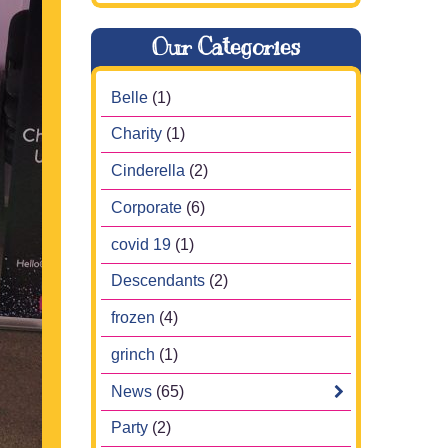
Our Categories
Belle
(1)
Charity
(1)
Cinderella
(2)
Corporate
(6)
covid 19
(1)
Descendants
(2)
frozen
(4)
grinch
(1)
News
(65)
Party
(2)