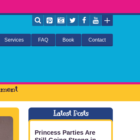
Services
FAQ
Book
Contact
inment
Latest Posts
Princess Parties Are
Still Going Strong in