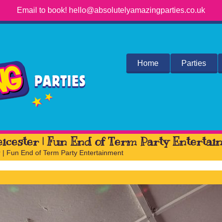
Email to book! hello@absolutelyamazingparties.co.uk
Home
Parties
eicester | Fun End of Term Party Enterta
r | Fun End of Term Party Entertainment