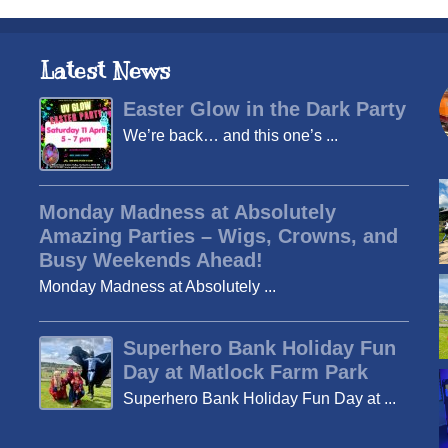
Latest News
Easter Glow in the Dark Party
We’re back… and this one’s ...
Monday Madness at Absolutely
Amazing Parties – Wigs, Crowns, and
Busy Weekends Ahead!
Monday Madness at Absolutely ...
Superhero Bank Holiday Fun
Day at Matlock Farm Park
Superhero Bank Holiday Fun Day at ...