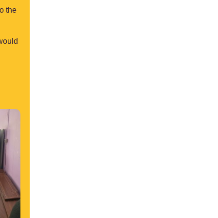
o the
 would