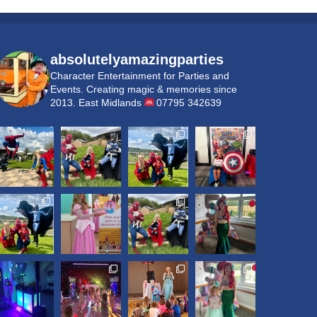
absolutelyamazingparties
Character Entertainment for Parties and
Events.
Creating magic & memories since
2013.
East Midlands
07795 342639