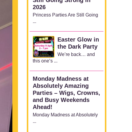
2026
Princess Parties Are Still Going
...
Easter Glow in
the Dark Party
We’re back… and
this one’s ...
Monday Madness at
Absolutely Amazing
Parties – Wigs, Crowns,
and Busy Weekends
Ahead!
Monday Madness at Absolutely
...