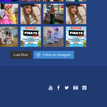
Load More
Follow on Instagram