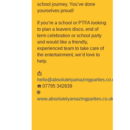
school journey. You’ve done
yourselves proud!
If you’re a school or PTFA looking
to plan a leavers disco, end of
term celebration or school party
and would like a friendly,
experienced team to take care of
the entertainment, we’d love to
help.
📩
hello@absolutelyam
azingparties.co.uk
☎️ 07795 342639
🌐
www.absolutelya
mazingparties.co.uk