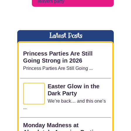
leavers party
Latest Posts
Princess Parties Are Still
Going Strong in 2026
Princess Parties Are Still Going ...
Easter Glow in the
Dark Party
We’re back… and this one’s
...
Monday Madness at