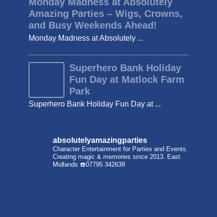
Monday Madness at Absolutely
Amazing Parties – Wigs, Crowns,
and Busy Weekends Ahead!
Monday Madness at Absolutely ...
Superhero Bank Holiday
Fun Day at Matlock Farm
Park
Superhero Bank Holiday Fun Day at ...
absolutelyamazingparties
Character Entertainment for Parties and Events.
Creating magic & memories since 2013.
East
Midlands
☎️07795 342639