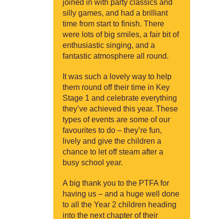
joined in with party classics and
silly games, and had a brilliant
time from start to finish. There
were lots of big smiles, a fair bit of
enthusiastic singing, and a
fantastic atmosphere all round.
It was such a lovely way to help
them round off their time in Key
Stage 1 and celebrate everything
they’ve achieved this year. These
types of events are some of our
favourites to do – they’re fun,
lively and give the children a
chance to let off steam after a
busy school year.
A big thank you to the PTFA for
having us – and a huge well done
to all the Year 2 children heading
into the next chapter of their