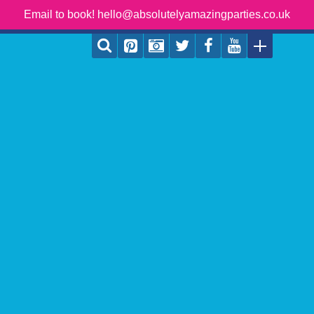
Email to book! hello@absolutelyamazingparties.co.uk