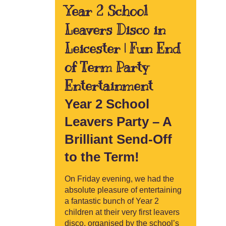
Year 2 School
Leavers Disco in
Leicester | Fun End
of Term Party
Entertainment
Year 2 School
Leavers Party – A
Brilliant Send-Off
to the Term!
On Friday evening, we had the
absolute pleasure of entertaining
a fantastic bunch of Year 2
children at their very first leavers
disco, organised by the school’s