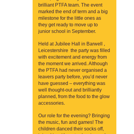
brilliant PTFA team. The event
marked the end of term and a big
milestone for the little ones as
they get ready to move up to
junior school in September.
Held at Jubilee Hall in Barwell ,
Leicestershire the party was filled
with excitement and energy from
the moment we arrived. Although
the PTFA had never organised a
leavers party before, you’d never
have guessed – everything was
well thought-out and brilliantly
planned, from the food to the glow
accessories.
Our role for the evening? Bringing
the music, fun and games! The
children danced their socks off,