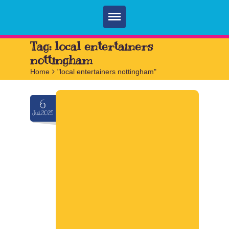
Home
Tag:
local entertainers
nottingham
Parties
Home
>
"local entertainers nottingham"
Services
6
FAQ
Jul.2025
Book
Contact