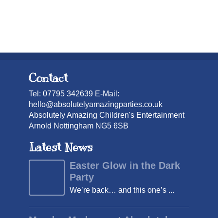
Contact
Tel: 07795 342639 E-Mail:
hello@absolutelyamazingparties.co.uk
Absolutely Amazing Children's Entertainment
Arnold Nottingham NG5 6SB
Latest News
Easter Glow in the Dark
Party
We’re back… and this one’s ...