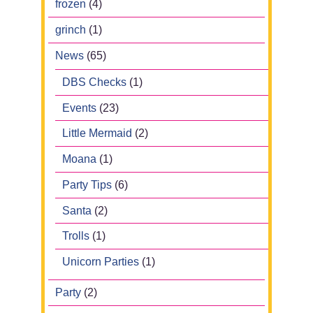
frozen
(4)
grinch
(1)
News
(65)
DBS Checks
(1)
Events
(23)
Little Mermaid
(2)
Moana
(1)
Party Tips
(6)
Santa
(2)
Trolls
(1)
Unicorn Parties
(1)
Party
(2)