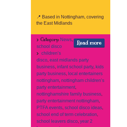
📍 Based in Nottingham, covering
the East Midlands
Category:
News
,
Read more
school disco
children’s
disco
,
east midlands party
business
,
infant school party
,
kids
party business
,
local entertainers
nottingham
,
nottingham children’s
party entertainment
,
nottinghamshire family business
,
party entertainment nottingham
,
PTFA events
,
school disco ideas
,
school end of term celebration
,
school leavers disco
,
year 2