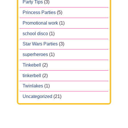
Party Tips
(3)
Princess Parties
(5)
Promotional work
(1)
school disco
(1)
Star Wars Parties
(3)
superheroes
(1)
Tinkebell
(2)
tinkerbell
(2)
Twinlakes
(1)
Uncategorized
(21)