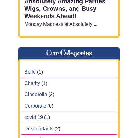
Absolutely Amazing Parties –
Wigs, Crowns, and Busy
Weekends Ahead!
Monday Madness at Absolutely ...
Our Categories
Belle
(1)
Charity
(1)
Cinderella
(2)
Corporate
(6)
covid 19
(1)
Descendants
(2)