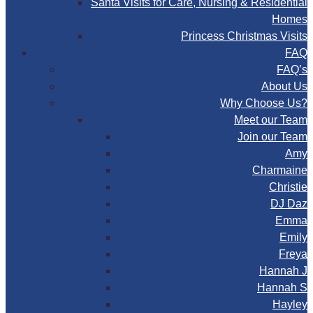
Santa Visits for Care, Nursing & Residential
Homes
Princess Christmas Visits
FAQ
FAQ’s
About Us
Why Choose Us?
Meet our Team
Join our Team
Amy
Charmaine
Christie
DJ Daz
Emma
Emily
Freya
Hannah J
Hannah S
Hayley