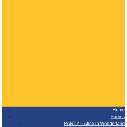
Home
Parties
PARTY – Alice in Wonderland