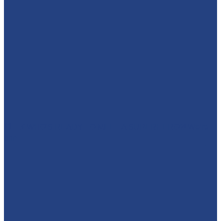
🕷️🦇⚡ WHO'S READY TO MEET A SUPERHERO?! We’re
brin