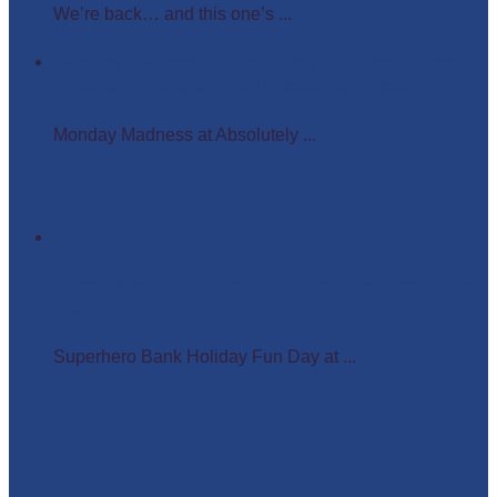
We’re back… and this one’s ...
Monday Madness at Absolutely Amazing Parties –
Wigs, Crowns, and Busy Weekends Ahead!
Monday Madness at Absolutely ...
Superhero Bank Holiday Fun Day at Matlock Farm
Park
Superhero Bank Holiday Fun Day at ...