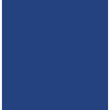
absolutelyamazingparties
Character Entertainment for Parties and Events.
Creating magic & memories since 2013.
East Midlands
☎️07795 342639
🦸‍♀️ TODAY'S THE DAY! 🦸‍♂️ SUPERHERO DAY IS HERE