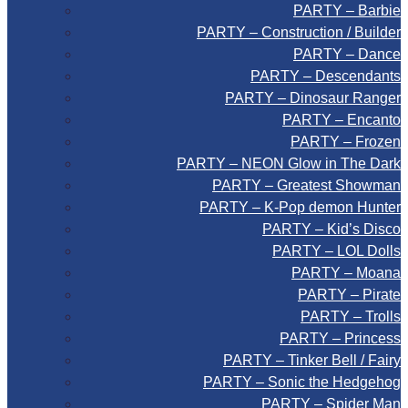
PARTY – Barbie
PARTY – Construction / Builder
PARTY – Dance
PARTY – Descendants
PARTY – Dinosaur Ranger
PARTY – Encanto
PARTY – Frozen
PARTY – NEON Glow in The Dark
PARTY – Greatest Showman
PARTY – K-Pop demon Hunter
PARTY – Kid’s Disco
PARTY – LOL Dolls
PARTY – Moana
PARTY – Pirate
PARTY – Trolls
PARTY – Princess
PARTY – Tinker Bell / Fairy
PARTY – Sonic the Hedgehog
PARTY – Spider Man