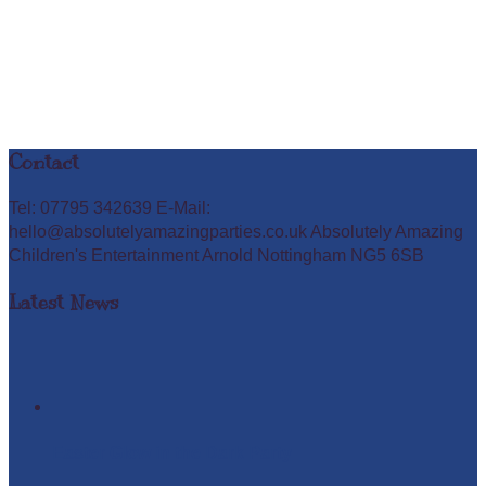
Contact
Tel: 07795 342639 E-Mail:
hello@absolutelyamazingparties.co.uk Absolutely Amazing
Children's Entertainment Arnold Nottingham NG5 6SB
Latest News
Easter Glow in the Dark Party