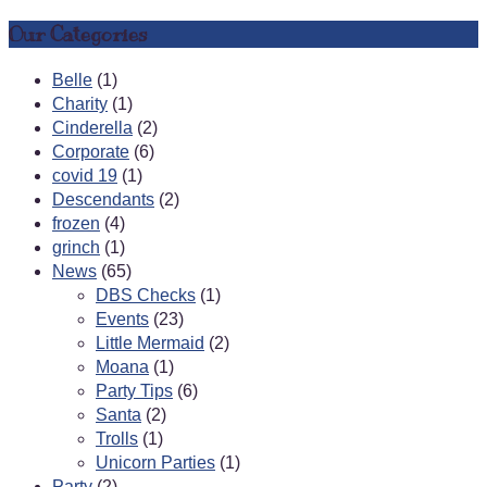
Our Categories
Belle
(1)
Charity
(1)
Cinderella
(2)
Corporate
(6)
covid 19
(1)
Descendants
(2)
frozen
(4)
grinch
(1)
News
(65)
DBS Checks
(1)
Events
(23)
Little Mermaid
(2)
Moana
(1)
Party Tips
(6)
Santa
(2)
Trolls
(1)
Unicorn Parties
(1)
Party
(2)