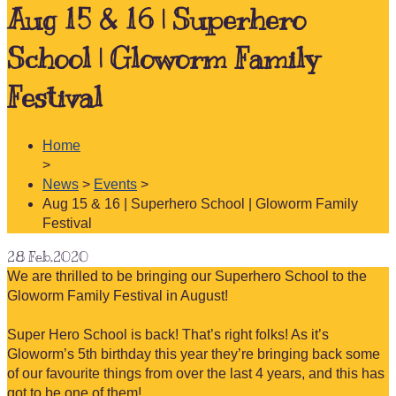
Aug 15 & 16 | Superhero
School | Gloworm Family
Festival
Home
>
News
>
Events
>
Aug 15 & 16 | Superhero School | Gloworm Family
Festival
28
Feb.2020
We are thrilled to be bringing our Superhero School to the
Gloworm Family Festival in August!
Super Hero School is back! That’s right folks! As it’s
Gloworm’s 5th birthday this year they’re bringing back some
of our favourite things from over the last 4 years, and this has
got to be one of them!