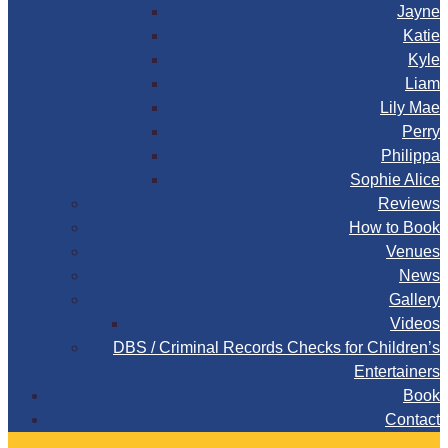
Jayne
Katie
Kyle
Liam
Lily Mae
Perry
Philippa
Sophie Alice
Reviews
How to Book
Venues
News
Gallery
Videos
DBS / Criminal Records Checks for Children’s
Entertainers
Book
Contact