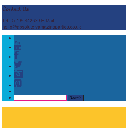
Contact Us:
Tel: 07795 342639 E-Mail:
hello@absolutelyamazingparties.co.uk