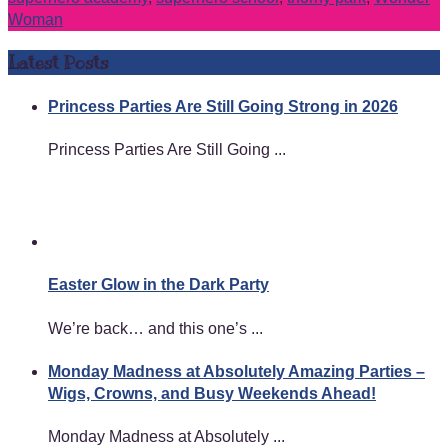
Woman
Latest Posts
Princess Parties Are Still Going Strong in 2026
Princess Parties Are Still Going ...
Easter Glow in the Dark Party
We’re back… and this one’s ...
Monday Madness at Absolutely Amazing Parties –
Wigs, Crowns, and Busy Weekends Ahead!
Monday Madness at Absolutely ...