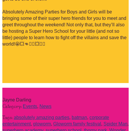
Absolutely Amazing Parties for Boys and Girls will be
bringing some of their super hero friends for you to meet and
greet throughout the weekend! Not only that, but they’ll also
be hosting a Super Hero School for your little (and not so
little) people to learn how to fight off the villains and save the
world!
🤩
💥
👊
🦸‍♂️
💥
🦸‍♀️
Jayne Darling
Category:
Events
,
News
Tags:
absolutely amazing parties
,
batman
,
corporate
entertainment
,
gloworm
,
Gloworm family festival
,
Spider Man
,
superhero academy
,
superhero school
,
thorny park
,
Wonder