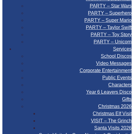
PARTY – Star Wars
PARTY – Superhero
PARTY – Super Mario
PARTY – Taylor Swift
PARTY – Toy Story
PARTY – Unicorn
Services
School Discos
Video Messages
Corporate Entertainment
Public Events
Characters
Year 6 Leavers Disco
Gifts
Christmas 2026
Christmas Elf Visit
VISIT – The Grinch
Santa Visits 2026