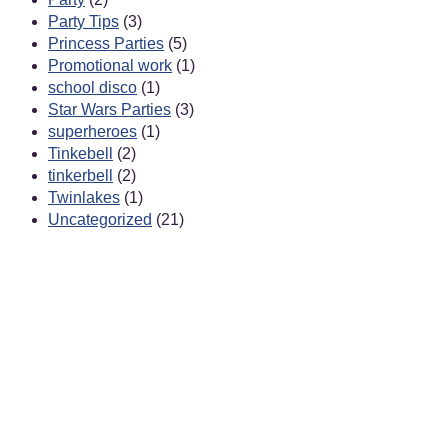
Party Tips
(3)
Princess Parties
(5)
Promotional work
(1)
school disco
(1)
Star Wars Parties
(3)
superheroes
(1)
Tinkebell
(2)
tinkerbell
(2)
Twinlakes
(1)
Uncategorized
(21)