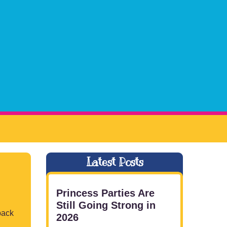
Latest Posts
Princess Parties Are
Still Going Strong in
back
2026