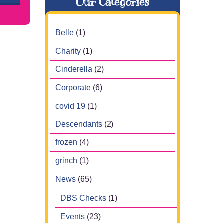
Our Categories
Belle
(1)
Charity
(1)
Cinderella
(2)
Corporate
(6)
covid 19
(1)
Descendants
(2)
frozen
(4)
grinch
(1)
News
(65)
DBS Checks
(1)
Events
(23)