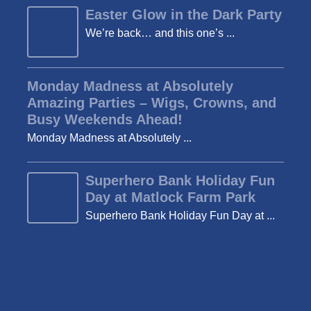
Easter Glow in the Dark Party
We’re back… and this one’s ...
Monday Madness at Absolutely
Amazing Parties – Wigs, Crowns, and
Busy Weekends Ahead!
Monday Madness at Absolutely ...
Superhero Bank Holiday Fun
Day at Matlock Farm Park
Superhero Bank Holiday Fun Day at ...