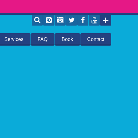
Services
FAQ
Book
Contact