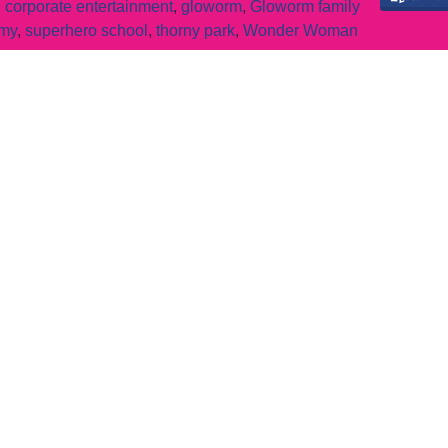
,
corporate entertainment
,
gloworm
,
Gloworm family
emy
,
superhero school
,
thorny park
,
Wonder Woman