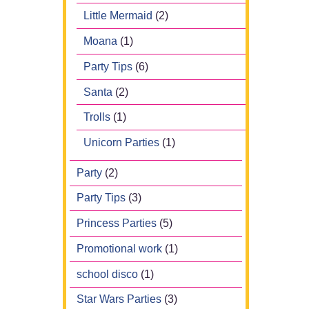
Little Mermaid
(2)
Moana
(1)
Party Tips
(6)
Santa
(2)
Trolls
(1)
Unicorn Parties
(1)
Party
(2)
Party Tips
(3)
Princess Parties
(5)
Promotional work
(1)
school disco
(1)
Star Wars Parties
(3)