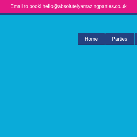
Email to book! hello@absolutelyamazingparties.co.uk
Home
Parties