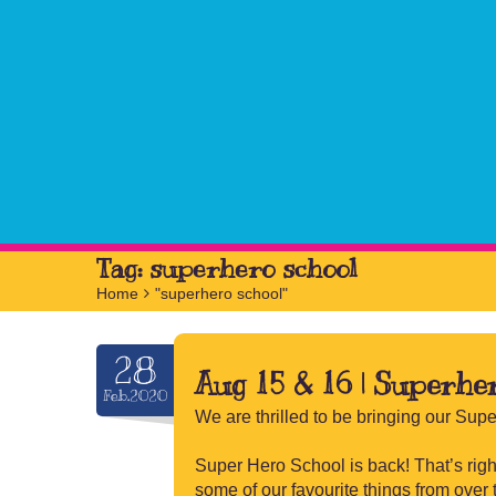
Tag:
superhero school
Home
>
"superhero school"
28
Aug 15 & 16 | Superhe
Feb.2020
We are thrilled to be bringing our Sup
Super Hero School is back! That’s right
some of our favourite things from over 