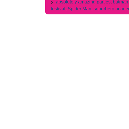
absolutely amazing parties
,
batman
festival
,
Spider Man
,
superhero acad