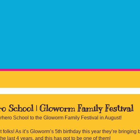
ro School | Gloworm Family Festival
erhero School to the Gloworm Family Festival in August!
 folks! As it’s Gloworm’s 5th birthday this year they’re bringing 
the last 4 years, and this has got to be one of them!