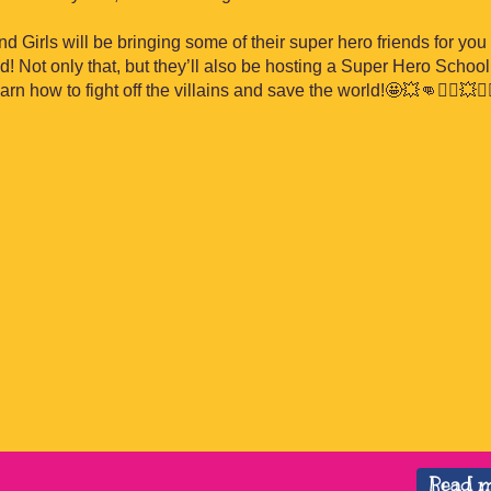
 Girls will be bringing some of their super hero friends for you 
 Not only that, but they’ll also be hosting a Super Hero School 
learn how to fight off the villains and save the world!
🤩
💥
👊
🦸‍♂️
💥
🦸‍
Read 