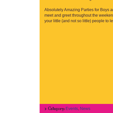
Absolutely Amazing Parties for Boys and
meet and greet throughout the weekend!
your little (and not so little) people to 
Category:
Events
,
News