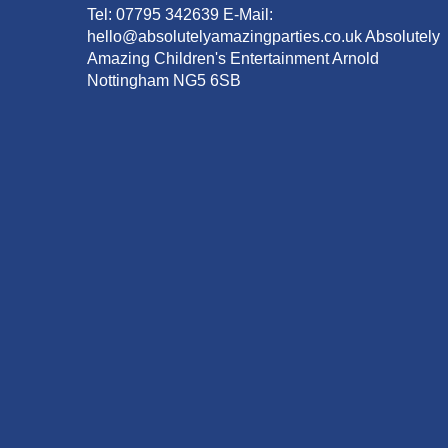
Tel: 07795 342639 E-Mail:
hello@absolutelyamazingparties.co.uk Absolutely
Amazing Children's Entertainment Arnold
Nottingham NG5 6SB