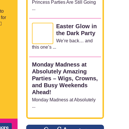
Princess Parties Are Still Going
...
to
for
♀️
Easter Glow in
the Dark Party
We’re back… and
this one’s ...
Monday Madness at
Absolutely Amazing
Parties – Wigs, Crowns,
and Busy Weekends
Ahead!
Monday Madness at Absolutely
...
more