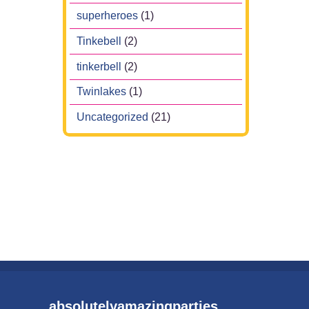
superheroes
(1)
Tinkebell
(2)
tinkerbell
(2)
Twinlakes
(1)
Uncategorized
(21)
absolutelyamazingparties