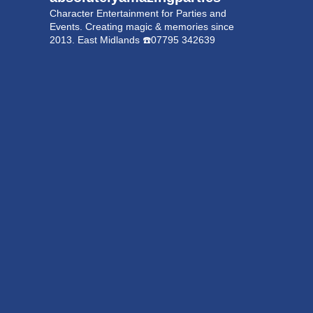
Character Entertainment for Parties and
Events.
Creating magic & memories since
2013.
East Midlands
☎️07795 342639