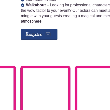
Walkabout
– Looking for professional character
the wow factor to your event? Our actors can meet 
mingle with your guests creating a magical and m
atmosphere.
Enquire