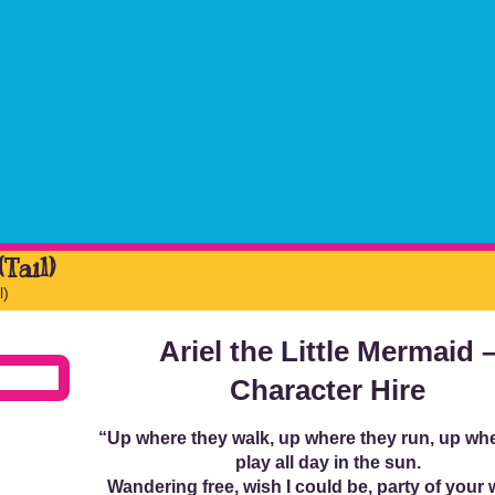
Tail)
l)
Ariel the Little Mermaid 
Character Hire
“Up where they walk, up where they run, up wh
play all day in the sun.
Wandering free, wish I could be, party of your 