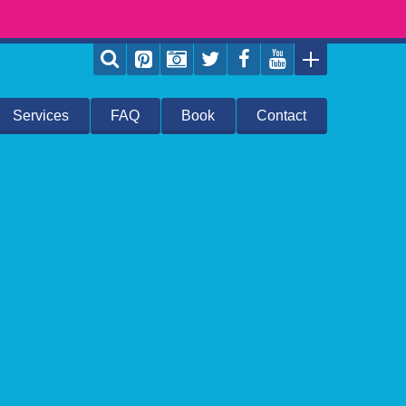
Services
FAQ
Book
Contact