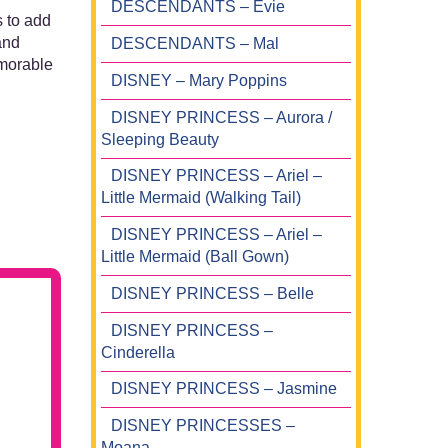
DESCENDANTS – Evie
s to add
and
DESCENDANTS – Mal
emorable
DISNEY – Mary Poppins
DISNEY PRINCESS – Aurora /
Sleeping Beauty
DISNEY PRINCESS – Ariel –
Little Mermaid (Walking Tail)
DISNEY PRINCESS – Ariel –
Little Mermaid (Ball Gown)
DISNEY PRINCESS – Belle
DISNEY PRINCESS –
Cinderella
DISNEY PRINCESS – Jasmine
DISNEY PRINCESSES –
Moana