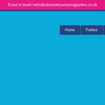
Email to book! hello@absolutelyamazingparties.co.uk
Home
Parties