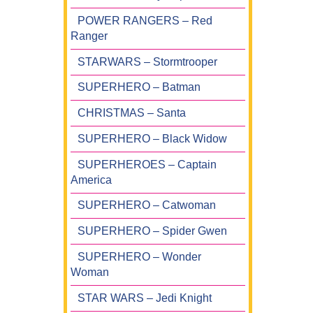
POWER RANGERS – Red
Ranger
STARWARS – Stormtrooper
SUPERHERO – Batman
CHRISTMAS – Santa
SUPERHERO – Black Widow
SUPERHEROES – Captain
America
SUPERHERO – Catwoman
SUPERHERO – Spider Gwen
SUPERHERO – Wonder
Woman
STAR WARS – Jedi Knight