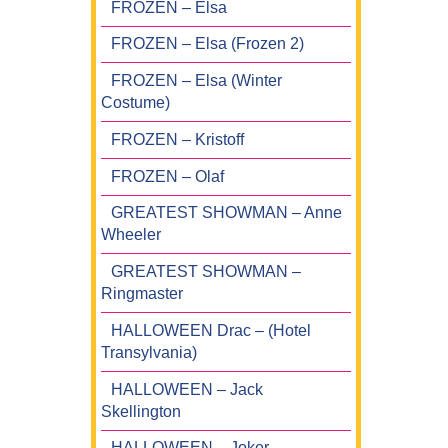
FROZEN – Elsa
FROZEN – Elsa (Frozen 2)
FROZEN – Elsa (Winter
Costume)
FROZEN – Kristoff
FROZEN – Olaf
GREATEST SHOWMAN – Anne
Wheeler
GREATEST SHOWMAN –
Ringmaster
HALLOWEEN Drac – (Hotel
Transylvania)
HALLOWEEN – Jack
Skellington
HALLOWEEN – Joker