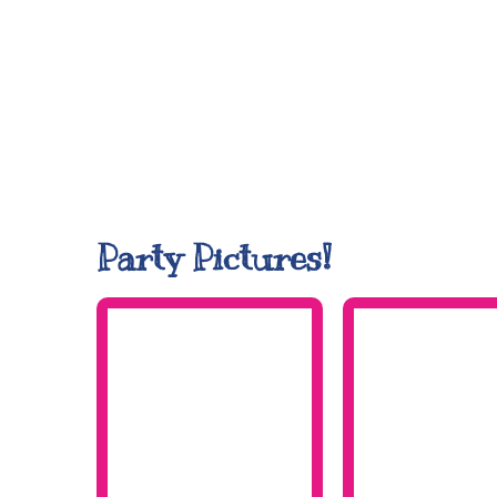
Party Pictures!