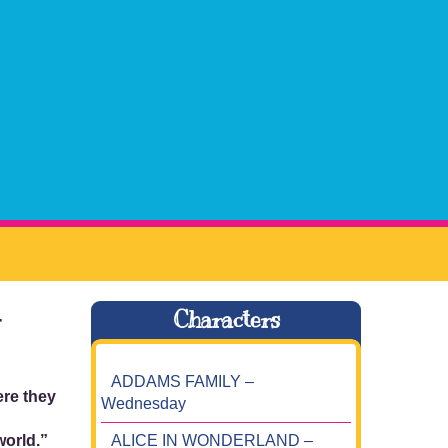
–
Characters
ADDAMS FAMILY –
ere they
Wednesday
ALICE IN WONDERLAND –
world.”