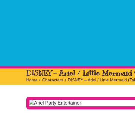
DISNEY – Ariel / Little Mermaid (
Home
>
Characters
>
DISNEY – Ariel / Little Mermaid (Tai