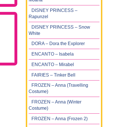
DISNEY PRINCESS –
Rapunzel
DISNEY PRINCESS – Snow
White
DORA – Dora the Explorer
ENCANTO – Isabela
ENCANTO – Mirabel
FAIRIES – Tinker Bell
FROZEN – Anna (Travelling
Costume)
FROZEN – Anna (Winter
Costume)
FROZEN – Anna (Frozen 2)