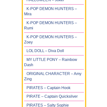
K-POP DEMON HUNTERS –
Mira
K-POP DEMON HUNTERS –
Rumi
K-POP DEMON HUNTERS –
Zoey
LOL DOLL – Diva Doll
MY LITTLE PONY – Rainbow
Dash
ORIGINAL CHARACTER – Amy
Zing
PIRATES – Captain Hook
PIRATE – Captain Quicksilver
PIRATES – Salty Sophie