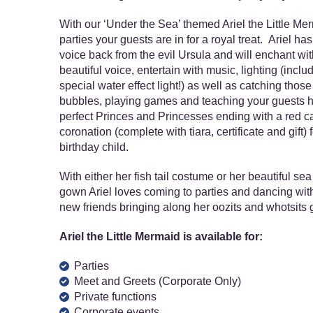
With our ‘Under the Sea’ themed Ariel the Little Me
parties your guests are in for a royal treat. Ariel has
voice back from the evil Ursula and will enchant wit
beautiful voice, entertain with music, lighting (inclu
special water effect light!) as well as catching those
bubbles, playing games and teaching your guests 
perfect Princes and Princesses ending with a red c
coronation (complete with tiara, certificate and gift) f
birthday child.
With either her fish tail costume or her beautiful se
gown Ariel loves coming to parties and dancing with
new friends bringing along her oozits and whotsits 
Ariel the Little Mermaid is available for:
Parties
Meet and Greets (Corporate Only)
Private functions
Corporate events