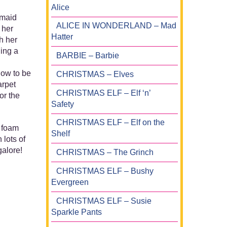
Alice
rmaid
ALICE IN WONDERLAND – Mad
 her
Hatter
h her
ding a
BARBIE – Barbie
how to be
CHRISTMAS – Elves
arpet
CHRISTMAS ELF – Elf ‘n’
or the
Safety
CHRISTMAS ELF – Elf on the
a foam
Shelf
 lots of
galore!
CHRISTMAS – The Grinch
CHRISTMAS ELF – Bushy
Evergreen
CHRISTMAS ELF – Susie
Sparkle Pants