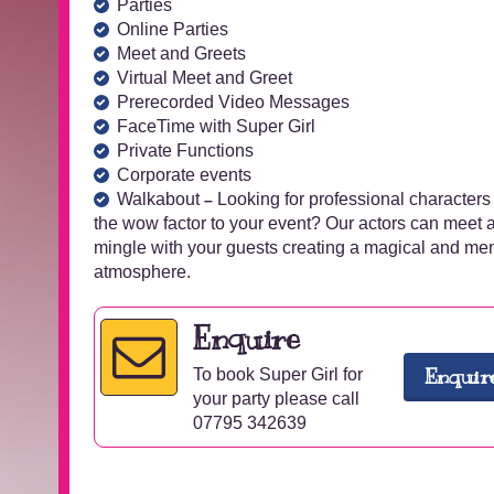
Parties
Online Parties
Meet and Greets
Virtual Meet and Greet
Prerecorded Video Messages
FaceTime with Super Girl
Private Functions
Corporate events
Walkabout
Looking for professional characters
–
the wow factor to your event? Our actors can meet 
mingle with your guests creating a magical and m
atmosphere.
Enquire
Enquir
To book Super Girl for
your party please call
07795 342639