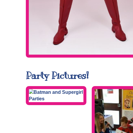
Party Pictures!