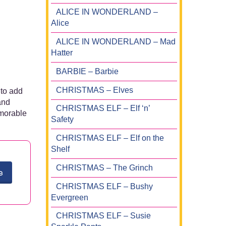
ALICE IN WONDERLAND –
Alice
ALICE IN WONDERLAND – Mad
Hatter
BARBIE – Barbie
CHRISTMAS – Elves
 to add
and
CHRISTMAS ELF – Elf ‘n’
emorable
Safety
CHRISTMAS ELF – Elf on the
Shelf
CHRISTMAS – The Grinch
e
CHRISTMAS ELF – Bushy
Evergreen
CHRISTMAS ELF – Susie