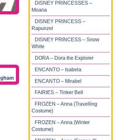
DISNEY PRINCESSES –
Moana
DISNEY PRINCESS –
Rapunzel
DISNEY PRINCESS – Snow
White
DORA – Dora the Explorer
ENCANTO – Isabela
ENCANTO – Mirabel
FAIRIES – Tinker Bell
FROZEN – Anna (Travelling
Costume)
FROZEN – Anna (Winter
Costume)