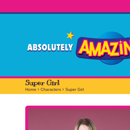
Super Girl
Home
>
Characters
>
Super Girl