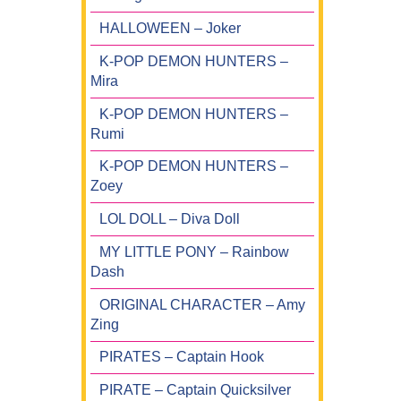
HALLOWEEN – Joker
K-POP DEMON HUNTERS –
Mira
K-POP DEMON HUNTERS –
Rumi
K-POP DEMON HUNTERS –
Zoey
LOL DOLL – Diva Doll
MY LITTLE PONY – Rainbow
Dash
ORIGINAL CHARACTER – Amy
Zing
PIRATES – Captain Hook
PIRATE – Captain Quicksilver