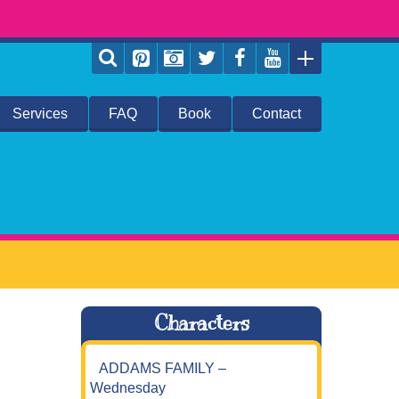
Services
FAQ
Book
Contact
Characters
ADDAMS FAMILY –
Wednesday