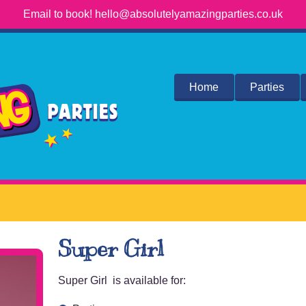
Email to book! hello@absolutelyamazingparties.co.uk
Home
Parties
Super Girl
Super Girl is available for: