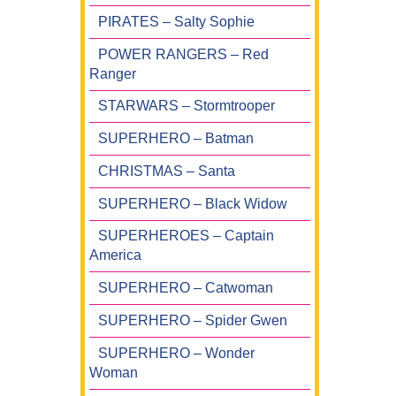
PIRATES – Salty Sophie
POWER RANGERS – Red
Ranger
STARWARS – Stormtrooper
SUPERHERO – Batman
CHRISTMAS – Santa
SUPERHERO – Black Widow
SUPERHEROES – Captain
America
SUPERHERO – Catwoman
SUPERHERO – Spider Gwen
SUPERHERO – Wonder
Woman