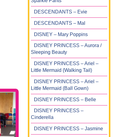
Sparkle Pants
DESCENDANTS – Evie
DESCENDANTS – Mal
DISNEY – Mary Poppins
DISNEY PRINCESS – Aurora /
Sleeping Beauty
DISNEY PRINCESS – Ariel –
Little Mermaid (Walking Tail)
DISNEY PRINCESS – Ariel –
Little Mermaid (Ball Gown)
DISNEY PRINCESS – Belle
DISNEY PRINCESS –
Cinderella
DISNEY PRINCESS – Jasmine