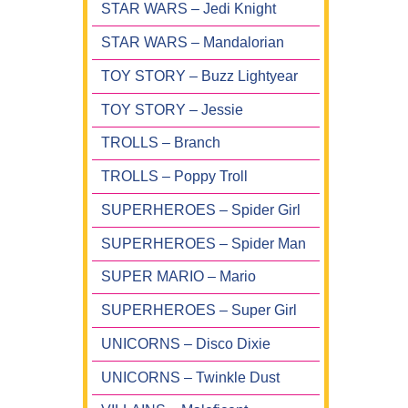
STAR WARS – Jedi Knight
STAR WARS – Mandalorian
TOY STORY – Buzz Lightyear
TOY STORY – Jessie
TROLLS – Branch
TROLLS – Poppy Troll
SUPERHEROES – Spider Girl
SUPERHEROES – Spider Man
SUPER MARIO – Mario
SUPERHEROES – Super Girl
UNICORNS – Disco Dixie
UNICORNS – Twinkle Dust