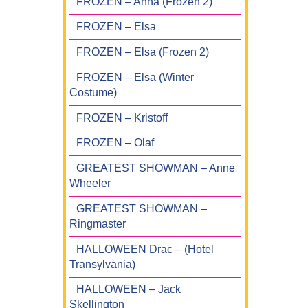
FROZEN – Anna (Frozen 2)
FROZEN – Elsa
FROZEN – Elsa (Frozen 2)
FROZEN – Elsa (Winter
Costume)
FROZEN – Kristoff
FROZEN – Olaf
GREATEST SHOWMAN – Anne
Wheeler
GREATEST SHOWMAN –
Ringmaster
HALLOWEEN Drac – (Hotel
Transylvania)
HALLOWEEN – Jack
Skellington