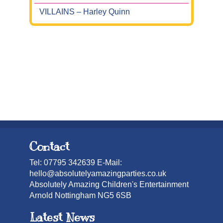
VILLAINS – Harley Quinn
Contact
Tel: 07795 342639 E-Mail:
hello@absolutelyamazingparties.co.uk
Absolutely Amazing Children's Entertainment
Arnold Nottingham NG5 6SB
Latest News