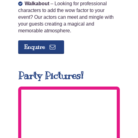
Walkabout
– Looking for professional
characters to add the wow factor to your
event? Our actors can meet and mingle with
your guests creating a magical and
memorable atmosphere.
Enquire
Party Pictures!