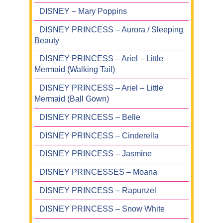
DISNEY – Mary Poppins
DISNEY PRINCESS – Aurora / Sleeping
Beauty
DISNEY PRINCESS – Ariel – Little
Mermaid (Walking Tail)
DISNEY PRINCESS – Ariel – Little
Mermaid (Ball Gown)
DISNEY PRINCESS – Belle
DISNEY PRINCESS – Cinderella
DISNEY PRINCESS – Jasmine
DISNEY PRINCESSES – Moana
DISNEY PRINCESS – Rapunzel
DISNEY PRINCESS – Snow White