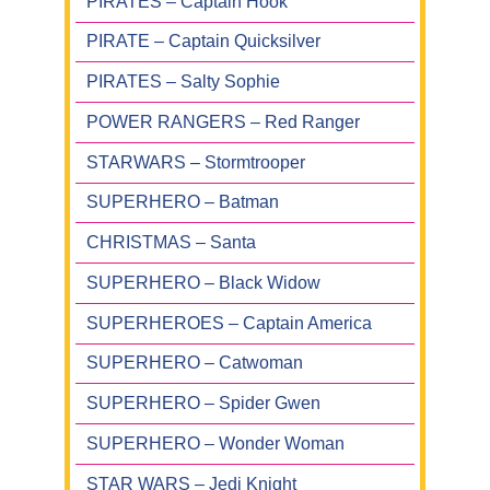
PIRATES – Captain Hook
PIRATE – Captain Quicksilver
PIRATES – Salty Sophie
POWER RANGERS – Red Ranger
STARWARS – Stormtrooper
SUPERHERO – Batman
CHRISTMAS – Santa
SUPERHERO – Black Widow
SUPERHEROES – Captain America
SUPERHERO – Catwoman
SUPERHERO – Spider Gwen
SUPERHERO – Wonder Woman
STAR WARS – Jedi Knight