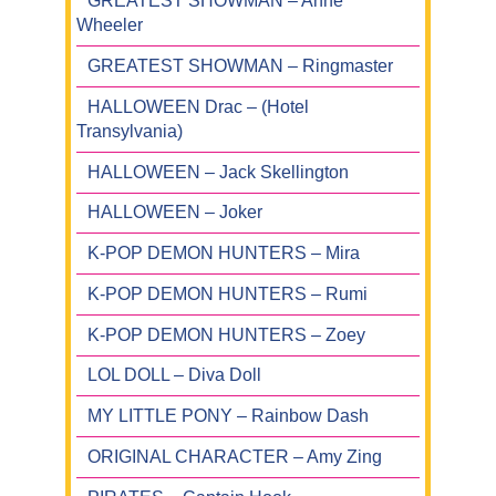
GREATEST SHOWMAN – Anne
Wheeler
GREATEST SHOWMAN – Ringmaster
HALLOWEEN Drac – (Hotel
Transylvania)
HALLOWEEN – Jack Skellington
HALLOWEEN – Joker
K-POP DEMON HUNTERS – Mira
K-POP DEMON HUNTERS – Rumi
K-POP DEMON HUNTERS – Zoey
LOL DOLL – Diva Doll
MY LITTLE PONY – Rainbow Dash
ORIGINAL CHARACTER – Amy Zing