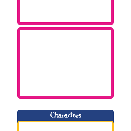
Characters