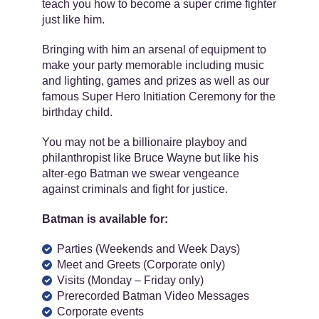
teach you how to become a super crime fighter
just like him.
Bringing with him an arsenal of equipment to
make your party memorable including music
and lighting, games and prizes as well as our
famous Super Hero Initiation Ceremony for the
birthday child.
You may not be a billionaire playboy and
philanthropist like Bruce Wayne but like his
alter-ego Batman we swear vengeance
against criminals and fight for justice.
Batman is available for:
Parties (Weekends and Week Days)
Meet and Greets (Corporate only)
Visits (Monday – Friday only)
Prerecorded Batman Video Messages
Corporate events