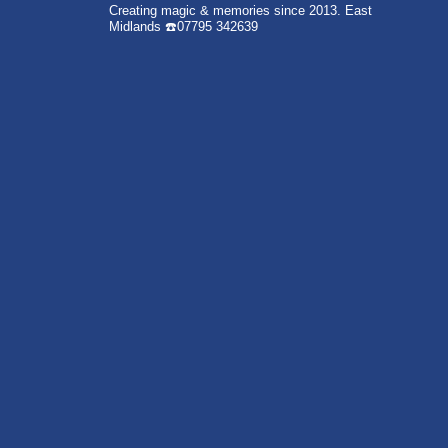
Creating magic & memories since 2013.
East
Midlands
☎️07795 342639