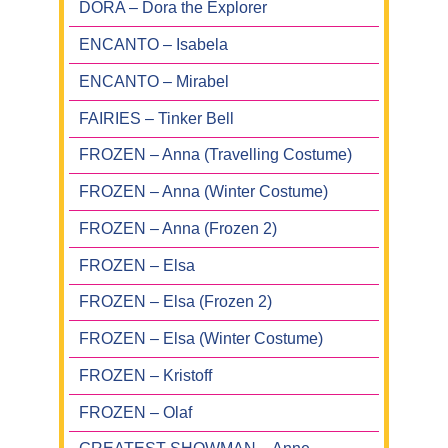
DORA – Dora the Explorer
ENCANTO – Isabela
ENCANTO – Mirabel
FAIRIES – Tinker Bell
FROZEN – Anna (Travelling Costume)
FROZEN – Anna (Winter Costume)
FROZEN – Anna (Frozen 2)
FROZEN – Elsa
FROZEN – Elsa (Frozen 2)
FROZEN – Elsa (Winter Costume)
FROZEN – Kristoff
FROZEN – Olaf