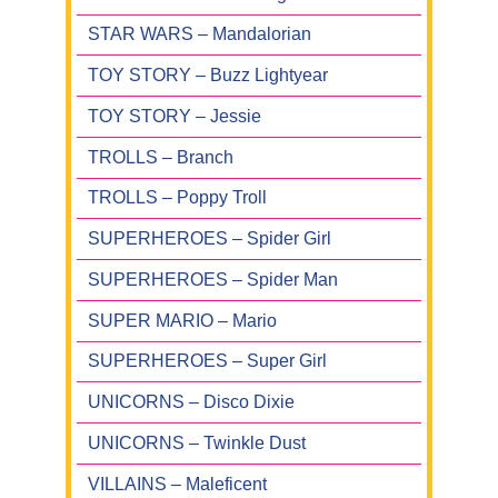
STAR WARS – Mandalorian
TOY STORY – Buzz Lightyear
TOY STORY – Jessie
TROLLS – Branch
TROLLS – Poppy Troll
SUPERHEROES – Spider Girl
SUPERHEROES – Spider Man
SUPER MARIO – Mario
SUPERHEROES – Super Girl
UNICORNS – Disco Dixie
UNICORNS – Twinkle Dust
VILLAINS – Maleficent