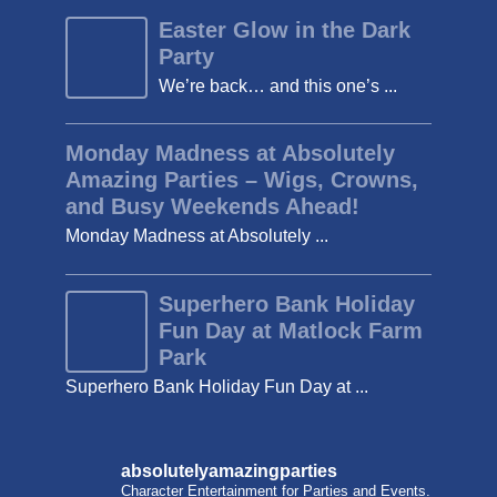
Easter Glow in the Dark
Party
We’re back… and this one’s ...
Monday Madness at Absolutely
Amazing Parties – Wigs, Crowns,
and Busy Weekends Ahead!
Monday Madness at Absolutely ...
Superhero Bank Holiday
Fun Day at Matlock Farm
Park
Superhero Bank Holiday Fun Day at ...
absolutelyamazingparties
Character Entertainment for Parties and Events.