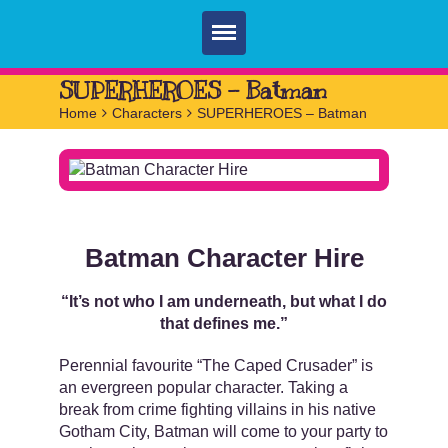
Home
SUPERHEROES – Batman
Home
>
Characters
>
SUPERHEROES – Batman
Parties
Services
FAQ
Book
Batman Character Hire
Contact
“It’s not who I am underneath, but what I do
that defines me.”
Perennial favourite “The Caped Crusader” is
an evergreen popular character. Taking a
break from crime fighting villains in his native
Gotham City, Batman will come to your party to