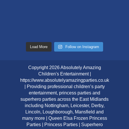
Load More
Follow on Instagram
Copyright 2026 Absolutely Amazing
Children's Entertainment |
https://www.absolutelyamazingparties.co.uk
| Providing professional children’s party
entertainment, princess parties and
superhero parties across the East Midlands
including Nottingham, Leicester, Derby,
Lincoln, Loughborough, Mansfield and
many more | Queen Elsa Frozen Princess
Parties | Princess Parties | Superhero