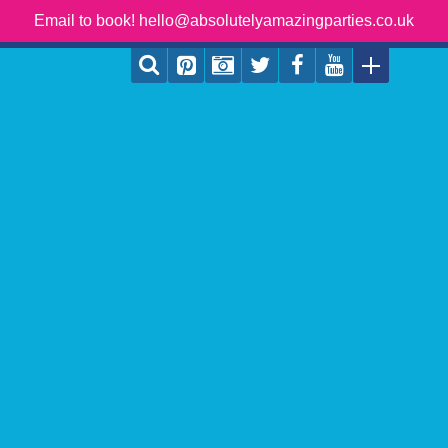
Email to book! hello@absolutelyamazingparties.co.uk