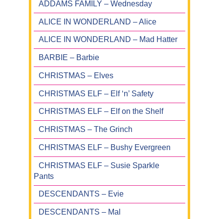
ADDAMS FAMILY – Wednesday
ALICE IN WONDERLAND – Alice
ALICE IN WONDERLAND – Mad Hatter
BARBIE – Barbie
CHRISTMAS – Elves
CHRISTMAS ELF – Elf ‘n’ Safety
CHRISTMAS ELF – Elf on the Shelf
CHRISTMAS – The Grinch
CHRISTMAS ELF – Bushy Evergreen
CHRISTMAS ELF – Susie Sparkle
Pants
DESCENDANTS – Evie
DESCENDANTS – Mal