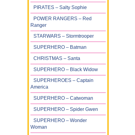
PIRATES – Salty Sophie
POWER RANGERS – Red
Ranger
STARWARS – Stormtrooper
SUPERHERO – Batman
CHRISTMAS – Santa
SUPERHERO – Black Widow
SUPERHEROES – Captain
America
SUPERHERO – Catwoman
SUPERHERO – Spider Gwen
SUPERHERO – Wonder
Woman