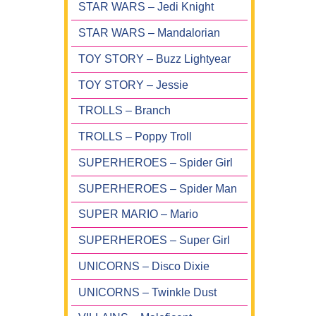
STAR WARS – Jedi Knight
STAR WARS – Mandalorian
TOY STORY – Buzz Lightyear
TOY STORY – Jessie
TROLLS – Branch
TROLLS – Poppy Troll
SUPERHEROES – Spider Girl
SUPERHEROES – Spider Man
SUPER MARIO – Mario
SUPERHEROES – Super Girl
UNICORNS – Disco Dixie
UNICORNS – Twinkle Dust