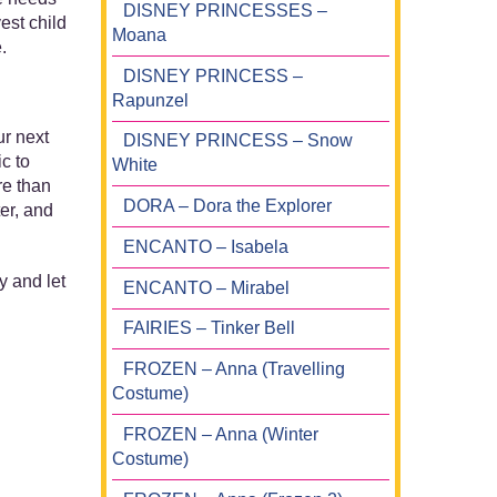
DISNEY PRINCESSES –
est child
Moana
.
DISNEY PRINCESS –
Rapunzel
ur next
DISNEY PRINCESS – Snow
c to
White
re than
DORA – Dora the Explorer
er, and
ENCANTO – Isabela
y and let
ENCANTO – Mirabel
FAIRIES – Tinker Bell
FROZEN – Anna (Travelling
Costume)
FROZEN – Anna (Winter
Costume)