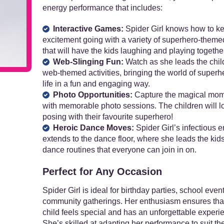
energy performance that includes:
Interactive Games:
Spider Girl knows how to k
excitement going with a variety of superhero-them
that will have the kids laughing and playing together
Web-Slinging Fun:
Watch as she leads the chil
web-themed activities, bringing the world of superh
life in a fun and engaging way.
Photo Opportunities:
Capture the magical mo
with memorable photo sessions. The children will l
posing with their favourite superhero!
Heroic Dance Moves:
Spider Girl’s infectious 
extends to the dance floor, where she leads the kids
dance routines that everyone can join in on.
Perfect for Any Occasion
Spider Girl is ideal for birthday parties, school even
community gatherings. Her enthusiasm ensures tha
child feels special and has an unforgettable experi
She’s skilled at adapting her performance to suit t