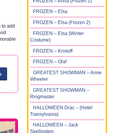
FROZEN – Anna (Frozen 2)
FROZEN – Elsa
FROZEN – Elsa (Frozen 2)
 to add
and
FROZEN – Elsa (Winter
emorable
Costume)
FROZEN – Kristoff
FROZEN – Olaf
GREATEST SHOWMAN – Anne
e
Wheeler
GREATEST SHOWMAN –
Ringmaster
HALLOWEEN Drac – (Hotel
Transylvania)
HALLOWEEN – Jack
Skellington