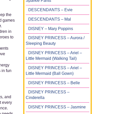
Sparkle Pants
DESCENDANTS – Evie
eep the
DESCENDANTS – Mal
ed games
.
DISNEY – Mary Poppins
dren in
eroes to
DISNEY PRINCESS – Aurora /
Sleeping Beauty
ments
DISNEY PRINCESS – Ariel –
ove
Little Mermaid (Walking Tail)
energy
DISNEY PRINCESS – Ariel –
 in fun
Little Mermaid (Ball Gown)
DISNEY PRINCESS – Belle
DISNEY PRINCESS –
ts, and
Cinderella
t every
DISNEY PRINCESS – Jasmine
ence.
he needs