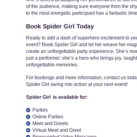
of the audience, making sure everyone from the shy
to the most energetic participant has a fantastic time
Book Spider Girl Today
Ready to add a dash of superhero excitement to yo
event? Book Spider Girl and let her weave her magi
create an unforgettable party experience. She’s mo
just a performer; she’s a hero who brings joy, laught
unforgettable memories.
For bookings and more information, contact us toda
Spider Girl swing into action at your next event!
Spider Girl is available for:
Parties
Online Parties
Meet and Greets
Virtual Meet and Greet
Prerecorded Video Messages