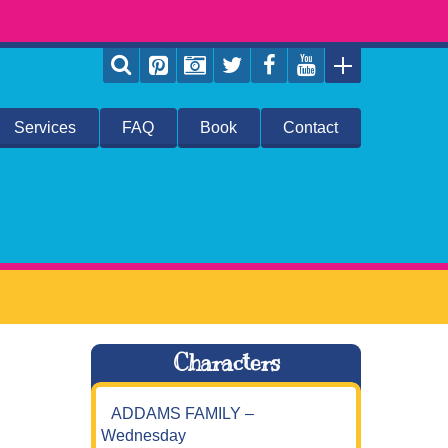
Services
FAQ
Book
Contact
Characters
ADDAMS FAMILY –
Wednesday