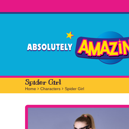
Spider Girl
Home
>
Characters
>
Spider Girl