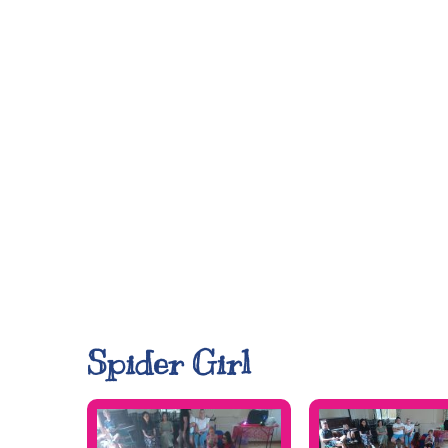
Spider Girl