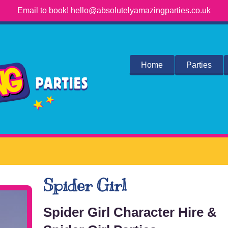
Email to book! hello@absolutelyamazingparties.co.uk
Home
Parties
Spider Girl
Spider Girl Character Hire &