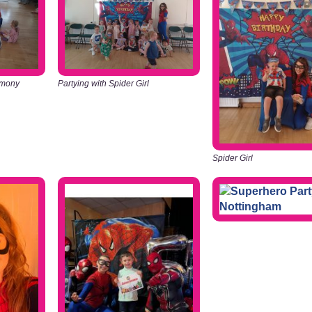
emony
Partying with Spider Girl
Spider Girl