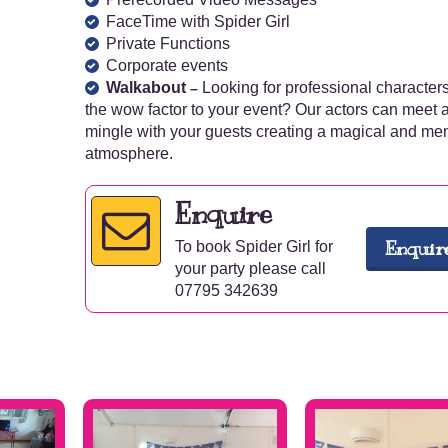
FaceTime with Spider Girl
Private Functions
Corporate events
Walkabout
Looking for professional characters
–
the wow factor to your event? Our actors can meet 
mingle with your guests creating a magical and m
atmosphere.
Enquire
Enquir
To book Spider Girl for
your party please call
07795 342639