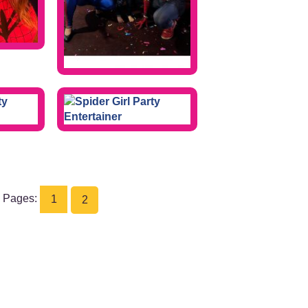
Pages:
1
2