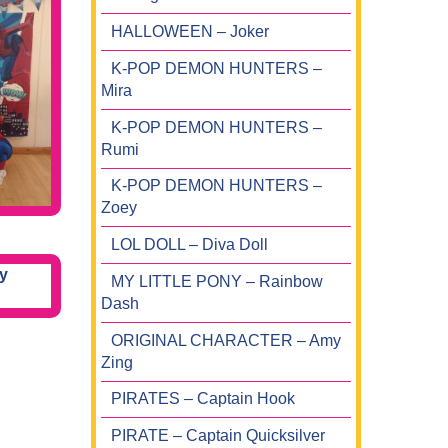
HALLOWEEN – Joker
K-POP DEMON HUNTERS –
Mira
K-POP DEMON HUNTERS –
Rumi
K-POP DEMON HUNTERS –
Zoey
LOL DOLL – Diva Doll
MY LITTLE PONY – Rainbow
Dash
ORIGINAL CHARACTER – Amy
Zing
PIRATES – Captain Hook
PIRATE – Captain Quicksilver