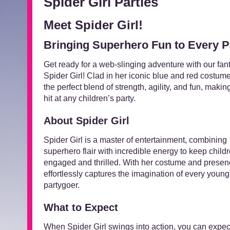
Spider Girl Parties
Meet Spider Girl!
Bringing Superhero Fun to Every P
Get ready for a web-slinging adventure with our fant
Spider Girl! Clad in her iconic blue and red costume
the perfect blend of strength, agility, and fun, makin
hit at any children’s party.
About Spider Girl
Spider Girl is a master of entertainment, combining
superhero flair with incredible energy to keep child
engaged and thrilled. With her costume and presen
effortlessly captures the imagination of every young
partygoer.
What to Expect
When Spider Girl swings into action, you can expec