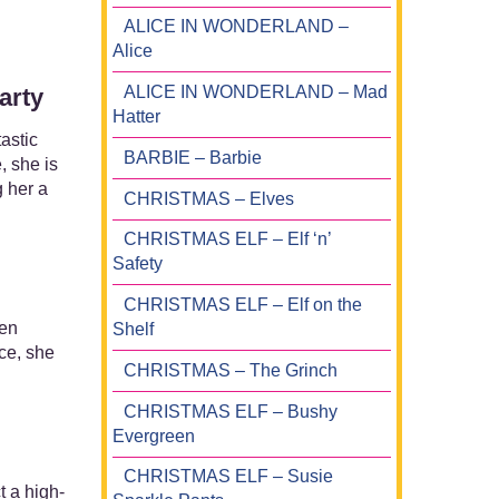
ALICE IN WONDERLAND –
Alice
ALICE IN WONDERLAND – Mad
arty
Hatter
astic
BARBIE – Barbie
, she is
g her a
CHRISTMAS – Elves
CHRISTMAS ELF – Elf ‘n’
Safety
CHRISTMAS ELF – Elf on the
ren
Shelf
ce, she
CHRISTMAS – The Grinch
CHRISTMAS ELF – Bushy
Evergreen
CHRISTMAS ELF – Susie
t a high-