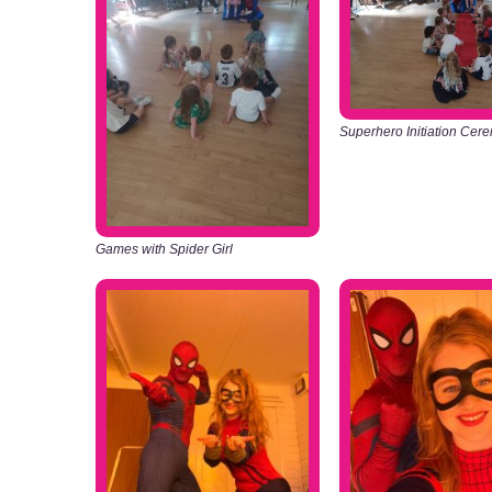
Superhero Initiation Cer
Games with Spider Girl