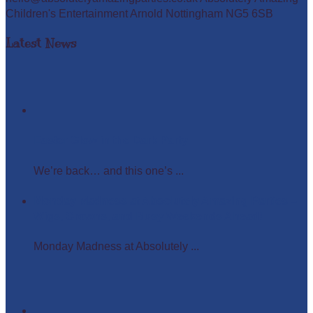
Children's Entertainment Arnold Nottingham NG5 6SB
Latest News
Easter Glow in the Dark Party
We’re back… and this one’s ...
Monday Madness at Absolutely Amazing Parties –
Wigs, Crowns, and Busy Weekends Ahead!
Monday Madness at Absolutely ...