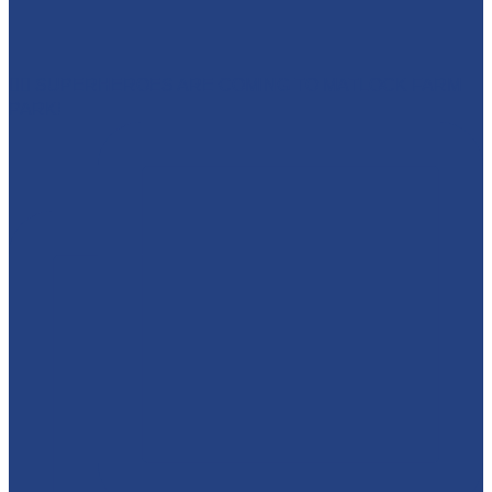
🦸‍♀️ SUPERHEROES ARE COMING TO MATLOCK FARM
PARK!