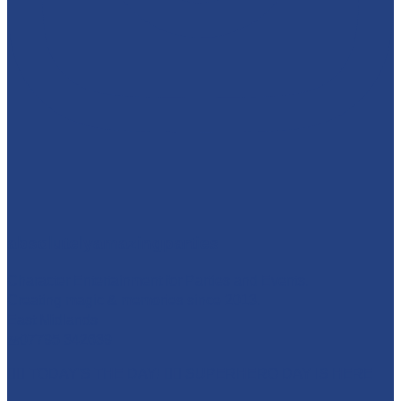
absolutelyamazingparties
Character Entertainment for Parties and Events.
Creating magic & memories since 2013.
East Midlands
☎️07795 342639
🦸‍♀️ TODAY'S THE DAY! 🦸‍♂️ SUPERHERO DAY IS HERE