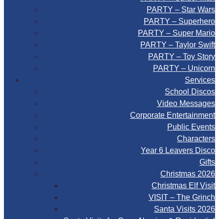
PARTY – Star Wars
PARTY – Superhero
PARTY – Super Mario
PARTY – Taylor Swift
PARTY – Toy Story
PARTY – Unicorn
Services
School Discos
Video Messages
Corporate Entertainment
Public Events
Characters
Year 6 Leavers Disco
Gifts
Christmas 2026
Christmas Elf Visit
VISIT – The Grinch
Santa Visits 2026