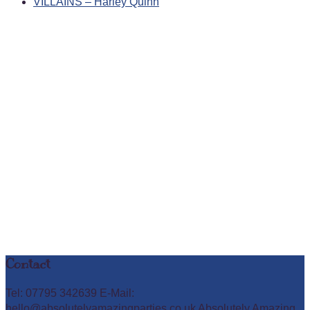
VILLAINS – Harley Quinn
Contact
Tel: 07795 342639 E-Mail:
hello@absolutelyamazingparties.co.uk Absolutely Amazing