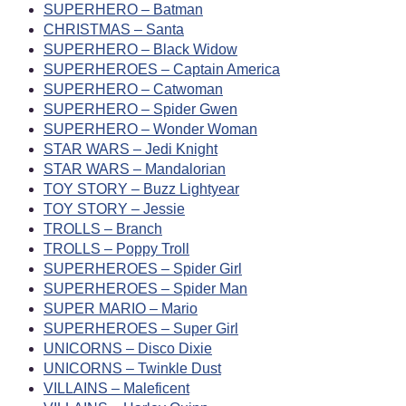
SUPERHERO – Batman
CHRISTMAS – Santa
SUPERHERO – Black Widow
SUPERHEROES – Captain America
SUPERHERO – Catwoman
SUPERHERO – Spider Gwen
SUPERHERO – Wonder Woman
STAR WARS – Jedi Knight
STAR WARS – Mandalorian
TOY STORY – Buzz Lightyear
TOY STORY – Jessie
TROLLS – Branch
TROLLS – Poppy Troll
SUPERHEROES – Spider Girl
SUPERHEROES – Spider Man
SUPER MARIO – Mario
SUPERHEROES – Super Girl
UNICORNS – Disco Dixie
UNICORNS – Twinkle Dust
VILLAINS – Maleficent