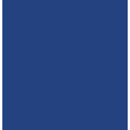
🦸‍♂️ SUPERHEROES + ANIMALS + A WHOLE DAY OF
PLAY?!