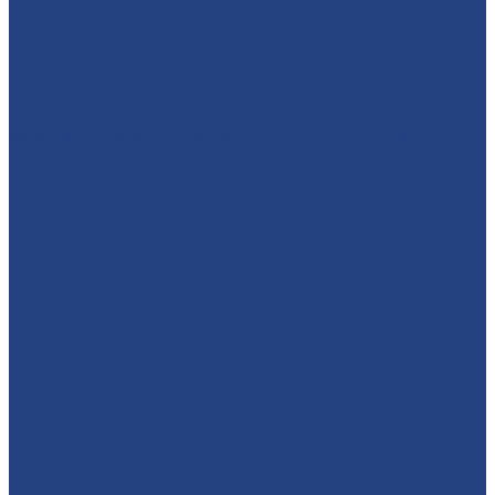
Well... this review completely made my day. 🥹💜 Wh