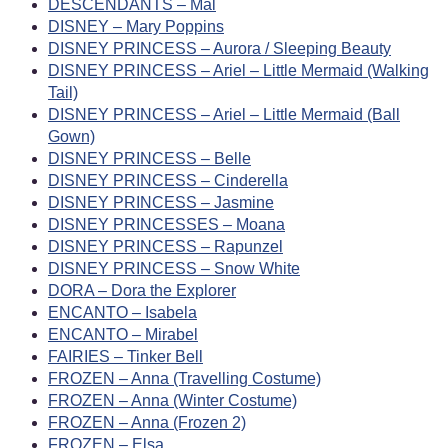
DESCENDANTS – Mal
DISNEY – Mary Poppins
DISNEY PRINCESS – Aurora / Sleeping Beauty
DISNEY PRINCESS – Ariel – Little Mermaid (Walking
Tail)
DISNEY PRINCESS – Ariel – Little Mermaid (Ball
Gown)
DISNEY PRINCESS – Belle
DISNEY PRINCESS – Cinderella
DISNEY PRINCESS – Jasmine
DISNEY PRINCESSES – Moana
DISNEY PRINCESS – Rapunzel
DISNEY PRINCESS – Snow White
DORA – Dora the Explorer
ENCANTO – Isabela
ENCANTO – Mirabel
FAIRIES – Tinker Bell
FROZEN – Anna (Travelling Costume)
FROZEN – Anna (Winter Costume)
FROZEN – Anna (Frozen 2)
FROZEN – Elsa