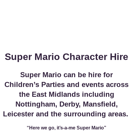
Super Mario Character Hire
Super Mario can be hire for
Children’s Parties and events across
the East Midlands including
Nottingham, Derby, Mansfield,
Leicester and the surrounding areas.
“Here we go, it’s-a-me Super Mario”