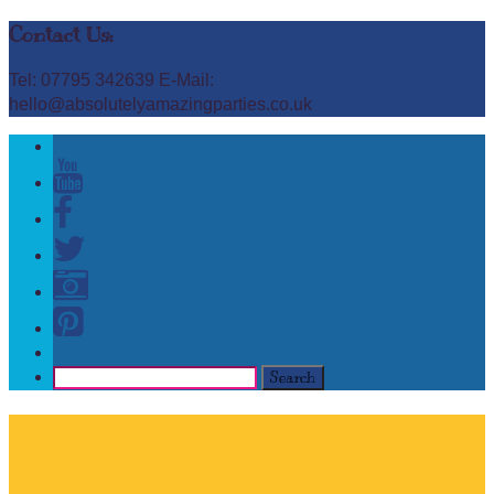
Contact Us:
Tel: 07795 342639 E-Mail:
hello@absolutelyamazingparties.co.uk