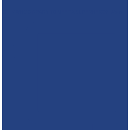
🕷️🦇⚡ WHO'S READY TO MEET A SUPERHERO?! We’re
brin