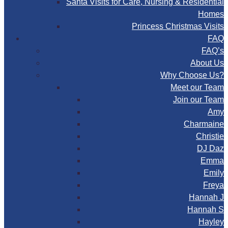
Santa Visits for Care, Nursing & Residential
Homes
Princess Christmas Visits
FAQ
FAQ’s
About Us
Why Choose Us?
Meet our Team
Join our Team
Amy
Charmaine
Christie
DJ Daz
Emma
Emily
Freya
Hannah J
Hannah S
Hayley