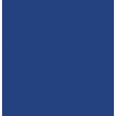
🦸‍♂️ CAPTAIN AMERICA TO THE RESCUE! 🇺🇸 We absolut