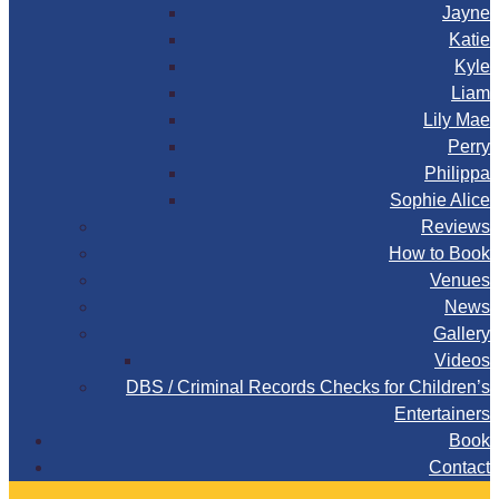
Jayne
Katie
Kyle
Liam
Lily Mae
Perry
Philippa
Sophie Alice
Reviews
How to Book
Venues
News
Gallery
Videos
DBS / Criminal Records Checks for Children’s
Entertainers
Book
Contact