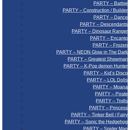
PARTY – Barbie
PARTY – Construction / Builder
PARTY – Dance
PARTY – Descendants
PARTY – Dinosaur Ranger
PARTY – Encanto
PARTY – Frozen
PARTY – NEON Glow in The Dark
PARTY – Greatest Showman
PARTY – K-Pop demon Hunter
PARTY – Kid’s Disco
PARTY – LOL Dolls
PARTY – Moana
PARTY – Pirate
PARTY – Trolls
PARTY – Princess
PARTY – Tinker Bell / Fairy
PARTY – Sonic the Hedgehog
PARTY – Spider Man