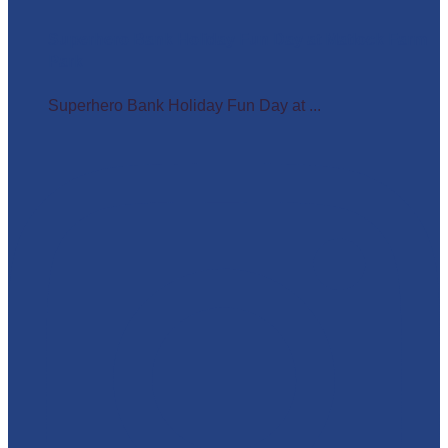
Superhero Bank Holiday Fun Day at Matlock Farm
Park
Superhero Bank Holiday Fun Day at ...