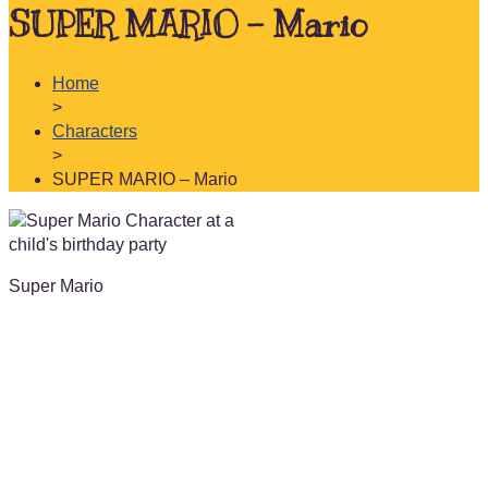
SUPER MARIO – Mario
Home
>
Characters
>
SUPER MARIO – Mario
Super Mario