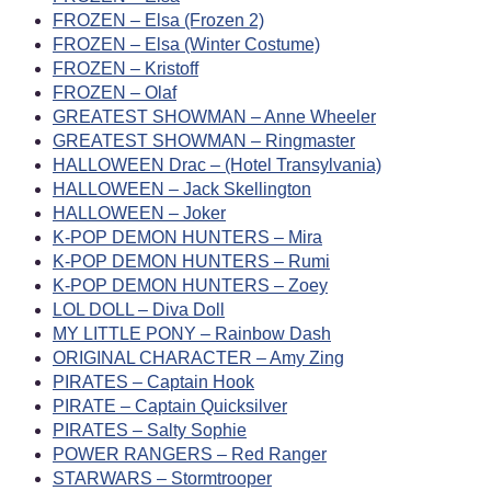
FROZEN – Elsa (Frozen 2)
FROZEN – Elsa (Winter Costume)
FROZEN – Kristoff
FROZEN – Olaf
GREATEST SHOWMAN – Anne Wheeler
GREATEST SHOWMAN – Ringmaster
HALLOWEEN Drac – (Hotel Transylvania)
HALLOWEEN – Jack Skellington
HALLOWEEN – Joker
K-POP DEMON HUNTERS – Mira
K-POP DEMON HUNTERS – Rumi
K-POP DEMON HUNTERS – Zoey
LOL DOLL – Diva Doll
MY LITTLE PONY – Rainbow Dash
ORIGINAL CHARACTER – Amy Zing
PIRATES – Captain Hook
PIRATE – Captain Quicksilver
PIRATES – Salty Sophie
POWER RANGERS – Red Ranger
STARWARS – Stormtrooper