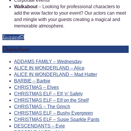
Corporate events
Walkabout
– Looking for professional characters to
add the wow factor to your event? Our actors can meet
and mingle with your guests creating a magical and
memorable atmosphere.
Enquire
Characters
ADDAMS FAMILY – Wednesday
ALICE IN WONDERLAND – Alice
ALICE IN WONDERLAND – Mad Hatter
BARBIE – Barbie
CHRISTMAS – Elves
CHRISTMAS ELF – Elf ‘n’ Safety
CHRISTMAS ELF – Elf on the Shelf
CHRISTMAS – The Grinch
CHRISTMAS ELF – Bushy Evergreen
CHRISTMAS ELF – Susie Sparkle Pants
DESCENDANTS – Evie