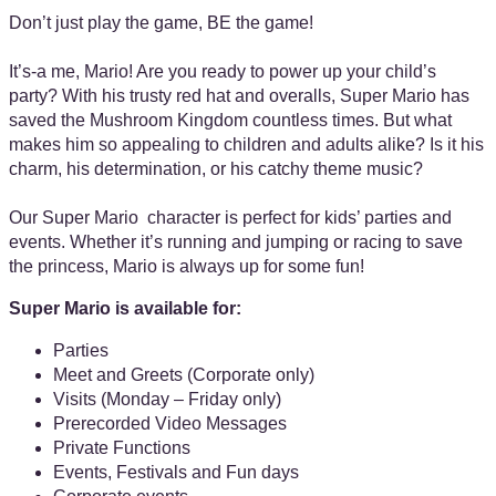
Don’t just play the game, BE the game!
It’s-a me, Mario! Are you ready to power up your child’s
party? With his trusty red hat and overalls, Super Mario has
saved the Mushroom Kingdom countless times. But what
makes him so appealing to children and adults alike? Is it his
charm, his determination, or his catchy theme music?
Our Super Mario character is perfect for kids’ parties and
events. Whether it’s running and jumping or racing to save
the princess, Mario is always up for some fun!
Super Mario is available for:
Parties
Meet and Greets (Corporate only)
Visits (Monday – Friday only)
Prerecorded Video Messages
Private Functions
Events, Festivals and Fun days