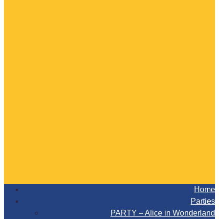
Home
Parties
PARTY – Alice in Wonderland