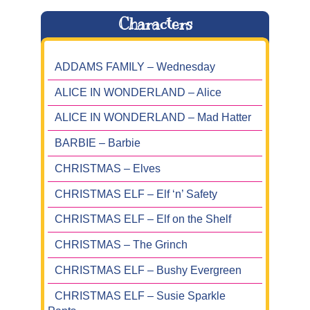
Characters
ADDAMS FAMILY – Wednesday
ALICE IN WONDERLAND – Alice
ALICE IN WONDERLAND – Mad Hatter
BARBIE – Barbie
CHRISTMAS – Elves
CHRISTMAS ELF – Elf ‘n’ Safety
CHRISTMAS ELF – Elf on the Shelf
CHRISTMAS – The Grinch
CHRISTMAS ELF – Bushy Evergreen
CHRISTMAS ELF – Susie Sparkle