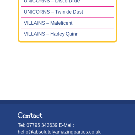
UNICORNS – Disco Dixie
UNICORNS – Twinkle Dust
VILLAINS – Maleficent
VILLAINS – Harley Quinn
Contact
Tel: 07795 342639 E-Mail:
hello@absolutelyamazingparties.co.uk