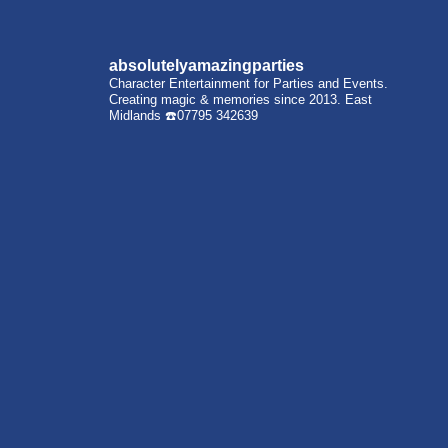
absolutelyamazingparties
Character Entertainment for Parties and Events.
Creating magic & memories since 2013.
East
Midlands
☎️07795 342639