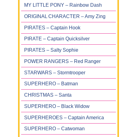
MY LITTLE PONY – Rainbow Dash
ORIGINAL CHARACTER – Amy Zing
PIRATES – Captain Hook
PIRATE – Captain Quicksilver
PIRATES – Salty Sophie
POWER RANGERS – Red Ranger
STARWARS – Stormtrooper
SUPERHERO – Batman
CHRISTMAS – Santa
SUPERHERO – Black Widow
SUPERHEROES – Captain America
SUPERHERO – Catwoman