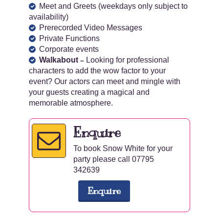
Meet and Greets (weekdays only subject to
availability)
Prerecorded Video Messages
Private Functions
Corporate events
Walkabout
Looking for professional
–
characters to add the wow factor to your
event? Our actors can meet and mingle with
your guests creating a magical and
memorable atmosphere.
Enquire
To book Snow White for your
party please call 07795
342639
Enquire