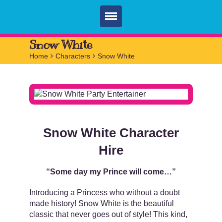
Home
Snow White
Home
>
Characters
>
Snow White
Parties
Services
FAQ
Book
Snow White Character
Contact
Hire
“Some day my Prince will come…”
Introducing a Princess who without a doubt
made history! Snow White is the beautiful
classic that never goes out of style! This kind,