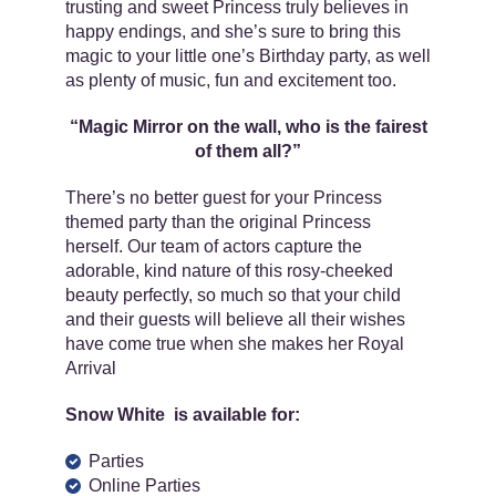
trusting and sweet Princess truly believes in
happy endings, and she’s sure to bring this
magic to your little one’s Birthday party, as well
as plenty of music, fun and excitement too.
“Magic Mirror on the wall, who is the fairest
of them all?”
There’s no better guest for your Princess
themed party than the original Princess
herself. Our team of actors capture the
adorable, kind nature of this rosy-cheeked
beauty perfectly, so much so that your child
and their guests will believe all their wishes
have come true when she makes her Royal
Arrival
Snow White is available for:
Parties
Online Parties