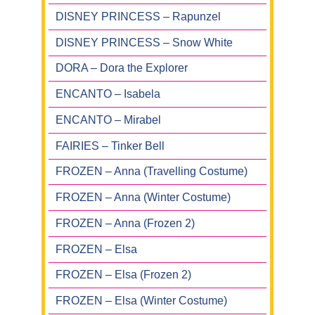
DISNEY PRINCESS – Rapunzel
DISNEY PRINCESS – Snow White
DORA – Dora the Explorer
ENCANTO – Isabela
ENCANTO – Mirabel
FAIRIES – Tinker Bell
FROZEN – Anna (Travelling Costume)
FROZEN – Anna (Winter Costume)
FROZEN – Anna (Frozen 2)
FROZEN – Elsa
FROZEN – Elsa (Frozen 2)
FROZEN – Elsa (Winter Costume)