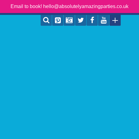
Email to book! hello@absolutelyamazingparties.co.uk