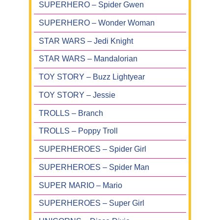
SUPERHERO – Spider Gwen
SUPERHERO – Wonder Woman
STAR WARS – Jedi Knight
STAR WARS – Mandalorian
TOY STORY – Buzz Lightyear
TOY STORY – Jessie
TROLLS – Branch
TROLLS – Poppy Troll
SUPERHEROES – Spider Girl
SUPERHEROES – Spider Man
SUPER MARIO – Mario
SUPERHEROES – Super Girl