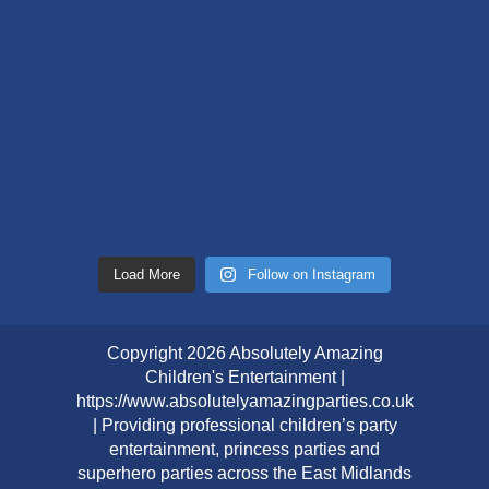
Load More
Follow on Instagram
Copyright 2026 Absolutely Amazing
Children's Entertainment |
https://www.absolutelyamazingparties.co.uk
| Providing professional children’s party
entertainment, princess parties and
superhero parties across the East Midlands