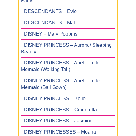
Pants
DESCENDANTS – Evie
DESCENDANTS – Mal
DISNEY – Mary Poppins
DISNEY PRINCESS – Aurora / Sleeping
Beauty
DISNEY PRINCESS – Ariel – Little
Mermaid (Walking Tail)
DISNEY PRINCESS – Ariel – Little
Mermaid (Ball Gown)
DISNEY PRINCESS – Belle
DISNEY PRINCESS – Cinderella
DISNEY PRINCESS – Jasmine
DISNEY PRINCESSES – Moana