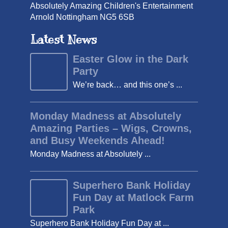
Absolutely Amazing Children's Entertainment
Arnold Nottingham NG5 6SB
Latest News
Easter Glow in the Dark
Party
We’re back… and this one’s ...
Monday Madness at Absolutely
Amazing Parties – Wigs, Crowns,
and Busy Weekends Ahead!
Monday Madness at Absolutely ...
Superhero Bank Holiday
Fun Day at Matlock Farm
Park
Superhero Bank Holiday Fun Day at ...