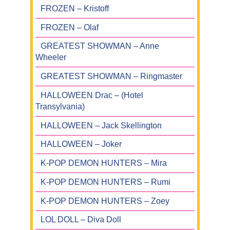
FROZEN – Kristoff
FROZEN – Olaf
GREATEST SHOWMAN – Anne
Wheeler
GREATEST SHOWMAN – Ringmaster
HALLOWEEN Drac – (Hotel
Transylvania)
HALLOWEEN – Jack Skellington
HALLOWEEN – Joker
K-POP DEMON HUNTERS – Mira
K-POP DEMON HUNTERS – Rumi
K-POP DEMON HUNTERS – Zoey
LOL DOLL – Diva Doll