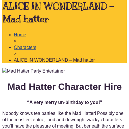
ALICE IN WONDERLAND –
Mad hatter
Home
>
Characters
>
ALICE IN WONDERLAND – Mad hatter
Mad Hatter Character Hire
“A very merry un-birthday to you!”
Nobody knows tea parties like the Mad Hatter! Possibly one
of the most eccentric, loud and downright wacky characters
you’ll have the pleasure of meeting! But beneath the surface