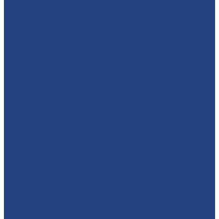
🦸‍♂️ CAPTAIN AMERICA TO THE RESCUE! 🇺🇸 We absolut