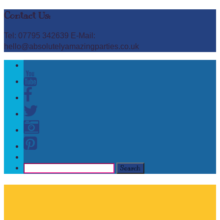
Contact Us:
Tel: 07795 342639 E-Mail:
hello@absolutelyamazingparties.co.uk