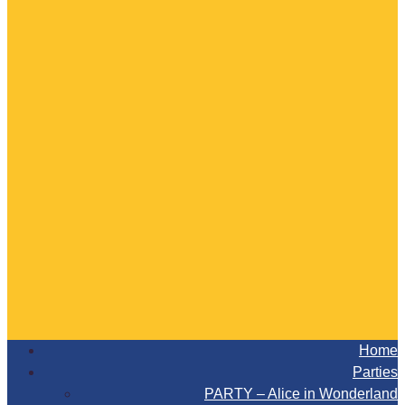
Home
Parties
PARTY – Alice in Wonderland