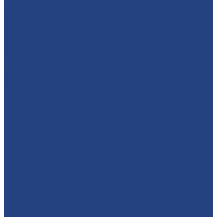
Character Entertainment for Parties and Events.
Creating magic & memories since 2013.
East Midlands
☎️07795 342639
🚨 SUPERHERO DAY COUNTDOWN IS ON! 🚨 Have you
got y