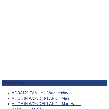
Characters
ADDAMS FAMILY – Wednesday
ALICE IN WONDERLAND – Alice
ALICE IN WONDERLAND – Mad Hatter