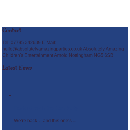
Contact
Tel: 07795 342639 E-Mail:
hello@absolutelyamazingparties.co.uk Absolutely Amazing
Children's Entertainment Arnold Nottingham NG5 6SB
Latest News
Easter Glow in the Dark Party
We’re back… and this one’s ...