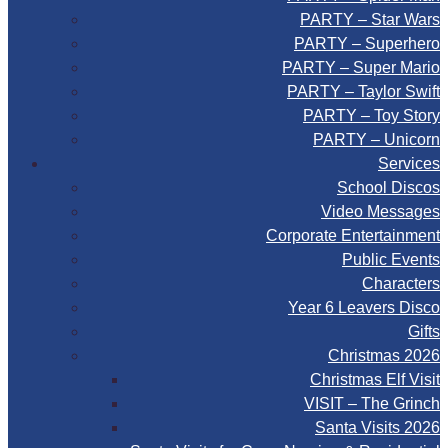
PARTY – Star Wars
PARTY – Superhero
PARTY – Super Mario
PARTY – Taylor Swift
PARTY – Toy Story
PARTY – Unicorn
Services
School Discos
Video Messages
Corporate Entertainment
Public Events
Characters
Year 6 Leavers Disco
Gifts
Christmas 2026
Christmas Elf Visit
VISIT – The Grinch
Santa Visits 2026