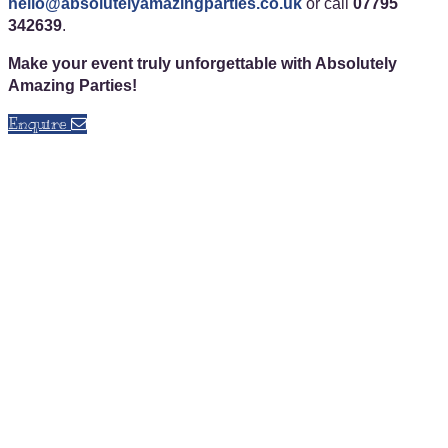
hello@absolutelyamazingparties.co.uk
or call
07795
342639
.
Make your event truly unforgettable with Absolutely
Amazing Parties!
Enquire