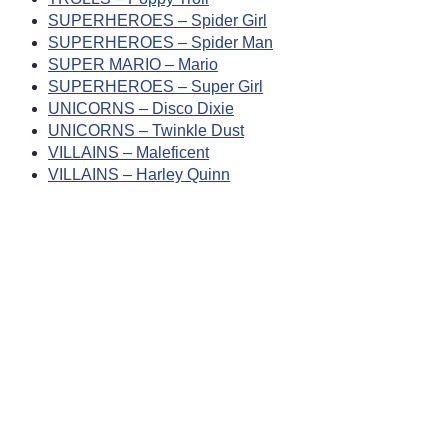
SUPERHEROES – Spider Girl
SUPERHEROES – Spider Man
SUPER MARIO – Mario
SUPERHEROES – Super Girl
UNICORNS – Disco Dixie
UNICORNS – Twinkle Dust
VILLAINS – Maleficent
VILLAINS – Harley Quinn