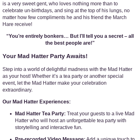
is a very sweet gent, who loves nothing more than to
celebrate un-birthdays, and sing at the top of his lungs, no
matter how few compliments he and his friend the March
Hare receive!
“You’re entirely bonkers… But I’ll tell you a secret – all
the best people are!”
Your Mad Hatter Party Awaits!
Step into a world of delightful madness with the Mad Hatter
as your host! Whether it’s a tea party or another special
event, let the Mad Hatter make your celebration
extraordinary.
Our Mad Hatter Experiences:
Mad Hatter Tea Party:
Treat your guests to a live Mad
Hatter who will host an unforgettable tea party with
storytelling and interactive fun.
Pre-recorded Video Message:
Add a unique touch to