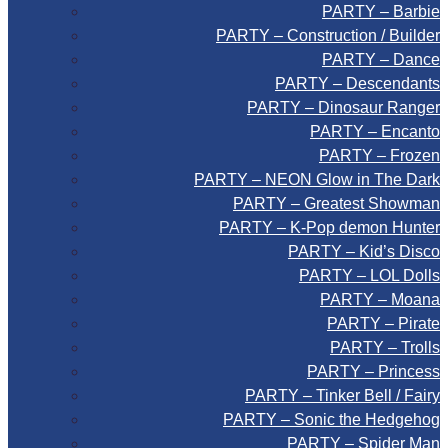
PARTY – Barbie
PARTY – Construction / Builder
PARTY – Dance
PARTY – Descendants
PARTY – Dinosaur Ranger
PARTY – Encanto
PARTY – Frozen
PARTY – NEON Glow in The Dark
PARTY – Greatest Showman
PARTY – K-Pop demon Hunter
PARTY – Kid’s Disco
PARTY – LOL Dolls
PARTY – Moana
PARTY – Pirate
PARTY – Trolls
PARTY – Princess
PARTY – Tinker Bell / Fairy
PARTY – Sonic the Hedgehog
PARTY – Spider Man