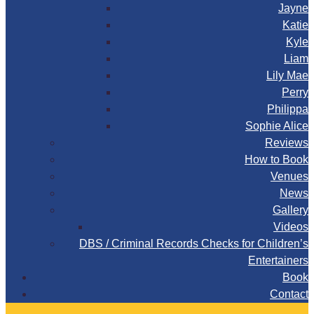
Jayne
Katie
Kyle
Liam
Lily Mae
Perry
Philippa
Sophie Alice
Reviews
How to Book
Venues
News
Gallery
Videos
DBS / Criminal Records Checks for Children’s
Entertainers
Book
Contact