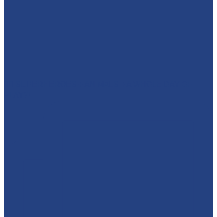
🦸‍♂️ SUPERHEROES + ANIMALS + A WHOLE DAY OF
PLAY?!