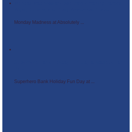
Monday Madness at Absolutely Amazing Parties –
Wigs, Crowns, and Busy Weekends Ahead!
Monday Madness at Absolutely ...
Superhero Bank Holiday Fun Day at Matlock Farm
Park
Superhero Bank Holiday Fun Day at ...