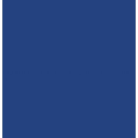
🦸‍♀️ SUPERHEROES ARE COMING TO MATLOCK FARM
PARK!