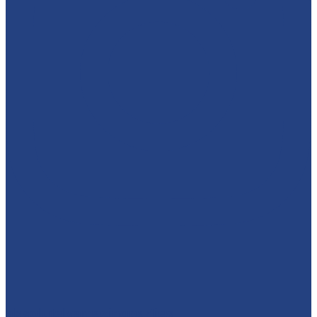
absolutelyamazingparties