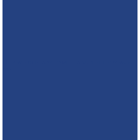
🕷️🦇⚡ WHO'S READY TO MEET A SUPERHERO?! We’re
brin