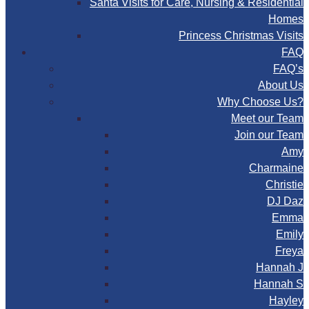
Santa Visits for Care, Nursing & Residential
Homes
Princess Christmas Visits
FAQ
FAQ’s
About Us
Why Choose Us?
Meet our Team
Join our Team
Amy
Charmaine
Christie
DJ Daz
Emma
Emily
Freya
Hannah J
Hannah S
Hayley