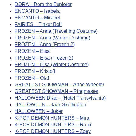
DORA – Dora the Explorer
ENCANTO – Isabela
ENCANTO – Mirabel
FAIRIES – Tinker Bell
FROZEN – Anna (Travelling Costume)
FROZEN – Anna (Winter Costume)
FROZEN – Anna (Frozen 2)
FROZEN – Elsa
FROZEN – Elsa (Frozen 2)
FROZEN – Elsa (Winter Costume)
FROZEN – Kristoff
FROZEN – Olaf
GREATEST SHOWMAN – Anne Wheeler
GREATEST SHOWMAN – Ringmaster
HALLOWEEN Drac – (Hotel Transylvania)
HALLOWEEN – Jack Skellington
HALLOWEEN – Joker
K-POP DEMON HUNTERS – Mira
K-POP DEMON HUNTERS – Rumi
K-POP DEMON HUNTERS – Zoey