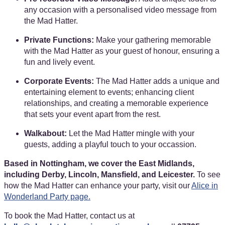
any occasion with a personalised video message from
the Mad Hatter.
Private Functions:
Make your gathering memorable
with the Mad Hatter as your guest of honour, ensuring a
fun and lively event.
Corporate Events:
The Mad Hatter adds a unique and
entertaining element to events; enhancing client
relationships, and creating a memorable experience
that sets your event apart from the rest.
Walkabout:
Let the Mad Hatter mingle with your
guests, adding a playful touch to your occassion.
Based in Nottingham, we cover the East Midlands,
including Derby, Lincoln, Mansfield, and Leicester.
To see
how the Mad Hatter can enhance your party, visit our
Alice in
Wonderland Party page.
To book the Mad Hatter, contact us at