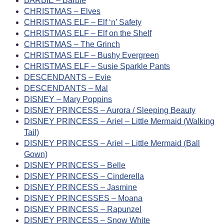
BARBIE – Barbie
CHRISTMAS – Elves
CHRISTMAS ELF – Elf ‘n’ Safety
CHRISTMAS ELF – Elf on the Shelf
CHRISTMAS – The Grinch
CHRISTMAS ELF – Bushy Evergreen
CHRISTMAS ELF – Susie Sparkle Pants
DESCENDANTS – Evie
DESCENDANTS – Mal
DISNEY – Mary Poppins
DISNEY PRINCESS – Aurora / Sleeping Beauty
DISNEY PRINCESS – Ariel – Little Mermaid (Walking
Tail)
DISNEY PRINCESS – Ariel – Little Mermaid (Ball
Gown)
DISNEY PRINCESS – Belle
DISNEY PRINCESS – Cinderella
DISNEY PRINCESS – Jasmine
DISNEY PRINCESSES – Moana
DISNEY PRINCESS – Rapunzel
DISNEY PRINCESS – Snow White