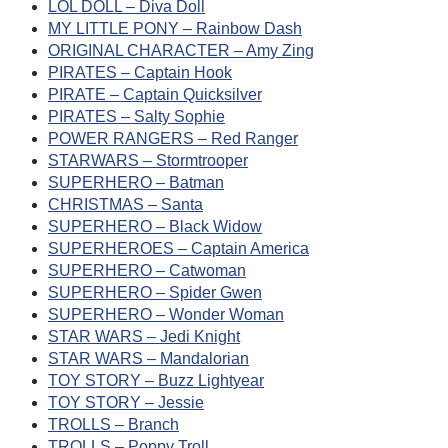
LOL DOLL – Diva Doll
MY LITTLE PONY – Rainbow Dash
ORIGINAL CHARACTER – Amy Zing
PIRATES – Captain Hook
PIRATE – Captain Quicksilver
PIRATES – Salty Sophie
POWER RANGERS – Red Ranger
STARWARS – Stormtrooper
SUPERHERO – Batman
CHRISTMAS – Santa
SUPERHERO – Black Widow
SUPERHEROES – Captain America
SUPERHERO – Catwoman
SUPERHERO – Spider Gwen
SUPERHERO – Wonder Woman
STAR WARS – Jedi Knight
STAR WARS – Mandalorian
TOY STORY – Buzz Lightyear
TOY STORY – Jessie
TROLLS – Branch
TROLLS – Poppy Troll