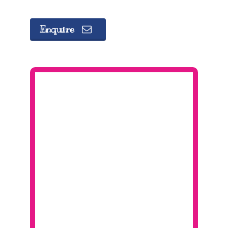
Enquire