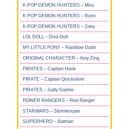
K-POP DEMON HUNTERS – Mira
K-POP DEMON HUNTERS – Rumi
K-POP DEMON HUNTERS – Zoey
LOL DOLL – Diva Doll
MY LITTLE PONY – Rainbow Dash
ORIGINAL CHARACTER – Amy Zing
PIRATES – Captain Hook
PIRATE – Captain Quicksilver
PIRATES – Salty Sophie
POWER RANGERS – Red Ranger
STARWARS – Stormtrooper
SUPERHERO – Batman