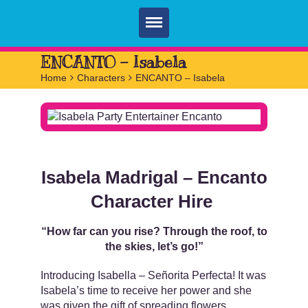
Home
ENCANTO – Isabela
Home
>
Characters
>
ENCANTO – Isabela
Parties
Services
FAQ
Book
Isabela Madrigal – Encanto
Contact
Character Hire
“How far can you rise? Through the roof, to
the skies, let’s go!”
Introducing Isabella – Señorita Perfecta! It was
Isabela’s time to receive her power and she
was given the gift of spreading flowers,