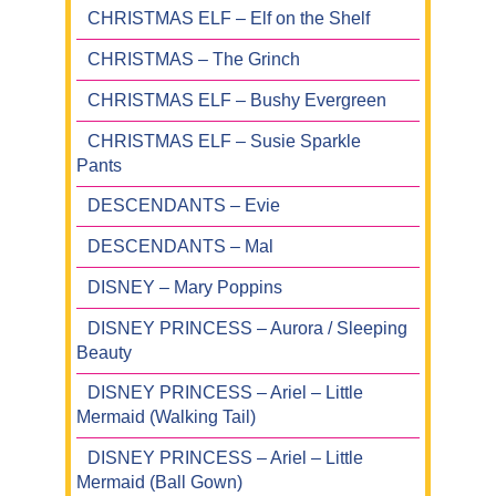
CHRISTMAS ELF – Elf on the Shelf
CHRISTMAS – The Grinch
CHRISTMAS ELF – Bushy Evergreen
CHRISTMAS ELF – Susie Sparkle
Pants
DESCENDANTS – Evie
DESCENDANTS – Mal
DISNEY – Mary Poppins
DISNEY PRINCESS – Aurora / Sleeping
Beauty
DISNEY PRINCESS – Ariel – Little
Mermaid (Walking Tail)
DISNEY PRINCESS – Ariel – Little
Mermaid (Ball Gown)