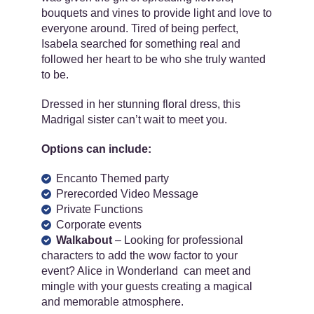
bouquets and vines to provide light and love to
everyone around. Tired of being perfect,
Isabela searched for something real and
followed her heart to be who she truly wanted
to be.
Dressed in her stunning floral dress, this
Madrigal sister can’t wait to meet you.
Options can include:
Encanto Themed party
Prerecorded Video Message
Private Functions
Corporate events
Walkabout
– Looking for professional
characters to add the wow factor to your
event? Alice in Wonderland can meet and
mingle with your guests creating a magical
and memorable atmosphere.