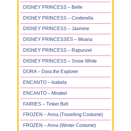
DISNEY PRINCESS – Belle
DISNEY PRINCESS – Cinderella
DISNEY PRINCESS – Jasmine
DISNEY PRINCESSES – Moana
DISNEY PRINCESS – Rapunzel
DISNEY PRINCESS – Snow White
DORA – Dora the Explorer
ENCANTO – Isabela
ENCANTO – Mirabel
FAIRIES – Tinker Bell
FROZEN – Anna (Travelling Costume)
FROZEN – Anna (Winter Costume)