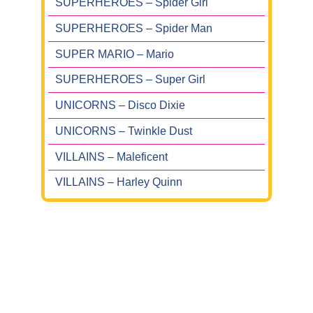
SUPERHEROES – Spider Girl
SUPERHEROES – Spider Man
SUPER MARIO – Mario
SUPERHEROES – Super Girl
UNICORNS – Disco Dixie
UNICORNS – Twinkle Dust
VILLAINS – Maleficent
VILLAINS – Harley Quinn