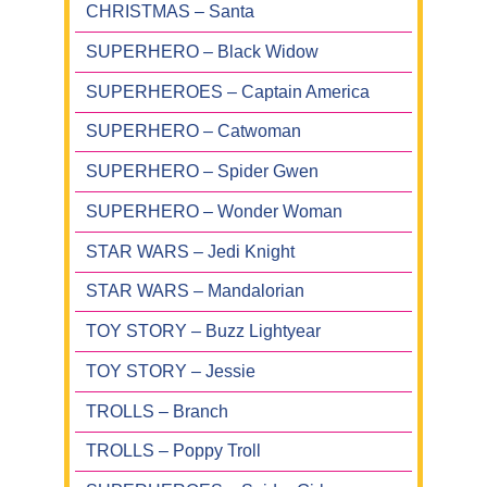
CHRISTMAS – Santa
SUPERHERO – Black Widow
SUPERHEROES – Captain America
SUPERHERO – Catwoman
SUPERHERO – Spider Gwen
SUPERHERO – Wonder Woman
STAR WARS – Jedi Knight
STAR WARS – Mandalorian
TOY STORY – Buzz Lightyear
TOY STORY – Jessie
TROLLS – Branch
TROLLS – Poppy Troll