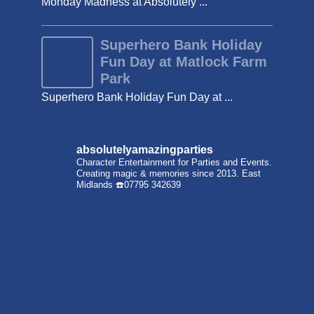
Monday Madness at Absolutely ...
Superhero Bank Holiday
Fun Day at Matlock Farm
Park
Superhero Bank Holiday Fun Day at ...
absolutelyamazingparties
Character Entertainment for Parties and Events.
Creating magic & memories since 2013.
East
Midlands
☎️07795 342639