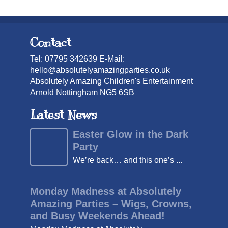
Contact
Tel: 07795 342639 E-Mail:
hello@absolutelyamazingparties.co.uk
Absolutely Amazing Children's Entertainment
Arnold Nottingham NG5 6SB
Latest News
Easter Glow in the Dark
Party
We’re back… and this one’s ...
Monday Madness at Absolutely
Amazing Parties – Wigs, Crowns,
and Busy Weekends Ahead!