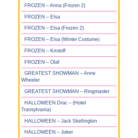
FROZEN – Anna (Frozen 2)
FROZEN – Elsa
FROZEN – Elsa (Frozen 2)
FROZEN – Elsa (Winter Costume)
FROZEN – Kristoff
FROZEN – Olaf
GREATEST SHOWMAN – Anne
Wheeler
GREATEST SHOWMAN – Ringmaster
HALLOWEEN Drac – (Hotel
Transylvania)
HALLOWEEN – Jack Skellington
HALLOWEEN – Joker