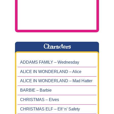
Characters
ADDAMS FAMILY – Wednesday
ALICE IN WONDERLAND – Alice
ALICE IN WONDERLAND – Mad Hatter
BARBIE – Barbie
CHRISTMAS – Elves
CHRISTMAS ELF – Elf ‘n’ Safety