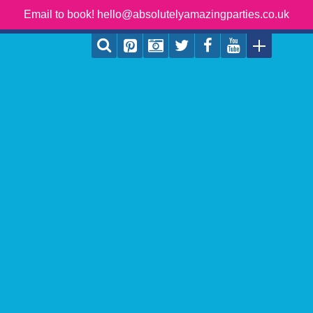
Email to book! hello@absolutelyamazingparties.co.uk