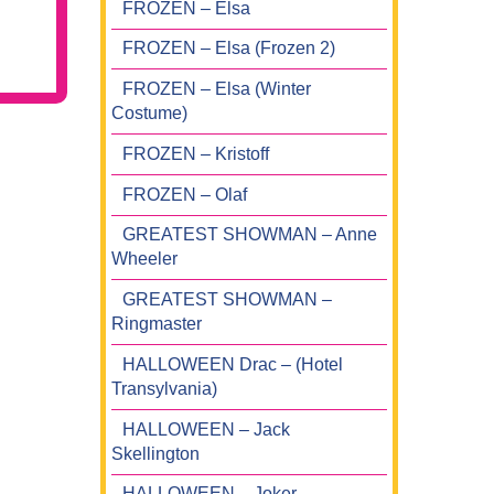
FROZEN – Elsa
FROZEN – Elsa (Frozen 2)
FROZEN – Elsa (Winter
Costume)
FROZEN – Kristoff
FROZEN – Olaf
GREATEST SHOWMAN – Anne
Wheeler
GREATEST SHOWMAN –
Ringmaster
HALLOWEEN Drac – (Hotel
Transylvania)
HALLOWEEN – Jack
Skellington
HALLOWEEN – Joker