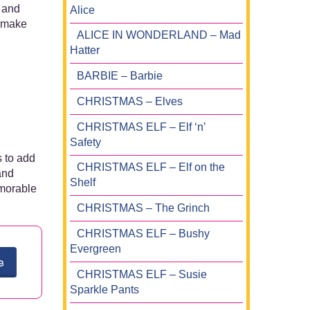
s and
Alice
t make
ALICE IN WONDERLAND – Mad
Hatter
BARBIE – Barbie
CHRISTMAS – Elves
CHRISTMAS ELF – Elf ‘n’
Safety
s to add
CHRISTMAS ELF – Elf on the
and
Shelf
emorable
CHRISTMAS – The Grinch
CHRISTMAS ELF – Bushy
Evergreen
e
CHRISTMAS ELF – Susie
Sparkle Pants