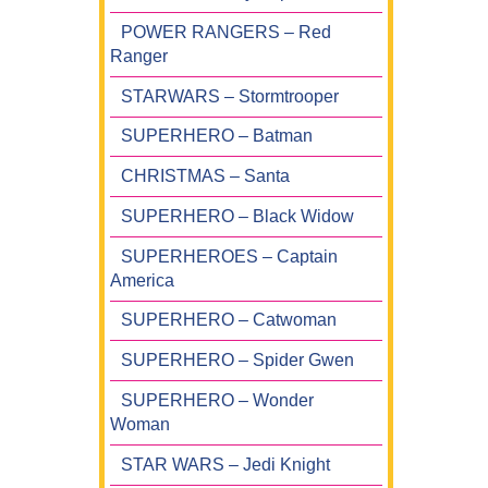
POWER RANGERS – Red
Ranger
STARWARS – Stormtrooper
SUPERHERO – Batman
CHRISTMAS – Santa
SUPERHERO – Black Widow
SUPERHEROES – Captain
America
SUPERHERO – Catwoman
SUPERHERO – Spider Gwen
SUPERHERO – Wonder
Woman
STAR WARS – Jedi Knight