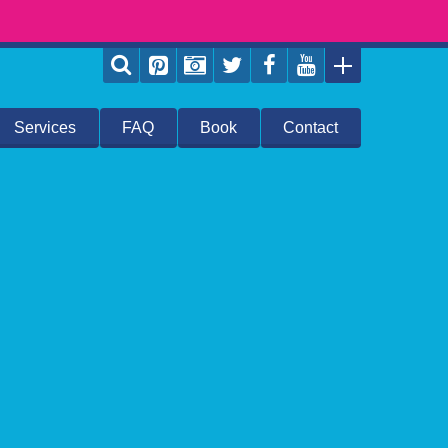
Services
FAQ
Book
Contact