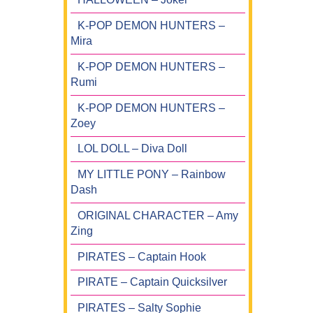
K-POP DEMON HUNTERS –
Mira
K-POP DEMON HUNTERS –
Rumi
K-POP DEMON HUNTERS –
Zoey
LOL DOLL – Diva Doll
MY LITTLE PONY – Rainbow
Dash
ORIGINAL CHARACTER – Amy
Zing
PIRATES – Captain Hook
PIRATE – Captain Quicksilver
PIRATES – Salty Sophie