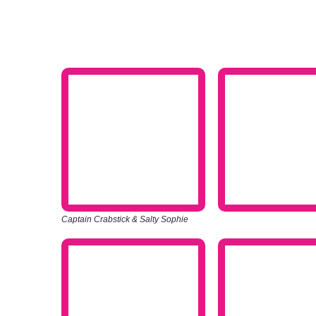
Captain Crabstick & Salty Sophie