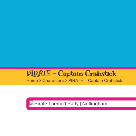
PIRATE – Captain Crabstick
Home
>
Characters
>
PIRATE – Captain Crabstick