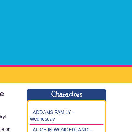
te
Characters
ADDAMS FAMILY –
 by!
Wednesday
ate on
ALICE IN WONDERLAND –