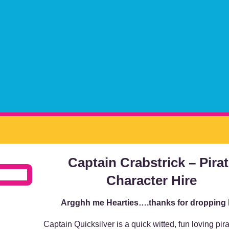
Captain Crabstrick – Pira
Character Hire
Argghh me Hearties….thanks for dropping
Captain Quicksilver is a quick witted, fun loving pir