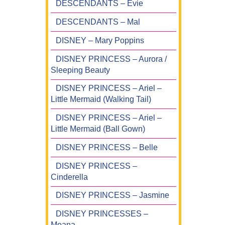
DESCENDANTS – Evie
DESCENDANTS – Mal
DISNEY – Mary Poppins
DISNEY PRINCESS – Aurora /
Sleeping Beauty
DISNEY PRINCESS – Ariel –
Little Mermaid (Walking Tail)
DISNEY PRINCESS – Ariel –
Little Mermaid (Ball Gown)
DISNEY PRINCESS – Belle
DISNEY PRINCESS –
Cinderella
DISNEY PRINCESS – Jasmine
DISNEY PRINCESSES –
Moana