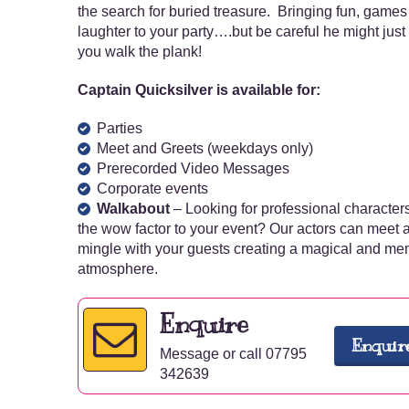
the search for buried treasure. Bringing fun, game
laughter to your party….but be careful he might jus
you walk the plank!
Captain Quicksilver is available for:
Parties
Meet and Greets (weekdays only)
Prerecorded Video Messages
Corporate events
Walkabout
– Looking for professional character
the wow factor to your event? Our actors can meet 
mingle with your guests creating a magical and m
atmosphere.
Enquire
Enquir
Message or call 07795
342639