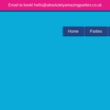
Email to book! hello@absolutelyamazingparties.co.uk
Home
Parties