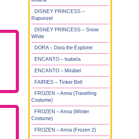
DISNEY PRINCESS –
Rapunzel
DISNEY PRINCESS – Snow
White
DORA – Dora the Explorer
ENCANTO – Isabela
ENCANTO – Mirabel
FAIRIES – Tinker Bell
FROZEN – Anna (Travelling
Costume)
FROZEN – Anna (Winter
Costume)
FROZEN – Anna (Frozen 2)