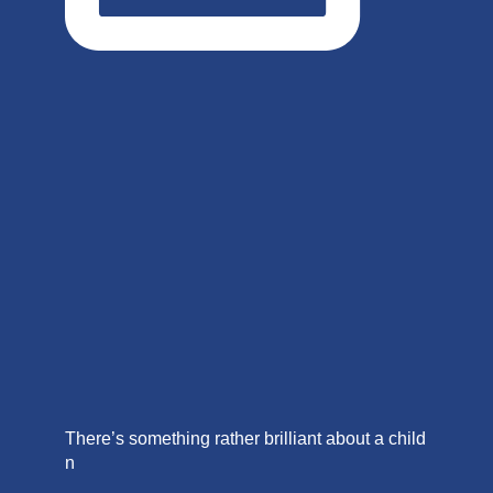
There’s something rather brilliant about a child
n