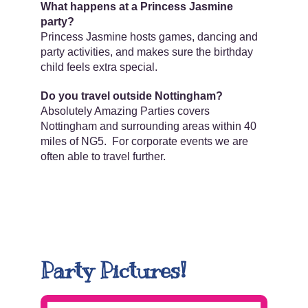
What happens at a Princess Jasmine
party?
Princess Jasmine hosts games, dancing and
party activities, and makes sure the birthday
child feels extra special.
Do you travel outside Nottingham?
Absolutely Amazing Parties covers
Nottingham and surrounding areas within 40
miles of NG5. For corporate events we are
often able to travel further.
Party Pictures!