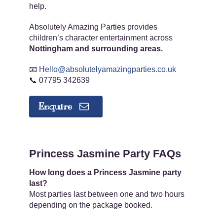
help.
Absolutely Amazing Parties provides
children’s character entertainment across
Nottingham and surrounding areas.
📧
Hello@absolutelyamazingparties.co.uk
📞 07795 342639
Enquire
Princess Jasmine Party FAQs
How long does a Princess Jasmine party
last?
Most parties last between one and two hours
depending on the package booked.