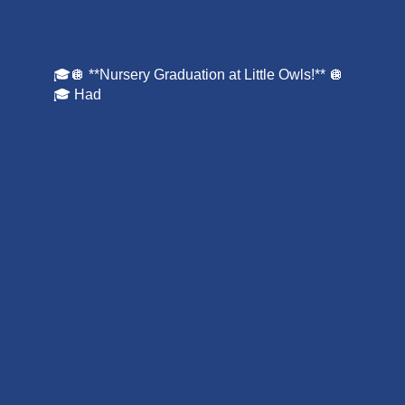
🎓🪩 **Nursery Graduation at Little Owls!** 🪩
🎓 Had