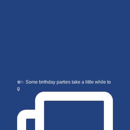
❄️✨ Some birthday parties take a little while to
g