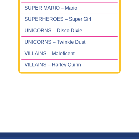
SUPER MARIO – Mario
SUPERHEROES – Super Girl
UNICORNS – Disco Dixie
UNICORNS – Twinkle Dust
VILLAINS – Maleficent
VILLAINS – Harley Quinn