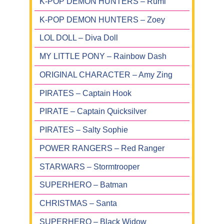
K-POP DEMON HUNTERS – Rumi
K-POP DEMON HUNTERS – Zoey
LOL DOLL – Diva Doll
MY LITTLE PONY – Rainbow Dash
ORIGINAL CHARACTER – Amy Zing
PIRATES – Captain Hook
PIRATE – Captain Quicksilver
PIRATES – Salty Sophie
POWER RANGERS – Red Ranger
STARWARS – Stormtrooper
SUPERHERO – Batman
CHRISTMAS – Santa
SUPERHERO – Black Widow