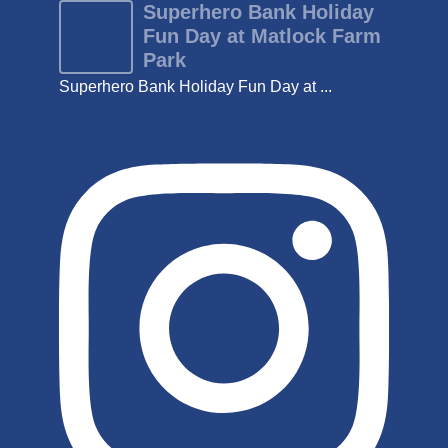
Superhero Bank Holiday
Fun Day at Matlock Farm
Park
Superhero Bank Holiday Fun Day at ...