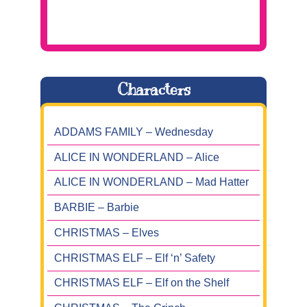
Characters
ADDAMS FAMILY – Wednesday
ALICE IN WONDERLAND – Alice
ALICE IN WONDERLAND – Mad Hatter
BARBIE – Barbie
CHRISTMAS – Elves
CHRISTMAS ELF – Elf ‘n’ Safety
CHRISTMAS ELF – Elf on the Shelf