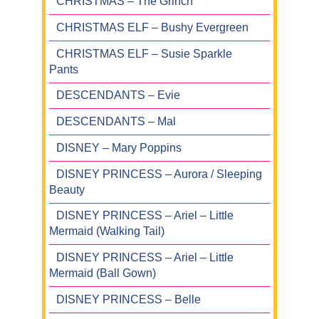
CHRISTMAS – The Grinch
CHRISTMAS ELF – Bushy Evergreen
CHRISTMAS ELF – Susie Sparkle
Pants
DESCENDANTS – Evie
DESCENDANTS – Mal
DISNEY – Mary Poppins
DISNEY PRINCESS – Aurora / Sleeping
Beauty
DISNEY PRINCESS – Ariel – Little
Mermaid (Walking Tail)
DISNEY PRINCESS – Ariel – Little
Mermaid (Ball Gown)
DISNEY PRINCESS – Belle