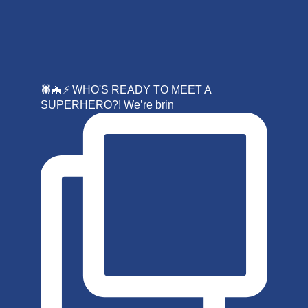
🕷️🦇⚡ WHO'S READY TO MEET A
SUPERHERO?! We’re brin