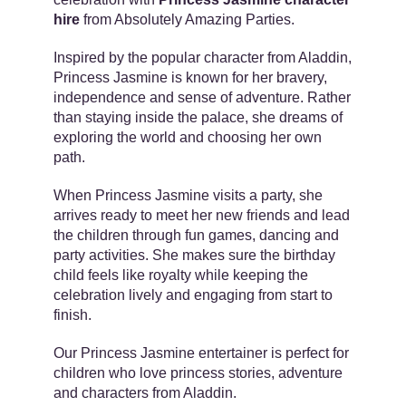
hire
from Absolutely Amazing Parties.
Inspired by the popular character from
Aladdin
,
Princess Jasmine is known for her bravery,
independence and sense of adventure. Rather
than staying inside the palace, she dreams of
exploring the world and choosing her own
path.
When Princess Jasmine visits a party, she
arrives ready to meet her new friends and lead
the children through fun games, dancing and
party activities. She makes sure the birthday
child feels like royalty while keeping the
celebration lively and engaging from start to
finish.
Our Princess Jasmine entertainer is perfect for
children who love princess stories, adventure
and characters from Aladdin.