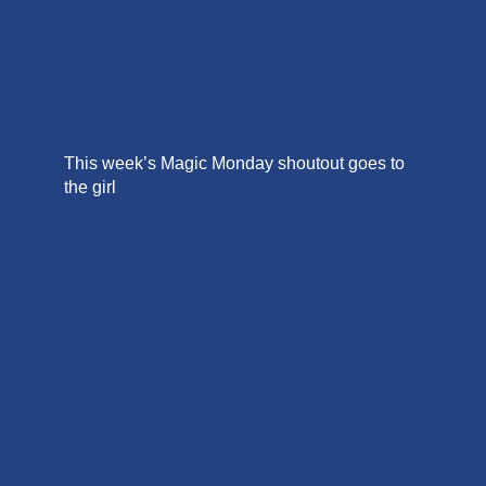
This week’s Magic Monday shoutout goes to
the girl