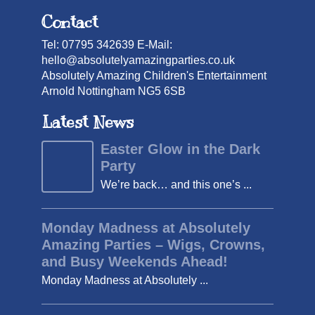
Contact
Tel: 07795 342639 E-Mail:
hello@absolutelyamazingparties.co.uk
Absolutely Amazing Children's Entertainment
Arnold Nottingham NG5 6SB
Latest News
Easter Glow in the Dark
Party
We’re back… and this one’s ...
Monday Madness at Absolutely
Amazing Parties – Wigs, Crowns,
and Busy Weekends Ahead!
Monday Madness at Absolutely ...