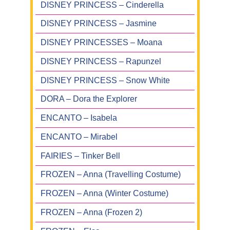
DISNEY PRINCESS – Cinderella
DISNEY PRINCESS – Jasmine
DISNEY PRINCESSES – Moana
DISNEY PRINCESS – Rapunzel
DISNEY PRINCESS – Snow White
DORA – Dora the Explorer
ENCANTO – Isabela
ENCANTO – Mirabel
FAIRIES – Tinker Bell
FROZEN – Anna (Travelling Costume)
FROZEN – Anna (Winter Costume)
FROZEN – Anna (Frozen 2)