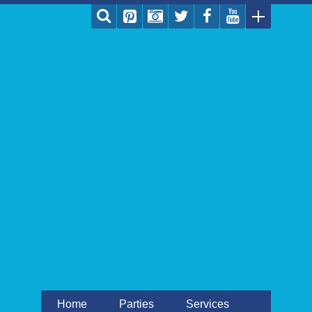
Home
Parties
Services