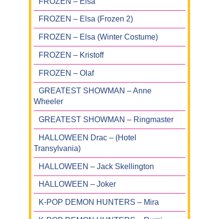
FROZEN – Elsa
FROZEN – Elsa (Frozen 2)
FROZEN – Elsa (Winter Costume)
FROZEN – Kristoff
FROZEN – Olaf
GREATEST SHOWMAN – Anne
Wheeler
GREATEST SHOWMAN – Ringmaster
HALLOWEEN Drac – (Hotel
Transylvania)
HALLOWEEN – Jack Skellington
HALLOWEEN – Joker
K-POP DEMON HUNTERS – Mira