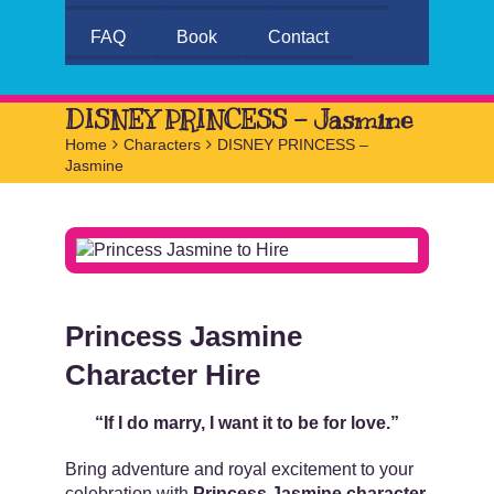
FAQ
Book
Contact
DISNEY PRINCESS – Jasmine
Home
>
Characters
>
DISNEY PRINCESS –
Jasmine
Princess Jasmine
Character Hire
“If I do marry, I want it to be for love.”
Bring adventure and royal excitement to your
celebration with
Princess Jasmine character