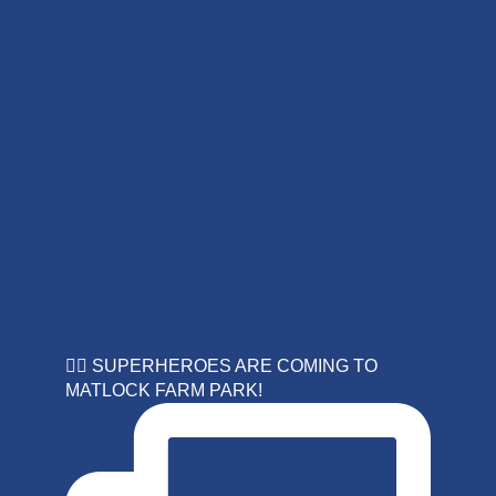
🦸‍♀️ SUPERHEROES ARE COMING TO
MATLOCK FARM PARK!