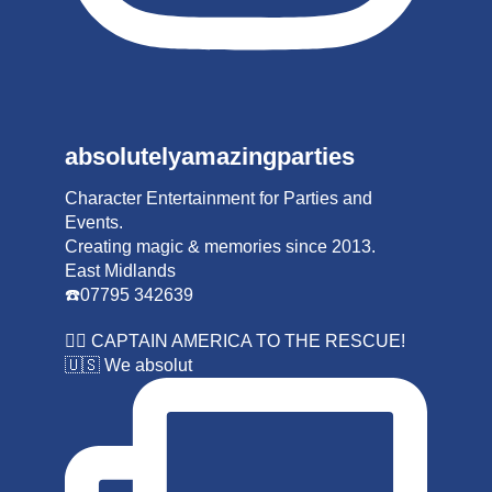
absolutelyamazingparties
Character Entertainment for Parties and
Events.
Creating magic & memories since 2013.
East Midlands
☎️07795 342639
🦸‍♂️ CAPTAIN AMERICA TO THE RESCUE!
🇺🇸 We absolut