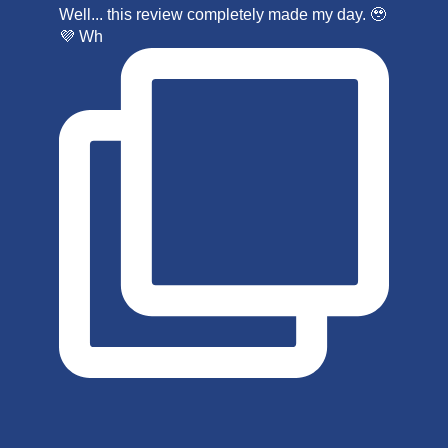
Well... this review completely made my day. 🥹
💜 Wh