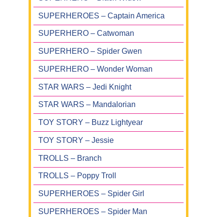
SUPERHEROES – Captain America
SUPERHERO – Catwoman
SUPERHERO – Spider Gwen
SUPERHERO – Wonder Woman
STAR WARS – Jedi Knight
STAR WARS – Mandalorian
TOY STORY – Buzz Lightyear
TOY STORY – Jessie
TROLLS – Branch
TROLLS – Poppy Troll
SUPERHEROES – Spider Girl
SUPERHEROES – Spider Man