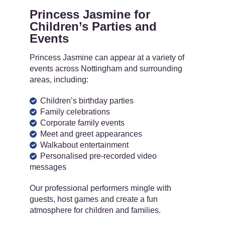
Princess Jasmine for
Children’s Parties and
Events
Princess Jasmine can appear at a variety of
events across Nottingham and surrounding
areas, including:
Children’s birthday parties
Family celebrations
Corporate family events
Meet and greet appearances
Walkabout entertainment
Personalised pre-recorded video
messages
Our professional performers mingle with
guests, host games and create a fun
atmosphere for children and families.