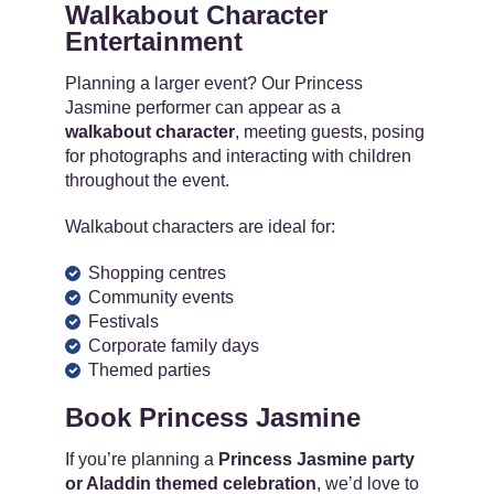
Walkabout Character
Entertainment
Planning a larger event? Our Princess
Jasmine performer can appear as a
walkabout character
, meeting guests, posing
for photographs and interacting with children
throughout the event.
Walkabout characters are ideal for:
Shopping centres
Community events
Festivals
Corporate family days
Themed parties
Book Princess Jasmine
If you’re planning a
Princess Jasmine party
or Aladdin themed celebration
, we’d love to