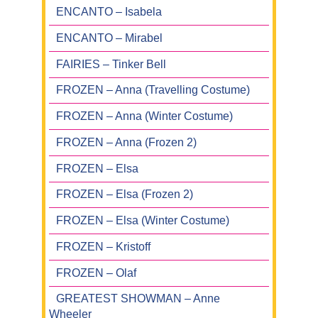
ENCANTO – Isabela
ENCANTO – Mirabel
FAIRIES – Tinker Bell
FROZEN – Anna (Travelling Costume)
FROZEN – Anna (Winter Costume)
FROZEN – Anna (Frozen 2)
FROZEN – Elsa
FROZEN – Elsa (Frozen 2)
FROZEN – Elsa (Winter Costume)
FROZEN – Kristoff
FROZEN – Olaf
GREATEST SHOWMAN – Anne
Wheeler