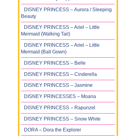
DISNEY PRINCESS – Aurora / Sleeping
Beauty
DISNEY PRINCESS – Ariel – Little
Mermaid (Walking Tail)
DISNEY PRINCESS – Ariel – Little
Mermaid (Ball Gown)
DISNEY PRINCESS – Belle
DISNEY PRINCESS – Cinderella
DISNEY PRINCESS – Jasmine
DISNEY PRINCESSES – Moana
DISNEY PRINCESS – Rapunzel
DISNEY PRINCESS – Snow White
DORA – Dora the Explorer