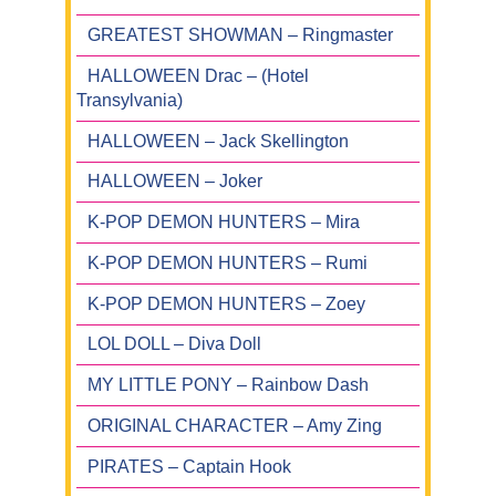
GREATEST SHOWMAN – Ringmaster
HALLOWEEN Drac – (Hotel
Transylvania)
HALLOWEEN – Jack Skellington
HALLOWEEN – Joker
K-POP DEMON HUNTERS – Mira
K-POP DEMON HUNTERS – Rumi
K-POP DEMON HUNTERS – Zoey
LOL DOLL – Diva Doll
MY LITTLE PONY – Rainbow Dash
ORIGINAL CHARACTER – Amy Zing
PIRATES – Captain Hook