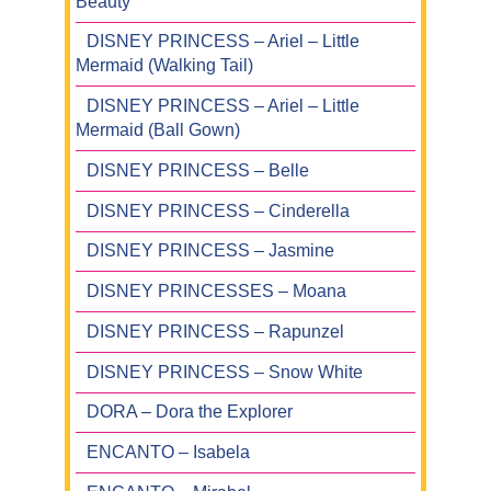
Beauty
DISNEY PRINCESS – Ariel – Little
Mermaid (Walking Tail)
DISNEY PRINCESS – Ariel – Little
Mermaid (Ball Gown)
DISNEY PRINCESS – Belle
DISNEY PRINCESS – Cinderella
DISNEY PRINCESS – Jasmine
DISNEY PRINCESSES – Moana
DISNEY PRINCESS – Rapunzel
DISNEY PRINCESS – Snow White
DORA – Dora the Explorer
ENCANTO – Isabela