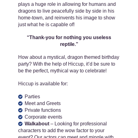
plays a huge role in allowing for humans and
dragons to live peacefully side by side in his
home-town, and reinvents his image to show
just what he is capable of!
“Thank-you for nothing you useless
reptile.”
How about a mystical, dragon themed birthday
party? With the help of Hiccup, it’d be sure to
be the perfect, mythical way to celebrate!
Hiccup is available for:
Parties
Meet and Greets
Private functions
Corporate events
Walkabout
– Looking for professional
characters to add the wow factor to your
event? Our actors can meet and mingle with