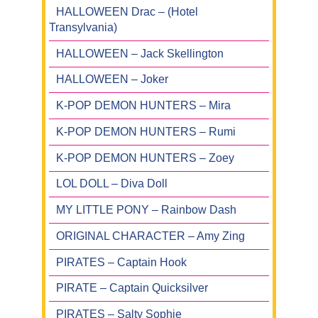
HALLOWEEN Drac – (Hotel
Transylvania)
HALLOWEEN – Jack Skellington
HALLOWEEN – Joker
K-POP DEMON HUNTERS – Mira
K-POP DEMON HUNTERS – Rumi
K-POP DEMON HUNTERS – Zoey
LOL DOLL – Diva Doll
MY LITTLE PONY – Rainbow Dash
ORIGINAL CHARACTER – Amy Zing
PIRATES – Captain Hook
PIRATE – Captain Quicksilver
PIRATES – Salty Sophie