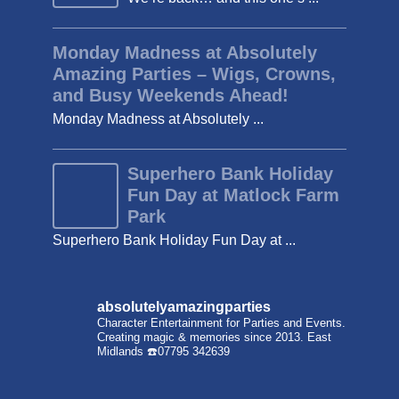
Monday Madness at Absolutely
Amazing Parties – Wigs, Crowns,
and Busy Weekends Ahead!
Monday Madness at Absolutely ...
Superhero Bank Holiday
Fun Day at Matlock Farm
Park
Superhero Bank Holiday Fun Day at ...
absolutelyamazingparties
Character Entertainment for Parties and Events.
Creating magic & memories since 2013.
East
Midlands
☎️07795 342639