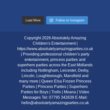
Load More
Follow on Instagram
Copyright 2026 Absolutely Amazing
Children's Entertainment |
https://www.absolutelyamazingparties.co.uk
| Providing professional children’s party
entertainment, princess parties and
superhero parties across the East Midlands
including Nottingham, Leicester, Derby,
Lincoln, Loughborough, Mansfield and
many more | Queen Elsa Frozen Princess
Parties | Princess Parties | Superhero
Parties for Boys | Trolls | Moana | Video
Messages Tel: 07795 342639 E-Mail:
hello@absolutelyamazingparties.co.uk