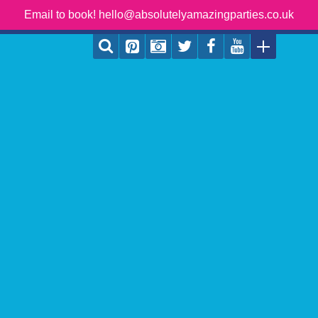
Email to book! hello@absolutelyamazingparties.co.uk