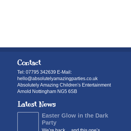
Contact
Tel: 07795 342639 E-Mail:
hello@absolutelyamazingparties.co.uk
Absolutely Amazing Children's Entertainment
Arnold Nottingham NG5 6SB
Latest News
Easter Glow in the Dark
Party
We’re back… and this one’s ...