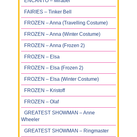
ENCANTO – Mirabel
FAIRIES – Tinker Bell
FROZEN – Anna (Travelling Costume)
FROZEN – Anna (Winter Costume)
FROZEN – Anna (Frozen 2)
FROZEN – Elsa
FROZEN – Elsa (Frozen 2)
FROZEN – Elsa (Winter Costume)
FROZEN – Kristoff
FROZEN – Olaf
GREATEST SHOWMAN – Anne
Wheeler
GREATEST SHOWMAN – Ringmaster