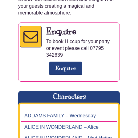
your guests creating a magical and
memorable atmosphere.
Enquire
To book Hiccup for your party
or event please call 07795
342639
Enquire
Characters
ADDAMS FAMILY – Wednesday
ALICE IN WONDERLAND – Alice