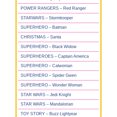
POWER RANGERS – Red Ranger
STARWARS – Stormtrooper
SUPERHERO – Batman
CHRISTMAS – Santa
SUPERHERO – Black Widow
SUPERHEROES – Captain America
SUPERHERO – Catwoman
SUPERHERO – Spider Gwen
SUPERHERO – Wonder Woman
STAR WARS – Jedi Knight
STAR WARS – Mandalorian
TOY STORY – Buzz Lightyear