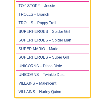
TOY STORY – Jessie
TROLLS – Branch
TROLLS – Poppy Troll
SUPERHEROES – Spider Girl
SUPERHEROES – Spider Man
SUPER MARIO – Mario
SUPERHEROES – Super Girl
UNICORNS – Disco Dixie
UNICORNS – Twinkle Dust
VILLAINS – Maleficent
VILLAINS – Harley Quinn