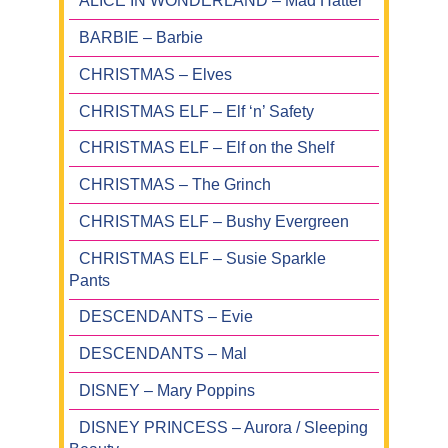
ALICE IN WONDERLAND – Mad Hatter
BARBIE – Barbie
CHRISTMAS – Elves
CHRISTMAS ELF – Elf ‘n’ Safety
CHRISTMAS ELF – Elf on the Shelf
CHRISTMAS – The Grinch
CHRISTMAS ELF – Bushy Evergreen
CHRISTMAS ELF – Susie Sparkle
Pants
DESCENDANTS – Evie
DESCENDANTS – Mal
DISNEY – Mary Poppins
DISNEY PRINCESS – Aurora / Sleeping