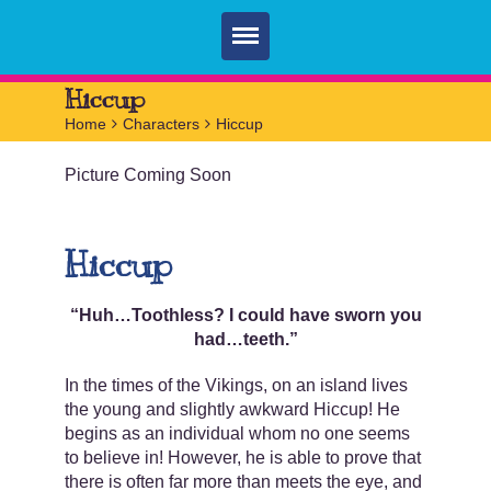
Home
Hiccup
Home
>
Characters
>
Hiccup
Parties
Picture Coming Soon
Services
FAQ
Hiccup
Book
Contact
“Huh…Toothless? I could have sworn you
had…teeth.”
In the times of the Vikings, on an island lives
the young and slightly awkward Hiccup! He
begins as an individual whom no one seems
to believe in! However, he is able to prove that
there is often far more than meets the eye, and