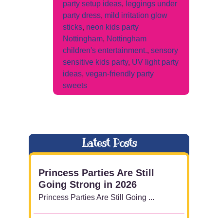
party setup ideas
,
leggings under
party dress
,
mild irritation glow
sticks
,
neon kids party
Nottingham
,
Nottingham
children's entertainment.
,
sensory
sensitive kids party
,
UV light party
ideas
,
vegan-friendly party
sweets
Latest Posts
Princess Parties Are Still
Going Strong in 2026
Princess Parties Are Still Going ...