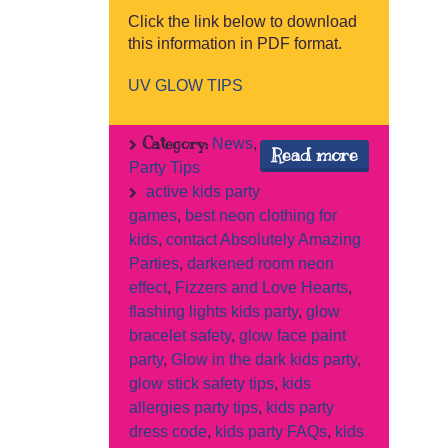
Click the link below to download
this information in PDF format.
UV GLOW TIPS
Category:
News
,
Read more
Party Tips
active kids party
games
,
best neon clothing for
kids
,
contact Absolutely Amazing
Parties
,
darkened room neon
effect
,
Fizzers and Love Hearts
,
flashing lights kids party
,
glow
bracelet safety
,
glow face paint
party
,
Glow in the dark kids party
,
glow stick safety tips
,
kids
allergies party tips
,
kids party
dress code
,
kids party FAQs
,
kids