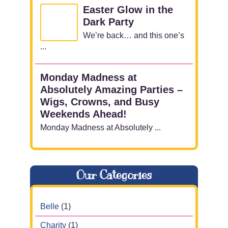
Easter Glow in the
Dark Party
We’re back… and this one’s
...
Monday Madness at
Absolutely Amazing Parties –
Wigs, Crowns, and Busy
Weekends Ahead!
Monday Madness at Absolutely ...
Our Categories
Belle
(1)
Charity
(1)