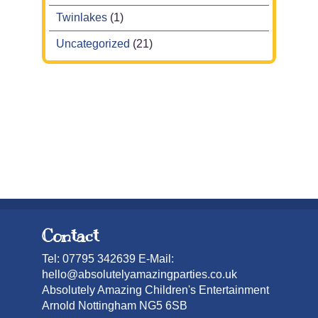
Twinlakes
(1)
Uncategorized
(21)
Contact
Tel: 07795 342639 E-Mail:
hello@absolutelyamazingparties.co.uk
Absolutely Amazing Children's Entertainment
Arnold Nottingham NG5 6SB