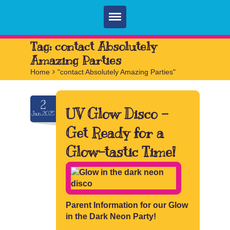
Home
Tag:
contact Absolutely
Amazing Parties
Parties
Home
>
"contact Absolutely Amazing Parties"
Services
2
FAQ
UV Glow Disco –
Jan.2025
Book
Get Ready for a
Contact
Glow-tastic Time!
Parent Information for our Glow
in the Dark Neon Party!