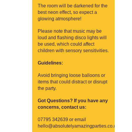
The room will be darkened for the
best neon effect, so expect a
glowing atmosphere!
Please note that music may be
loud and flashing disco lights will
be used, which could affect
children with sensory sensitivities.
Guidelines:
Avoid bringing loose balloons or
items that could distract or disrupt
the party.
Got Questions? If you have any
concerns, contact us:
07795 342639
or email
hello@absolutelyamazingparties.co.uk