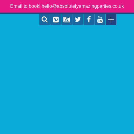
Email to book! hello@absolutelyamazingparties.co.uk