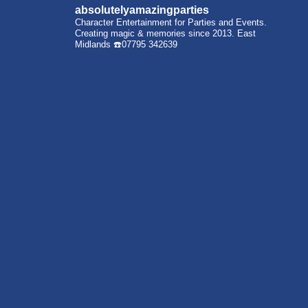
absolutelyamazingparties
Character Entertainment for Parties and Events.
Creating magic & memories since 2013.
East
Midlands
☎️07795 342639