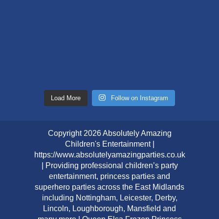
Load More
Follow on Instagram
Copyright 2026 Absolutely Amazing
Children's Entertainment |
https://www.absolutelyamazingparties.co.uk
| Providing professional children’s party
entertainment, princess parties and
superhero parties across the East Midlands
including Nottingham, Leicester, Derby,
Lincoln, Loughborough, Mansfield and