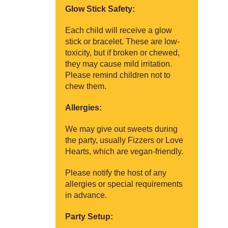
Glow Stick Safety:
Each child will receive a glow
stick or bracelet. These are low-
toxicity, but if broken or chewed,
they may cause mild irritation.
Please remind children not to
chew them.
Allergies:
We may give out sweets during
the party, usually Fizzers or Love
Hearts, which are vegan-friendly.
Please notify the host of any
allergies or special requirements
in advance.
Party Setup: