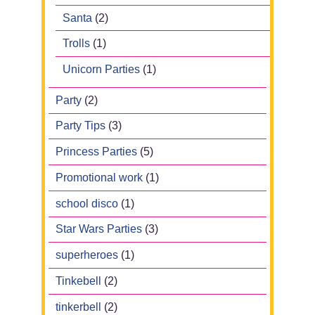
Santa
(2)
Trolls
(1)
Unicorn Parties
(1)
Party
(2)
Party Tips
(3)
Princess Parties
(5)
Promotional work
(1)
school disco
(1)
Star Wars Parties
(3)
superheroes
(1)
Tinkebell
(2)
tinkerbell
(2)