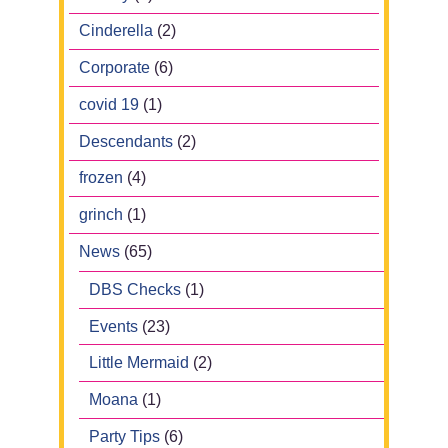
Cinderella
(2)
Corporate
(6)
covid 19
(1)
Descendants
(2)
frozen
(4)
grinch
(1)
News
(65)
DBS Checks
(1)
Events
(23)
Little Mermaid
(2)
Moana
(1)
Party Tips
(6)