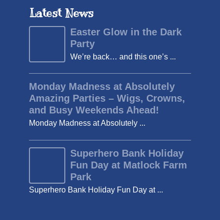
Latest News
Easter Glow in the Dark
Party
We’re back… and this one’s ...
Monday Madness at Absolutely
Amazing Parties – Wigs, Crowns,
and Busy Weekends Ahead!
Monday Madness at Absolutely ...
Superhero Bank Holiday
Fun Day at Matlock Farm
Park
Superhero Bank Holiday Fun Day at ...