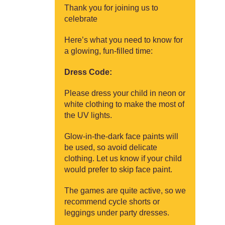
Thank you for joining us to
celebrate
Here’s what you need to know for
a glowing, fun-filled time:
Dress Code:
Please dress your child in neon or
white clothing to make the most of
the UV lights.
Glow-in-the-dark face paints will
be used, so avoid delicate
clothing. Let us know if your child
would prefer to skip face paint.
The games are quite active, so we
recommend cycle shorts or
leggings under party dresses.