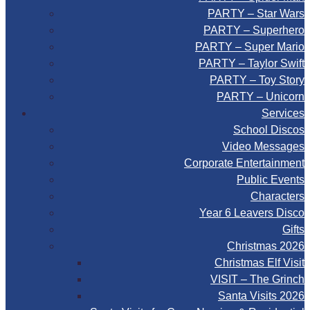
PARTY – Star Wars
PARTY – Superhero
PARTY – Super Mario
PARTY – Taylor Swift
PARTY – Toy Story
PARTY – Unicorn
Services
School Discos
Video Messages
Corporate Entertainment
Public Events
Characters
Year 6 Leavers Disco
Gifts
Christmas 2026
Christmas Elf Visit
VISIT – The Grinch
Santa Visits 2026