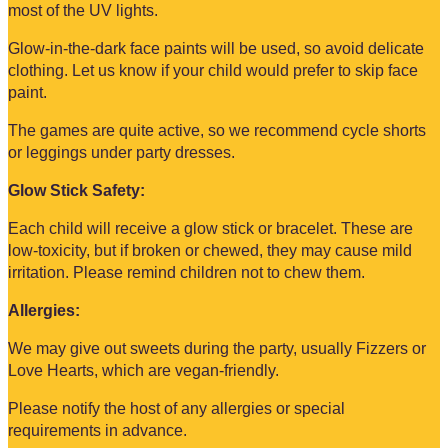
most of the UV lights.
Glow-in-the-dark face paints will be used, so avoid delicate
clothing. Let us know if your child would prefer to skip face
paint.
The games are quite active, so we recommend cycle shorts
or leggings under party dresses.
Glow Stick Safety:
Each child will receive a glow stick or bracelet. These are
low-toxicity, but if broken or chewed, they may cause mild
irritation. Please remind children not to chew them.
Allergies:
We may give out sweets during the party, usually Fizzers or
Love Hearts, which are vegan-friendly.
Please notify the host of any allergies or special
requirements in advance.