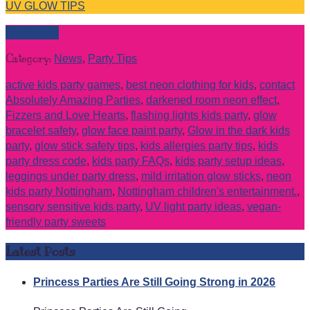
UV GLOW TIPS
Read more
Category:
News
,
Party Tips
active kids party games
,
best neon clothing for kids
,
contact
Absolutely Amazing Parties
,
darkened room neon effect
,
Fizzers and Love Hearts
,
flashing lights kids party
,
glow
bracelet safety
,
glow face paint party
,
Glow in the dark kids
party
,
glow stick safety tips
,
kids allergies party tips
,
kids
party dress code
,
kids party FAQs
,
kids party setup ideas
,
leggings under party dress
,
mild irritation glow sticks
,
neon
kids party Nottingham
,
Nottingham children's entertainment.
,
sensory sensitive kids party
,
UV light party ideas
,
vegan-
friendly party sweets
Latest Posts
Princess Parties Are Still Going Strong in 2026