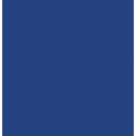
🦸‍♀️ SUPERHEROES ARE COMING TO MATLOCK FARM
PARK!