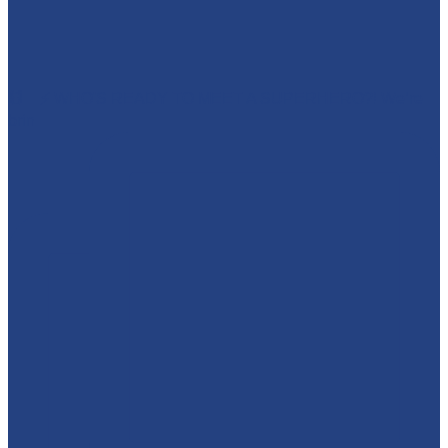
🕷️🦇⚡ WHO'S READY TO MEET A SUPERHERO?! We’re
brin