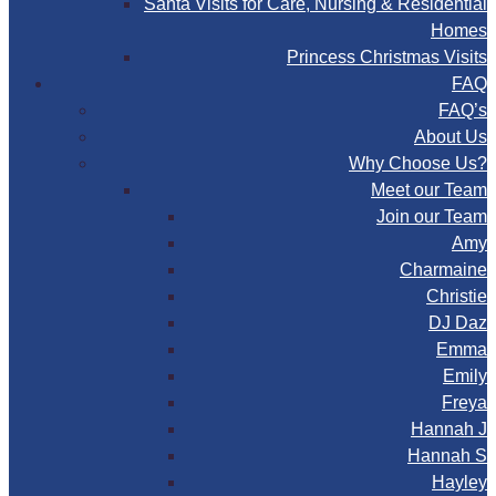
Santa Visits for Care, Nursing & Residential
Homes
Princess Christmas Visits
FAQ
FAQ’s
About Us
Why Choose Us?
Meet our Team
Join our Team
Amy
Charmaine
Christie
DJ Daz
Emma
Emily
Freya
Hannah J
Hannah S
Hayley