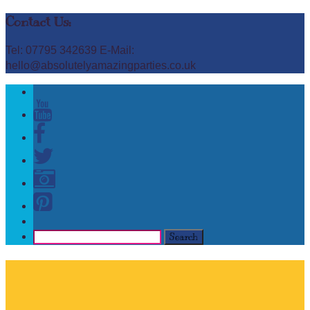
Contact Us:
Tel: 07795 342639 E-Mail:
hello@absolutelyamazingparties.co.uk