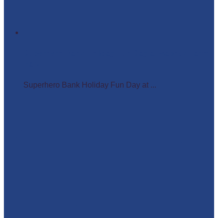
Superhero Bank Holiday Fun Day at Matlock Farm
Park
Superhero Bank Holiday Fun Day at ...