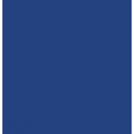
absolutelyamazingparties
Character Entertainment for Parties and Events.
Creating magic & memories since 2013.
East Midlands