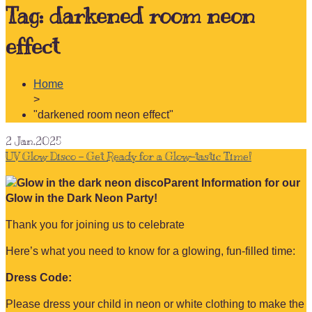
Tag:
darkened room neon
effect
Home
>
"darkened room neon effect"
2
Jan.2025
UV Glow Disco – Get Ready for a Glow-tastic Time!
Parent Information for our
Glow in the Dark Neon Party!
Thank you for joining us to celebrate
Here’s what you need to know for a glowing, fun-filled time:
Dress Code:
Please dress your child in neon or white clothing to make the