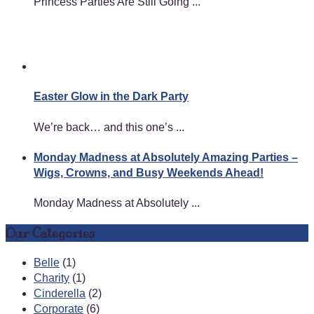
Princess Parties Are Still Going ...
Easter Glow in the Dark Party
We’re back… and this one’s ...
Monday Madness at Absolutely Amazing Parties –
Wigs, Crowns, and Busy Weekends Ahead!
Monday Madness at Absolutely ...
Our Categories
Belle
(1)
Charity
(1)
Cinderella
(2)
Corporate
(6)