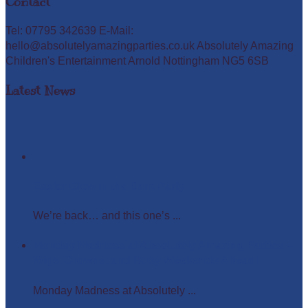
Contact
Tel: 07795 342639 E-Mail:
hello@absolutelyamazingparties.co.uk Absolutely Amazing
Children's Entertainment Arnold Nottingham NG5 6SB
Latest News
Easter Glow in the Dark Party
We’re back… and this one’s ...
Monday Madness at Absolutely Amazing Parties –
Wigs, Crowns, and Busy Weekends Ahead!
Monday Madness at Absolutely ...