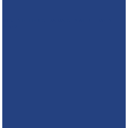
🦸‍♂️ SUPERHEROES + ANIMALS + A WHOLE DAY OF
PLAY?!