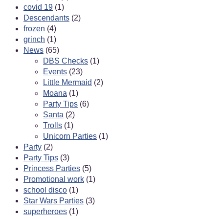
covid 19
(1)
Descendants
(2)
frozen
(4)
grinch
(1)
News
(65)
DBS Checks
(1)
Events
(23)
Little Mermaid
(2)
Moana
(1)
Party Tips
(6)
Santa
(2)
Trolls
(1)
Unicorn Parties
(1)
Party
(2)
Party Tips
(3)
Princess Parties
(5)
Promotional work
(1)
school disco
(1)
Star Wars Parties
(3)
superheroes
(1)