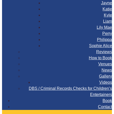
Jayne
Katie
Kyle
Liam
Lily Mae
Perry
Philippa
Sophie Alice
Reviews
How to Book
Venues
News
Gallery
Videos
DBS / Criminal Records Checks for Children’s
Entertainers
Book
Contact