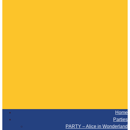
Home
Parties
PARTY – Alice in Wonderland