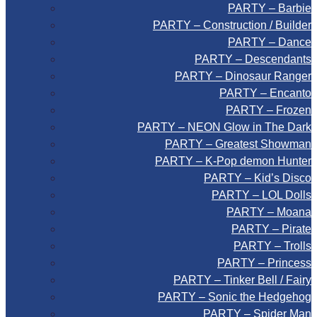
PARTY – Barbie
PARTY – Construction / Builder
PARTY – Dance
PARTY – Descendants
PARTY – Dinosaur Ranger
PARTY – Encanto
PARTY – Frozen
PARTY – NEON Glow in The Dark
PARTY – Greatest Showman
PARTY – K-Pop demon Hunter
PARTY – Kid’s Disco
PARTY – LOL Dolls
PARTY – Moana
PARTY – Pirate
PARTY – Trolls
PARTY – Princess
PARTY – Tinker Bell / Fairy
PARTY – Sonic the Hedgehog
PARTY – Spider Man