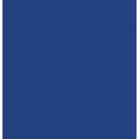
🦸‍♂️ CAPTAIN AMERICA TO THE RESCUE! 🇺🇸 We absolut