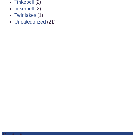
Tinkebell
(2)
tinkerbell
(2)
Twinlakes
(1)
Uncategorized
(21)