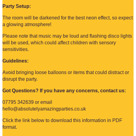
Party Setup:
The room will be darkened for the best neon effect, so expect
a glowing atmosphere!
Please note that music may be loud and flashing disco lights
will be used, which could affect children with sensory
sensitivities.
Guidelines:
Avoid bringing loose balloons or items that could distract or
disrupt the party.
Got Questions? If you have any concerns, contact us:
07795 342639
or email
hello@absolutelyamazingparties.co.uk
Click the link below to download this information in PDF
format.