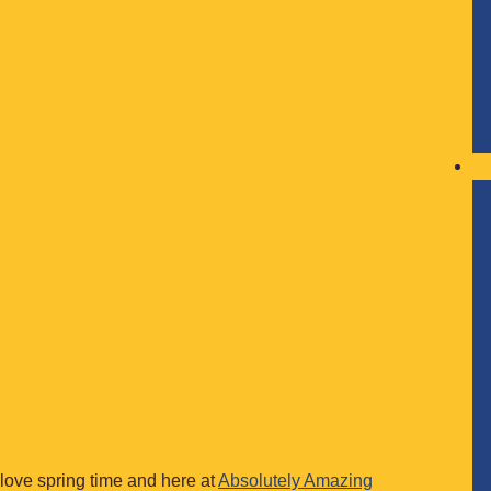
 love spring time and here at
Absolutely Amazing