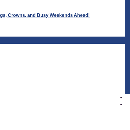
Wigs, Crowns, and Busy Weekends Ahead!