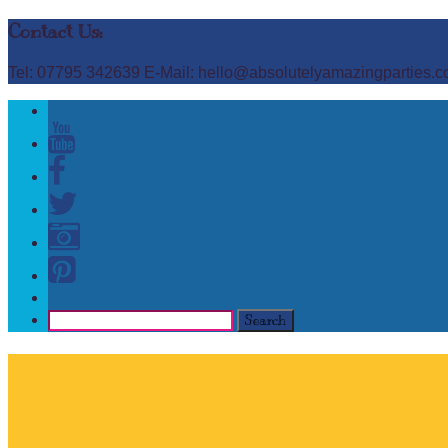
Contact Us:
Tel: 07795 342639 E-Mail: hello@absolutelyamazingparties.c