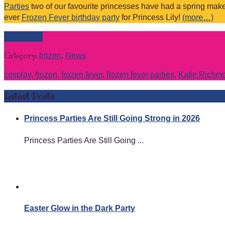
Parties
two of our favourite princesses have had a spring make 
ever
Frozen Fever birthday party
for Princess Lily!
(more…)
Read more
Category:
frozen
,
News
cosplay
,
frozen
,
frozen fever
,
frozen fever parties
,
Katie Richm
Latest Posts
Princess Parties Are Still Going Strong in 2026
Princess Parties Are Still Going ...
Easter Glow in the Dark Party