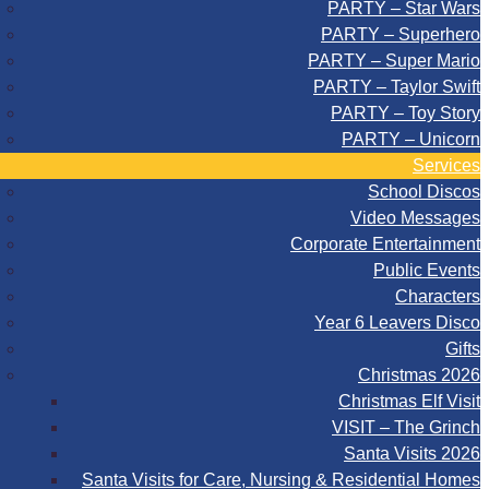
PARTY – Star Wars
PARTY – Superhero
PARTY – Super Mario
PARTY – Taylor Swift
PARTY – Toy Story
PARTY – Unicorn
Services
School Discos
Video Messages
Corporate Entertainment
Public Events
Characters
Year 6 Leavers Disco
Gifts
Christmas 2026
Christmas Elf Visit
VISIT – The Grinch
Santa Visits 2026
Santa Visits for Care, Nursing & Residential Homes