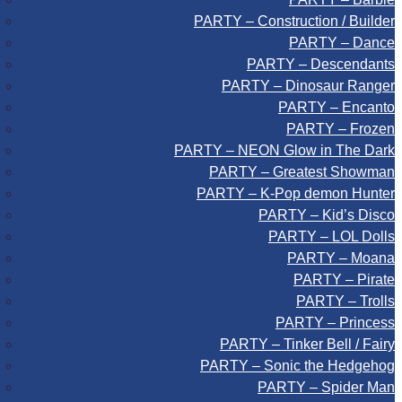
PARTY – Construction / Builder
PARTY – Dance
PARTY – Descendants
PARTY – Dinosaur Ranger
PARTY – Encanto
PARTY – Frozen
PARTY – NEON Glow in The Dark
PARTY – Greatest Showman
PARTY – K-Pop demon Hunter
PARTY – Kid’s Disco
PARTY – LOL Dolls
PARTY – Moana
PARTY – Pirate
PARTY – Trolls
PARTY – Princess
PARTY – Tinker Bell / Fairy
PARTY – Sonic the Hedgehog
PARTY – Spider Man