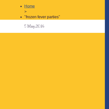
Home
>
"frozen fever parties"
5
May.2016