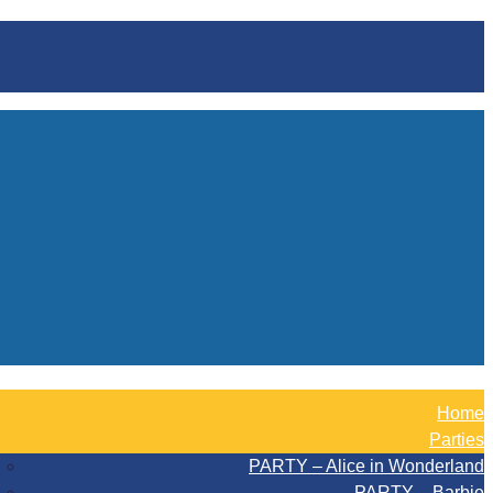
Home
Parties
PARTY – Alice in Wonderland
PARTY – Barbie