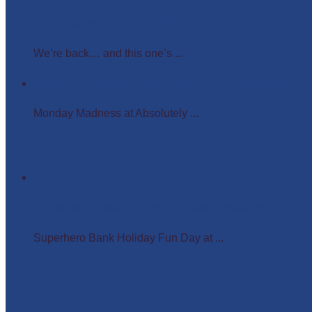
Easter Glow in the Dark Party
We’re back… and this one’s ...
Monday Madness at Absolutely Amazing Parties – 
Monday Madness at Absolutely ...
Superhero Bank Holiday Fun Day at Matlock Farm P
Superhero Bank Holiday Fun Day at ...