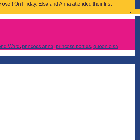
over! On Friday, Elsa and Anna attended their first
ond-Ward
,
princess anna
,
princess parties
,
queen elsa