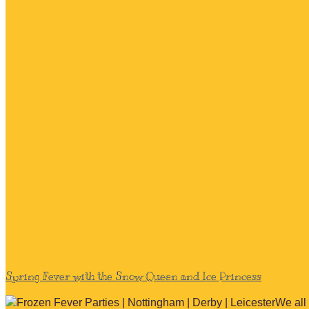
Spring Fever with the Snow Queen and Ice Princess
We all