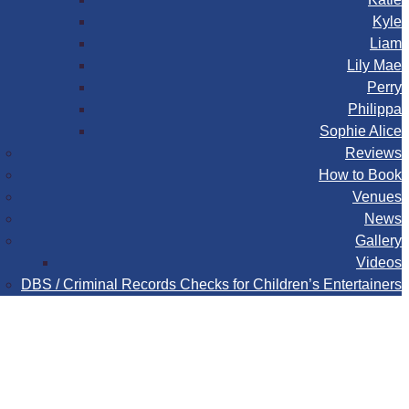
Kyle
Liam
Lily Mae
Perry
Philippa
Sophie Alice
Reviews
How to Book
Venues
News
Gallery
Videos
DBS / Criminal Records Checks for Children’s Entertainers
Book
Contact