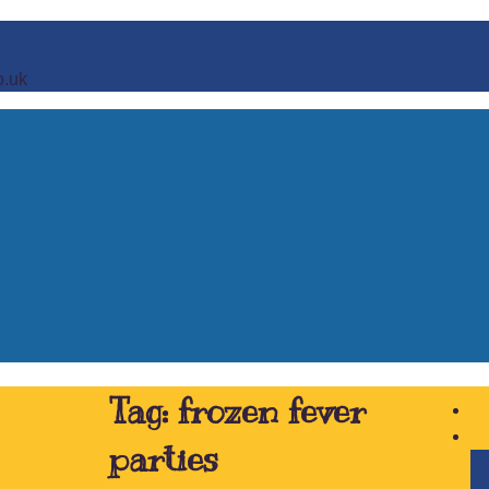
o.uk
Tag:
frozen fever
parties