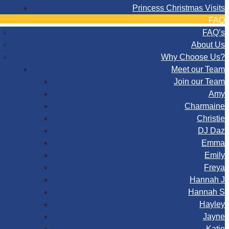
Princess Christmas Visits
FAQ
FAQ’s
About Us
Why Choose Us?
Meet our Team
Join our Team
Amy
Charmaine
Christie
DJ Daz
Emma
Emily
Freya
Hannah J
Hannah S
Hayley
Jayne
Katie