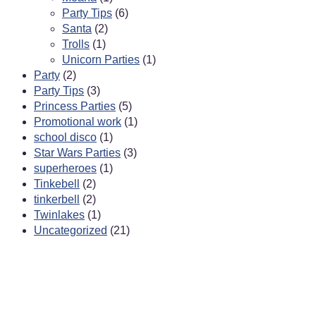
Party Tips
(6)
Santa
(2)
Trolls
(1)
Unicorn Parties
(1)
Party
(2)
Party Tips
(3)
Princess Parties
(5)
Promotional work
(1)
school disco
(1)
Star Wars Parties
(3)
superheroes
(1)
Tinkebell
(2)
tinkerbell
(2)
Twinlakes
(1)
Uncategorized
(21)