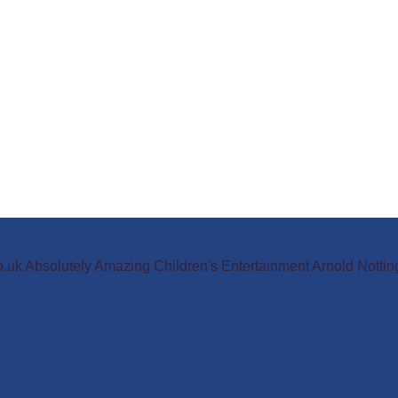
o.uk Absolutely Amazing Children's Entertainment Arnold Not