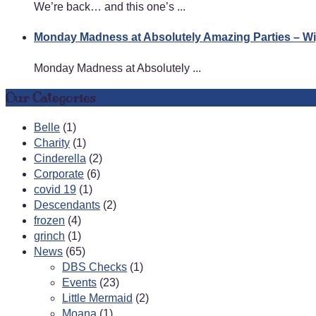
We’re back… and this one’s ...
Monday Madness at Absolutely Amazing Parties – 
Monday Madness at Absolutely ...
Our Categories
Belle
(1)
Charity
(1)
Cinderella
(2)
Corporate
(6)
covid 19
(1)
Descendants
(2)
frozen
(4)
grinch
(1)
News
(65)
DBS Checks
(1)
Events
(23)
Little Mermaid
(2)
Moana
(1)