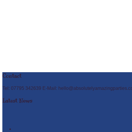
Contact
Tel: 07795 342639 E-Mail: hello@absolutelyamazingparties.c
Latest News