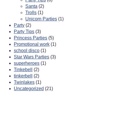
Santa
(2)
Trolls
(1)
Unicorn Parties
(1)
Party
(2)
Party Tips
(3)
Princess Parties
(5)
Promotional work
(1)
school disco
(1)
Star Wars Parties
(3)
superheroes
(1)
Tinkebell
(2)
tinkerbell
(2)
Twinlakes
(1)
Uncategorized
(21)