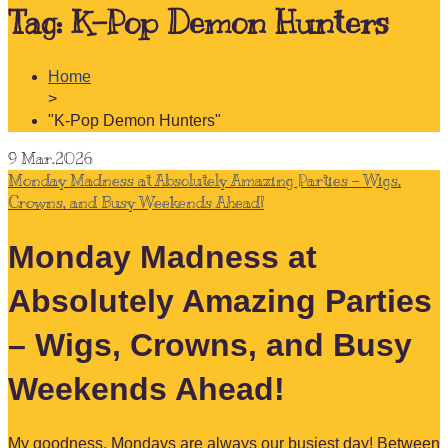
Tag:
K-Pop Demon Hunters
Home
>
"K-Pop Demon Hunters"
9
Mar.2026
Monday Madness at Absolutely Amazing Parties – Wigs,
Crowns, and Busy Weekends Ahead!
Monday Madness at
Absolutely Amazing Parties
– Wigs, Crowns, and Busy
Weekends Ahead!
My goodness, Mondays are always our busiest day! Between