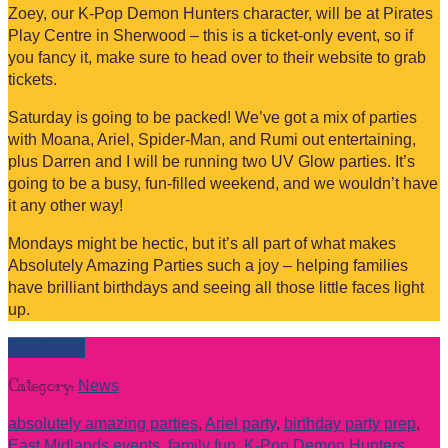
Zoey, our K-Pop Demon Hunters character, will be at Pirates
Play Centre in Sherwood – this is a ticket-only event, so if
you fancy it, make sure to head over to their website to grab
tickets.
Saturday is going to be packed! We’ve got a mix of parties
with Moana, Ariel, Spider-Man, and Rumi out entertaining,
plus Darren and I will be running two UV Glow parties. It’s
going to be a busy, fun-filled weekend, and we wouldn’t have
it any other way!
Mondays might be hectic, but it’s all part of what makes
Absolutely Amazing Parties such a joy – helping families
have brilliant birthdays and seeing all those little faces light
up.
Read more
Category:
News
absolutely amazing parties
,
Ariel party
,
birthday party prep
,
East Midlands events
,
family fun
,
K-Pop Demon Hunters
,