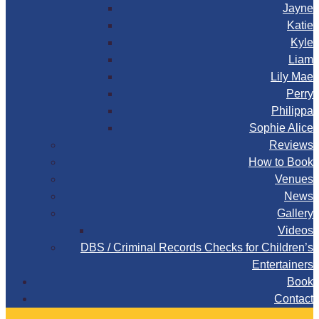
Jayne
Katie
Kyle
Liam
Lily Mae
Perry
Philippa
Sophie Alice
Reviews
How to Book
Venues
News
Gallery
Videos
DBS / Criminal Records Checks for Children’s
Entertainers
Book
Contact