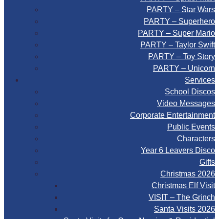
PARTY – Star Wars
PARTY – Superhero
PARTY – Super Mario
PARTY – Taylor Swift
PARTY – Toy Story
PARTY – Unicorn
Services
School Discos
Video Messages
Corporate Entertainment
Public Events
Characters
Year 6 Leavers Disco
Gifts
Christmas 2026
Christmas Elf Visit
VISIT – The Grinch
Santa Visits 2026