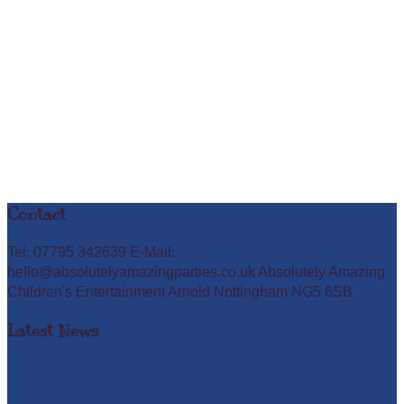
Contact
Tel: 07795 342639 E-Mail:
hello@absolutelyamazingparties.co.uk Absolutely Amazing
Children's Entertainment Arnold Nottingham NG5 6SB
Latest News