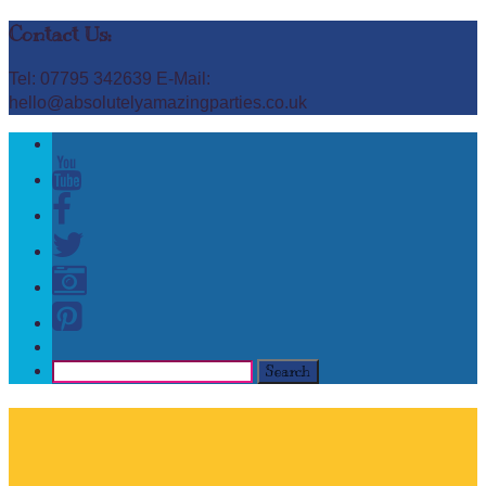
Contact Us:
Tel: 07795 342639 E-Mail:
hello@absolutelyamazingparties.co.uk