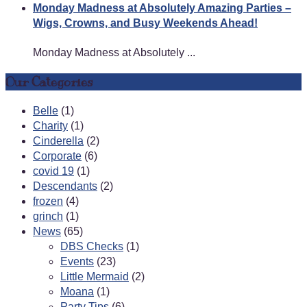
Monday Madness at Absolutely Amazing Parties –
Wigs, Crowns, and Busy Weekends Ahead!
Monday Madness at Absolutely ...
Our Categories
Belle
(1)
Charity
(1)
Cinderella
(2)
Corporate
(6)
covid 19
(1)
Descendants
(2)
frozen
(4)
grinch
(1)
News
(65)
DBS Checks
(1)
Events
(23)
Little Mermaid
(2)
Moana
(1)
Party Tips
(6)