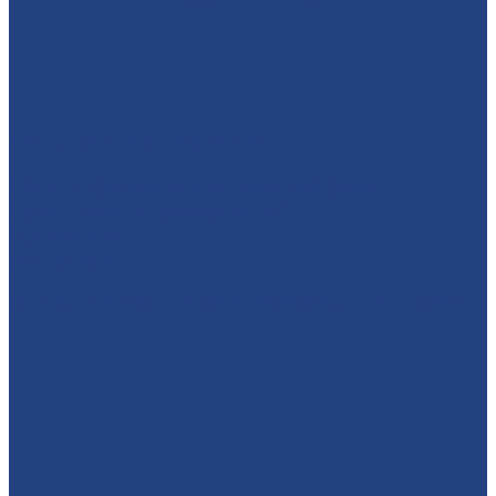
absolutelyamazingparties
Character Entertainment for Parties and Events.
Creating magic & memories since 2013.
East Midlands
☎️07795 342639
🦸‍♀️ TODAY'S THE DAY! 🦸‍♂️ SUPERHERO DAY IS HERE