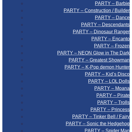
PARTY – Barbie
PARTY – Construction / Builder
PARTY – Dance
PARTY – Descendants
PARTY – Dinosaur Ranger
PARTY – Encanto
PARTY – Frozen
PARTY – NEON Glow in The Dark
PARTY – Greatest Showman
PARTY – K-Pop demon Hunter
PARTY – Kid’s Disco
PARTY – LOL Dolls
PARTY – Moana
PARTY – Pirate
PARTY – Trolls
PARTY – Princess
PARTY – Tinker Bell / Fairy
PARTY – Sonic the Hedgehog
PARTY – Spider Man