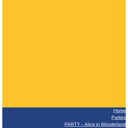
Home
Parties
PARTY – Alice in Wonderland