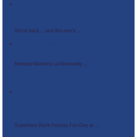
Easter Glow in the Dark Party
We’re back… and this one’s ...
Monday Madness at Absolutely Amazing Parties –
Wigs, Crowns, and Busy Weekends Ahead!
Monday Madness at Absolutely ...
Superhero Bank Holiday Fun Day at Matlock Farm
Park
Superhero Bank Holiday Fun Day at ...