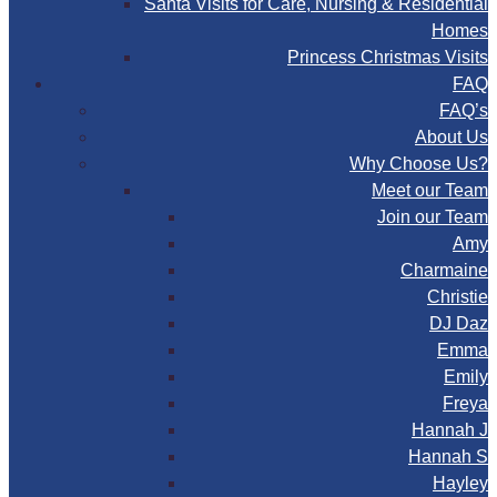
Santa Visits for Care, Nursing & Residential
Homes
Princess Christmas Visits
FAQ
FAQ’s
About Us
Why Choose Us?
Meet our Team
Join our Team
Amy
Charmaine
Christie
DJ Daz
Emma
Emily
Freya
Hannah J
Hannah S
Hayley