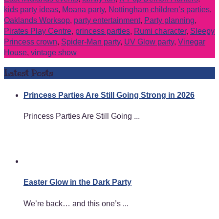
kids party ideas
,
Moana party
,
Nottingham children’s parties
,
Oaklands Worksop
,
party entertainment
,
Party planning
,
Pirates Play Centre
,
princess parties
,
Rumi character
,
Sleepy
Princess crown
,
Spider-Man party
,
UV Glow party
,
Vinegar
House
,
vintage show
Latest Posts
Princess Parties Are Still Going Strong in 2026
Princess Parties Are Still Going ...
Easter Glow in the Dark Party
We’re back… and this one’s ...