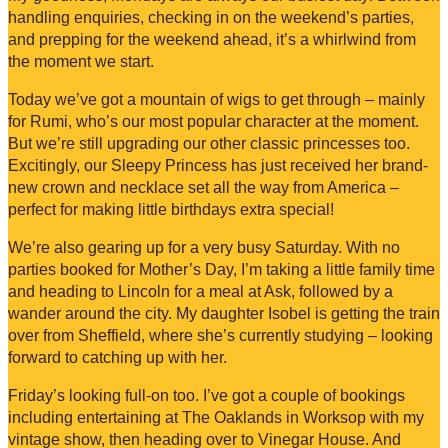
handling enquiries, checking in on the weekend’s parties,
and prepping for the weekend ahead, it’s a whirlwind from
the moment we start.
Today we’ve got a mountain of wigs to get through – mainly
for Rumi, who’s our most popular character at the moment.
But we’re still upgrading our other classic princesses too.
Excitingly, our Sleepy Princess has just received her brand-
new crown and necklace set all the way from America –
perfect for making little birthdays extra special!
We’re also gearing up for a very busy Saturday. With no
parties booked for Mother’s Day, I’m taking a little family time
and heading to Lincoln for a meal at Ask, followed by a
wander around the city. My daughter Isobel is getting the train
over from Sheffield, where she’s currently studying – looking
forward to catching up with her.
Friday’s looking full-on too. I’ve got a couple of bookings
including entertaining at The Oaklands in Worksop with my
vintage show, then heading over to Vinegar House. And