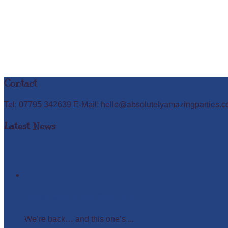
Contact
Tel: 07795 342639 E-Mail: hello@absolutelyamazingparties.c
Latest News
Easter Glow in the Dark Party
We’re back… and this one’s ...