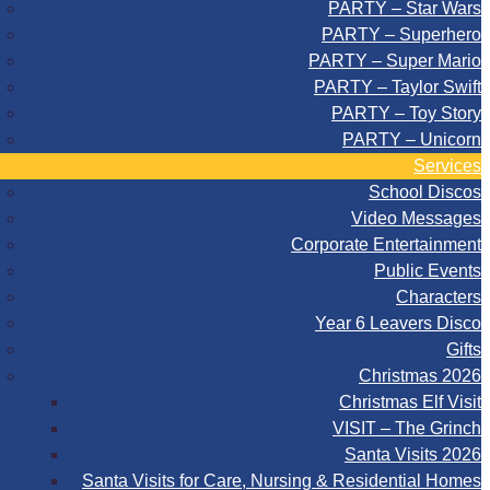
PARTY – Star Wars
PARTY – Superhero
PARTY – Super Mario
PARTY – Taylor Swift
PARTY – Toy Story
PARTY – Unicorn
Services
School Discos
Video Messages
Corporate Entertainment
Public Events
Characters
Year 6 Leavers Disco
Gifts
Christmas 2026
Christmas Elf Visit
VISIT – The Grinch
Santa Visits 2026
Santa Visits for Care, Nursing & Residential Homes