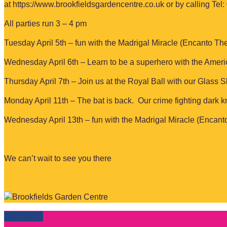
at https://www.brookfieldsgardencentre.co.uk or by calling Tel
All parties run 3 – 4 pm
Tuesday April 5th – fun with the Madrigal Miracle (Encanto Th
Wednesday April 6th – Learn to be a superhero with the Amer
Thursday April 7th – Join us at the Royal Ball with our Glass S
Monday April 11th – The bat is back. Our crime fighting dark kn
Wednesday April 13th – fun with the Madrigal Miracle (Encan
We can’t wait to see you there
Read more