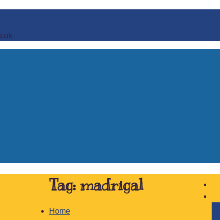
o.uk
Tag:
madrigal
Home