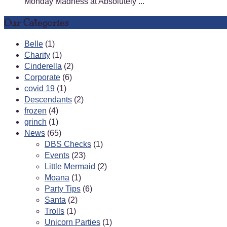
Monday Madness at Absolutely ...
Our Categories
Belle
(1)
Charity
(1)
Cinderella
(2)
Corporate
(6)
covid 19
(1)
Descendants
(2)
frozen
(4)
grinch
(1)
News
(65)
DBS Checks
(1)
Events
(23)
Little Mermaid
(2)
Moana
(1)
Party Tips
(6)
Santa
(2)
Trolls
(1)
Unicorn Parties
(1)