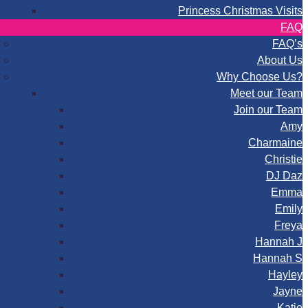
Princess Christmas Visits
FAQ
FAQ’s
About Us
Why Choose Us?
Meet our Team
Join our Team
Amy
Charmaine
Christie
DJ Daz
Emma
Emily
Freya
Hannah J
Hannah S
Hayley
Jayne
Katie