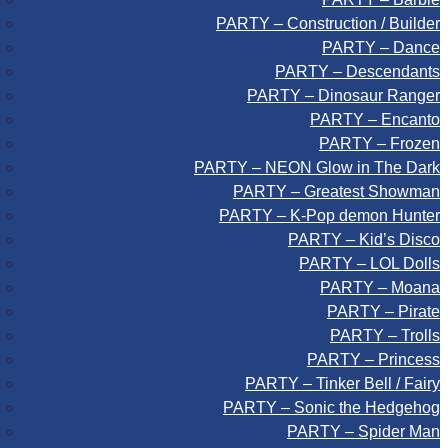
PARTY – Construction / Builder
PARTY – Dance
PARTY – Descendants
PARTY – Dinosaur Ranger
PARTY – Encanto
PARTY – Frozen
PARTY – NEON Glow in The Dark
PARTY – Greatest Showman
PARTY – K-Pop demon Hunter
PARTY – Kid’s Disco
PARTY – LOL Dolls
PARTY – Moana
PARTY – Pirate
PARTY – Trolls
PARTY – Princess
PARTY – Tinker Bell / Fairy
PARTY – Sonic the Hedgehog
PARTY – Spider Man