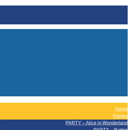
Home
Parties
PARTY – Alice in Wonderland
PARTY – Barbie