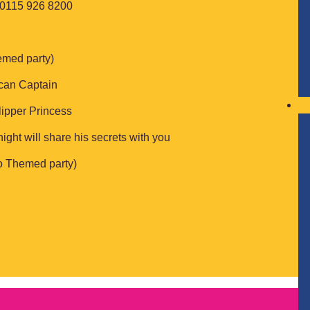
: 0115 926 8200
emed party)
ican Captain
lipper Princess
ight will share his secrets with you
to Themed party)