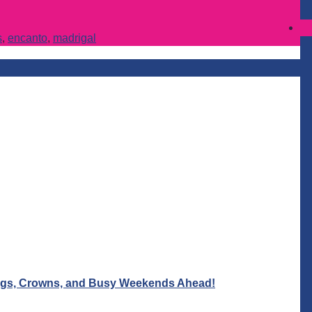
s
,
encanto
,
madrigal
Wigs, Crowns, and Busy Weekends Ahead!