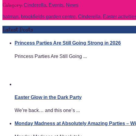
Category:
Cinderella
,
Events
,
News
batman
,
brookfields garden centre
,
Cinderella
,
Easter activitie
Latest Posts
Princess Parties Are Still Going Strong in 2026
Princess Parties Are Still Going ...
Easter Glow in the Dark Party
We’re back… and this one’s ...
Monday Madness at Absolutely Amazing Parties – 