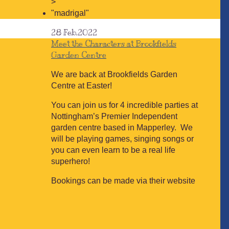
>
"madrigal"
28
Feb.2022
Meet the Characters at Brookfields
Garden Centre
We are back at Brookfields Garden
Centre at Easter!
You can join us for 4 incredible parties at
Nottingham’s Premier Independent
garden centre based in Mapperley. We
will be playing games, singing songs or
you can even learn to be a real life
superhero!
Bookings can be made via their website