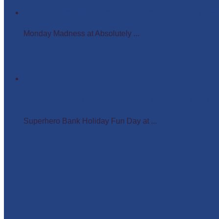
Monday Madness at Absolutely Amazing Parties – 
Monday Madness at Absolutely ...
Superhero Bank Holiday Fun Day at Matlock Farm P
Superhero Bank Holiday Fun Day at ...