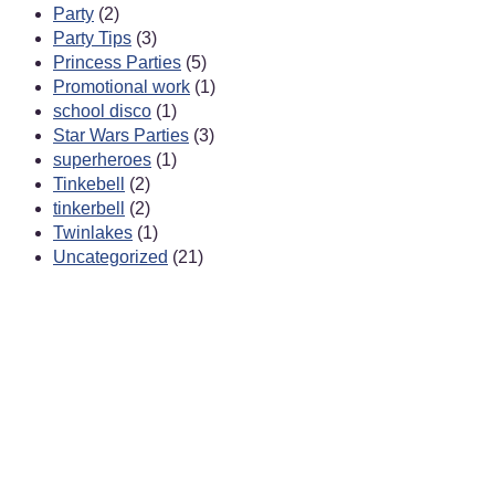
Party
(2)
Party Tips
(3)
Princess Parties
(5)
Promotional work
(1)
school disco
(1)
Star Wars Parties
(3)
superheroes
(1)
Tinkebell
(2)
tinkerbell
(2)
Twinlakes
(1)
Uncategorized
(21)