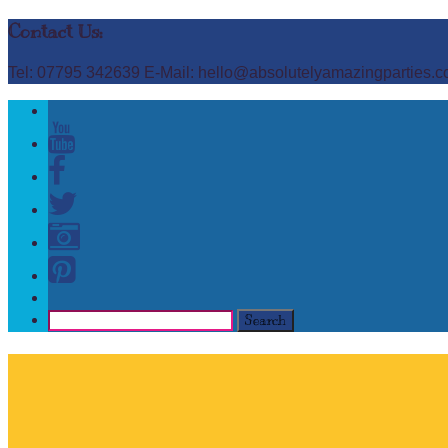
Contact Us:
Tel: 07795 342639 E-Mail: hello@absolutelyamazingparties.c