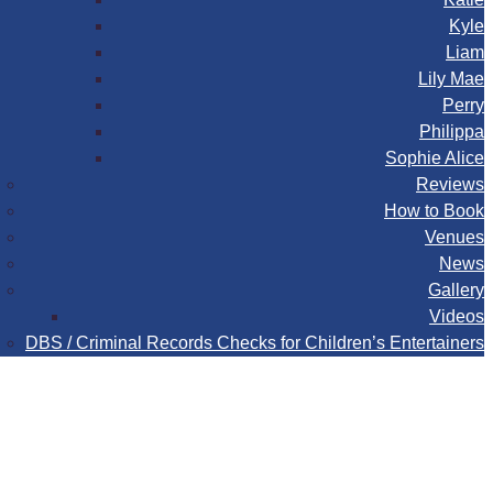
Kyle
Liam
Lily Mae
Perry
Philippa
Sophie Alice
Reviews
How to Book
Venues
News
Gallery
Videos
DBS / Criminal Records Checks for Children’s Entertainers
Book
Contact