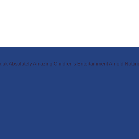
o.uk Absolutely Amazing Children's Entertainment Arnold Not