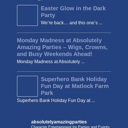
Easter Glow in the Dark
Party
We’re back… and this one’s ...
Monday Madness at Absolutely
Amazing Parties – Wigs, Crowns,
and Busy Weekends Ahead!
Monday Madness at Absolutely ...
Superhero Bank Holiday
Fun Day at Matlock Farm
Park
Superhero Bank Holiday Fun Day at ...
absolutelyamazingparties
Character Entertainment for Parties and Events.