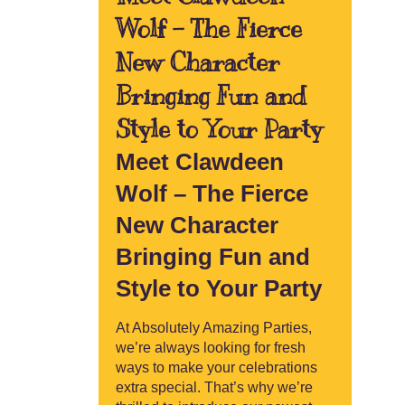
Wolf – The Fierce
New Character
Bringing Fun and
Style to Your Party
Meet Clawdeen
Wolf – The Fierce
New Character
Bringing Fun and
Style to Your Party
At Absolutely Amazing Parties,
we’re always looking for fresh
ways to make your celebrations
extra special. That’s why we’re