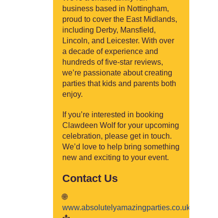
business based in Nottingham,
proud to cover the East Midlands,
including Derby, Mansfield,
Lincoln, and Leicester. With over
a decade of experience and
hundreds of five-star reviews,
we’re passionate about creating
parties that kids and parents both
enjoy.
If you’re interested in booking
Clawdeen Wolf for your upcoming
celebration, please get in touch.
We’d love to help bring something
new and exciting to your event.
Contact Us
🌐
www.absolutelyamazingparties.co.uk