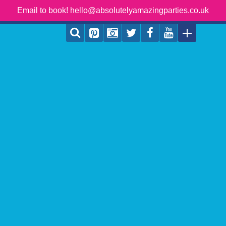
Email to book! hello@absolutelyamazingparties.co.uk