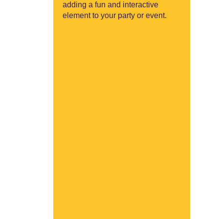
adding a fun and interactive
element to your party or event.