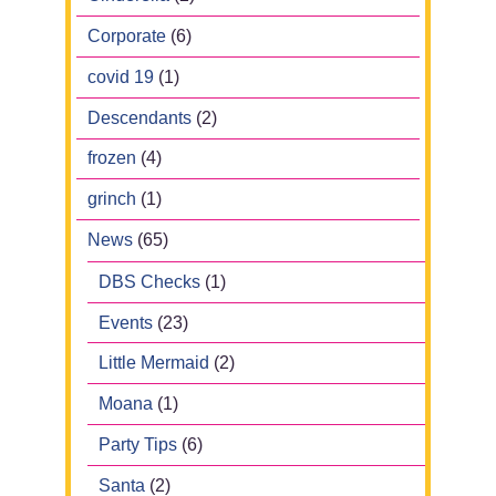
Corporate
(6)
covid 19
(1)
Descendants
(2)
frozen
(4)
grinch
(1)
News
(65)
DBS Checks
(1)
Events
(23)
Little Mermaid
(2)
Moana
(1)
Party Tips
(6)
Santa
(2)