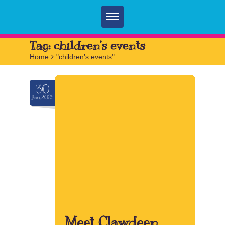
Home
Tag:
children’s events
Home
>
"children’s events"
Parties
Services
30
Jun.2025
FAQ
Book
Contact
Meet Clawdeen