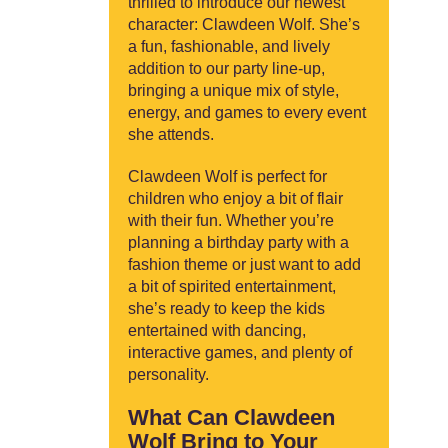
thrilled to introduce our newest
character: Clawdeen Wolf. She’s
a fun, fashionable, and lively
addition to our party line-up,
bringing a unique mix of style,
energy, and games to every event
she attends.
Clawdeen Wolf is perfect for
children who enjoy a bit of flair
with their fun. Whether you’re
planning a birthday party with a
fashion theme or just want to add
a bit of spirited entertainment,
she’s ready to keep the kids
entertained with dancing,
interactive games, and plenty of
personality.
What Can Clawdeen
Wolf Bring to Your