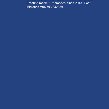
Creating magic & memories since 2013.
East
Midlands
☎️07795 342639