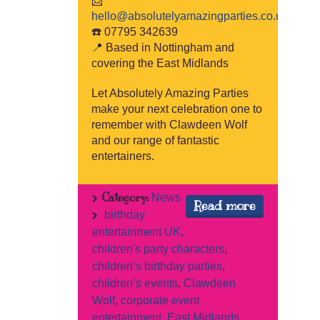
📩
hello@absolutelyamazingparties.co.uk
☎️ 07795 342639
📍 Based in Nottingham and
covering the East Midlands
Let Absolutely Amazing Parties
make your next celebration one to
remember with Clawdeen Wolf
and our range of fantastic
entertainers.
Category:
News
Read more
birthday
entertainment UK
,
children's party characters
,
children’s birthday parties
,
children’s events
,
Clawdeen
Wolf
,
corporate event
entertainment
,
East Midlands