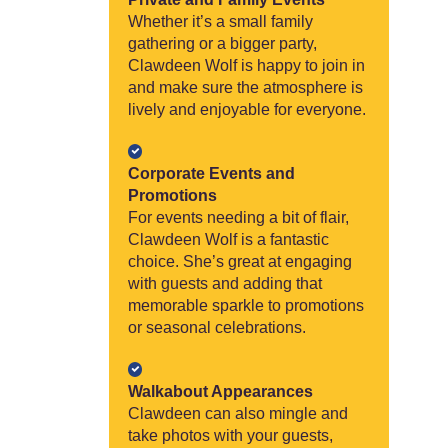
Whether it’s a small family
gathering or a bigger party,
Clawdeen Wolf is happy to join in
and make sure the atmosphere is
lively and enjoyable for everyone.
Corporate Events and
Promotions
For events needing a bit of flair,
Clawdeen Wolf is a fantastic
choice. She’s great at engaging
with guests and adding that
memorable sparkle to promotions
or seasonal celebrations.
Walkabout Appearances
Clawdeen can also mingle and
take photos with your guests,