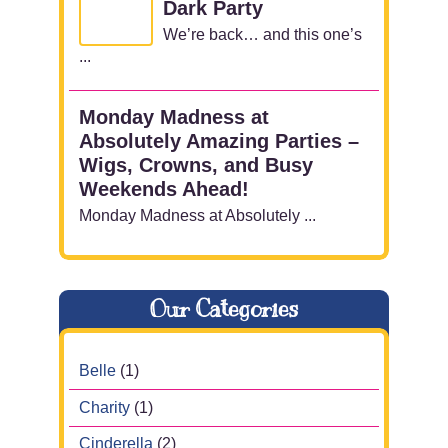
Dark Party
We’re back… and this one’s
...
Monday Madness at
Absolutely Amazing Parties –
Wigs, Crowns, and Busy
Weekends Ahead!
Monday Madness at Absolutely ...
Our Categories
Belle
(1)
Charity
(1)
Cinderella
(2)