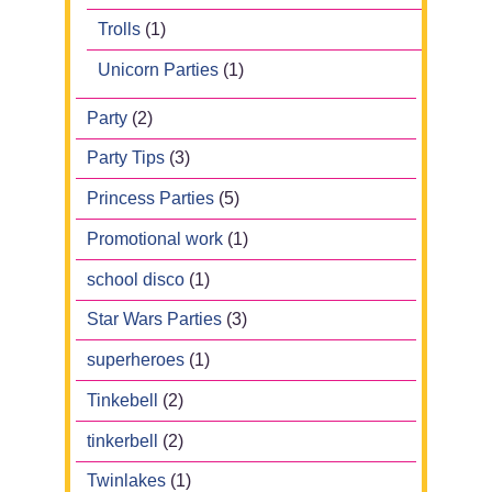
Trolls
(1)
Unicorn Parties
(1)
Party
(2)
Party Tips
(3)
Princess Parties
(5)
Promotional work
(1)
school disco
(1)
Star Wars Parties
(3)
superheroes
(1)
Tinkebell
(2)
tinkerbell
(2)
Twinlakes
(1)