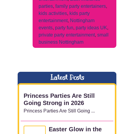
parties
,
family party entertainers
,
kids activities
,
kids party
entertainment
,
Nottingham
events
,
party fun
,
party ideas UK
,
private party entertainment
,
small
business Nottingham
Latest Posts
Princess Parties Are Still
Going Strong in 2026
Princess Parties Are Still Going ...
Easter Glow in the