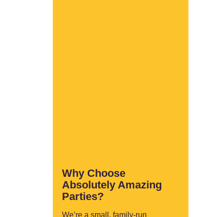
Why Choose
Absolutely Amazing
Parties?
We’re a small, family-run