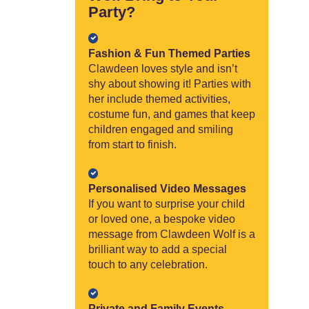
Party?
Fashion & Fun Themed Parties
Clawdeen loves style and isn’t
shy about showing it! Parties with
her include themed activities,
costume fun, and games that keep
children engaged and smiling
from start to finish.
Personalised Video Messages
If you want to surprise your child
or loved one, a bespoke video
message from Clawdeen Wolf is a
brilliant way to add a special
touch to any celebration.
Private and Family Events