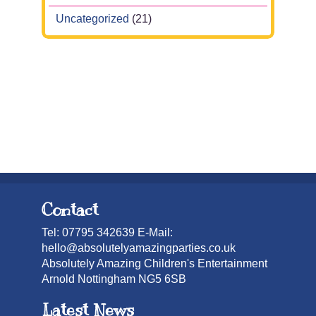
Uncategorized
(21)
Contact
Tel: 07795 342639 E-Mail:
hello@absolutelyamazingparties.co.uk
Absolutely Amazing Children's Entertainment
Arnold Nottingham NG5 6SB
Latest News