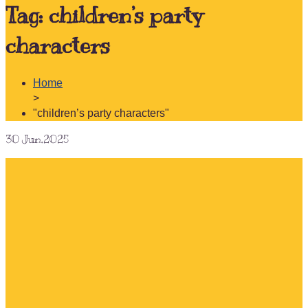
Tag:
children’s party
characters
Home
>
"children’s party characters"
30
Jun.2025