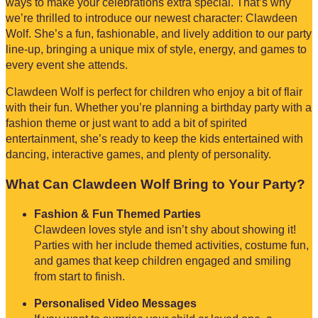
ways to make your celebrations extra special. That’s why
we’re thrilled to introduce our newest character: Clawdeen
Wolf. She’s a fun, fashionable, and lively addition to our party
line-up, bringing a unique mix of style, energy, and games to
every event she attends.
Clawdeen Wolf is perfect for children who enjoy a bit of flair
with their fun. Whether you’re planning a birthday party with a
fashion theme or just want to add a bit of spirited
entertainment, she’s ready to keep the kids entertained with
dancing, interactive games, and plenty of personality.
What Can Clawdeen Wolf Bring to Your Party?
Fashion & Fun Themed Parties
Clawdeen loves style and isn’t shy about showing it!
Parties with her include themed activities, costume fun,
and games that keep children engaged and smiling
from start to finish.
Personalised Video Messages