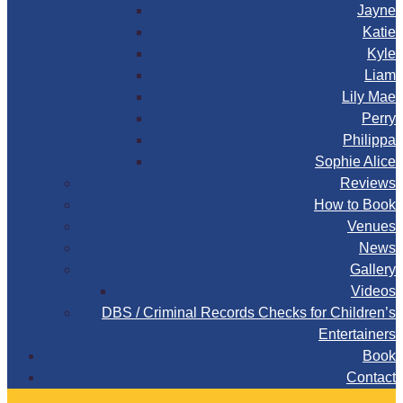
Jayne
Katie
Kyle
Liam
Lily Mae
Perry
Philippa
Sophie Alice
Reviews
How to Book
Venues
News
Gallery
Videos
DBS / Criminal Records Checks for Children’s
Entertainers
Book
Contact