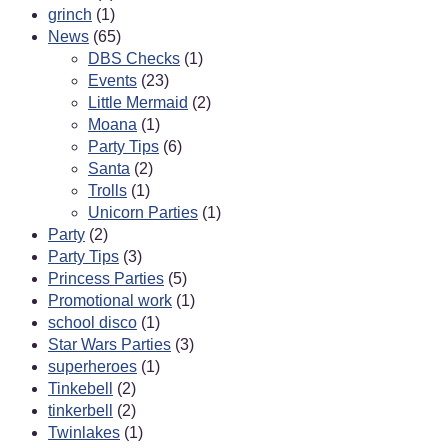
grinch
(1)
News
(65)
DBS Checks
(1)
Events
(23)
Little Mermaid
(2)
Moana
(1)
Party Tips
(6)
Santa
(2)
Trolls
(1)
Unicorn Parties
(1)
Party
(2)
Party Tips
(3)
Princess Parties
(5)
Promotional work
(1)
school disco
(1)
Star Wars Parties
(3)
superheroes
(1)
Tinkebell
(2)
tinkerbell
(2)
Twinlakes
(1)