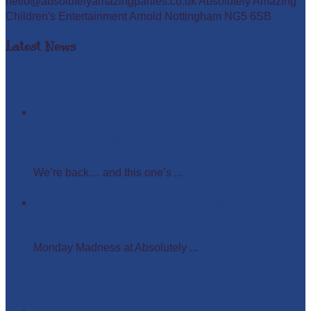
hello@absolutelyamazingparties.co.uk Absolutely Amazing
Children's Entertainment Arnold Nottingham NG5 6SB
Latest News
Easter Glow in the Dark Party
We’re back… and this one’s ...
Monday Madness at Absolutely Amazing Parties –
Wigs, Crowns, and Busy Weekends Ahead!
Monday Madness at Absolutely ...