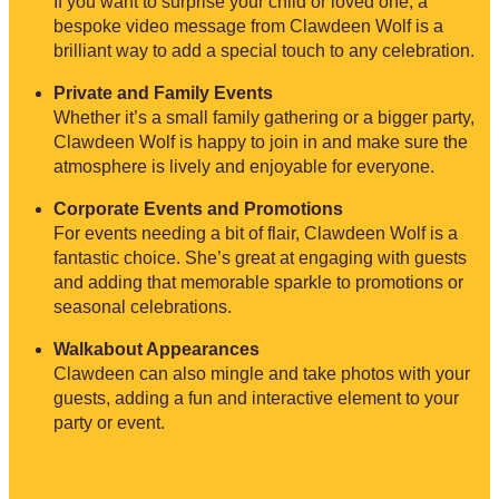
If you want to surprise your child or loved one, a
bespoke video message from Clawdeen Wolf is a
brilliant way to add a special touch to any celebration.
Private and Family Events
Whether it’s a small family gathering or a bigger party,
Clawdeen Wolf is happy to join in and make sure the
atmosphere is lively and enjoyable for everyone.
Corporate Events and Promotions
For events needing a bit of flair, Clawdeen Wolf is a
fantastic choice. She’s great at engaging with guests
and adding that memorable sparkle to promotions or
seasonal celebrations.
Walkabout Appearances
Clawdeen can also mingle and take photos with your
guests, adding a fun and interactive element to your
party or event.