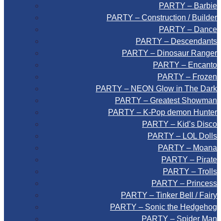
PARTY – Barbie
PARTY – Construction / Builder
PARTY – Dance
PARTY – Descendants
PARTY – Dinosaur Ranger
PARTY – Encanto
PARTY – Frozen
PARTY – NEON Glow in The Dark
PARTY – Greatest Showman
PARTY – K-Pop demon Hunter
PARTY – Kid’s Disco
PARTY – LOL Dolls
PARTY – Moana
PARTY – Pirate
PARTY – Trolls
PARTY – Princess
PARTY – Tinker Bell / Fairy
PARTY – Sonic the Hedgehog
PARTY – Spider Man