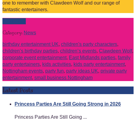
one to remember with Clawdeen Wolf and our range of
fantastic entertainers.
Read more
Category:
News
birthday entertainment UK
,
children's party characters
,
children’s birthday parties
,
children’s events
,
Clawdeen Wolf
,
corporate event entertainment
,
East Midlands parties
,
family
party entertainers
,
kids activities
,
kids party entertainment
,
Nottingham events
,
party fun
,
party ideas UK
,
private party
entertainment
,
small business Nottingham
Latest Posts
Princess Parties Are Still Going Strong in 2026
Princess Parties Are Still Going ...