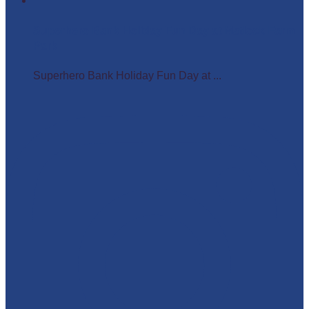
Superhero Bank Holiday Fun Day at Matlock Farm
Park
Superhero Bank Holiday Fun Day at ...