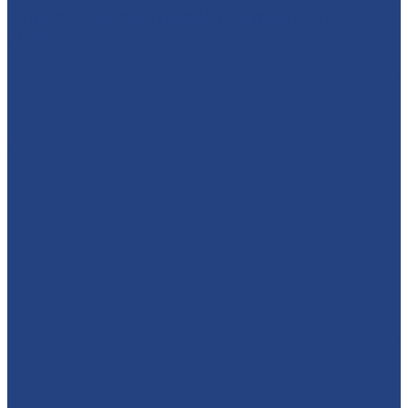
🦸‍♂️ SUPERHEROES + ANIMALS + A WHOLE DAY OF
PLAY?!