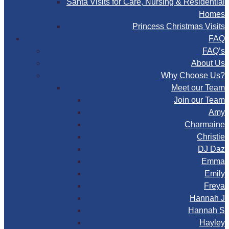
Santa Visits for Care, Nursing & Residential
Homes
Princess Christmas Visits
FAQ
FAQ’s
About Us
Why Choose Us?
Meet our Team
Join our Team
Amy
Charmaine
Christie
DJ Daz
Emma
Emily
Freya
Hannah J
Hannah S
Hayley