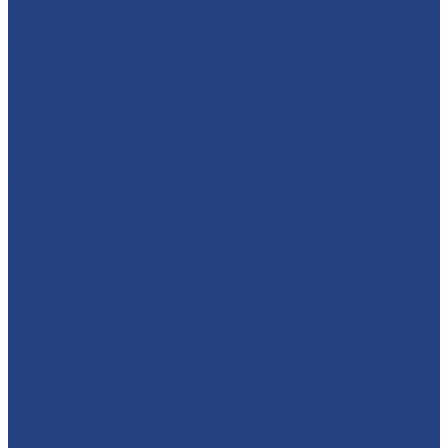
🕷️🦇⚡ WHO'S READY TO MEET A SUPERHERO?! We’re
brin