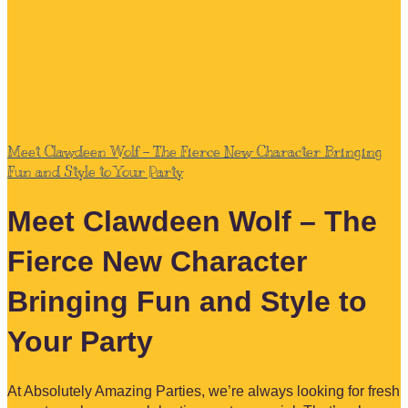
Meet Clawdeen Wolf – The Fierce New Character Bringing
Fun and Style to Your Party
Meet Clawdeen Wolf – The
Fierce New Character
Bringing Fun and Style to
Your Party
At Absolutely Amazing Parties, we’re always looking for fresh