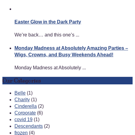
Easter Glow in the Dark Party
We’re back… and this one’s ...
Monday Madness at Absolutely Amazing Parties –
Wigs, Crowns, and Busy Weekends Ahead!
Monday Madness at Absolutely ...
Our Categories
Belle
(1)
Charity
(1)
Cinderella
(2)
Corporate
(6)
covid 19
(1)
Descendants
(2)
frozen
(4)