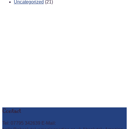
Uncategorized
(21)
Contact
Tel: 07795 342639 E-Mail: