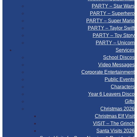
PARTY – Star Wars
PARTY – Superhero
PARTY – Super Mario
PARTY – Taylor Swift
PARTY – Toy Story
PARTY – Unicorn
Services
School Discos
Video Messages
Corporate Entertainment
Public Events
Characters
Year 6 Leavers Disco
Gifts
Christmas 2026
Christmas Elf Visit
VISIT – The Grinch
Santa Visits 2026