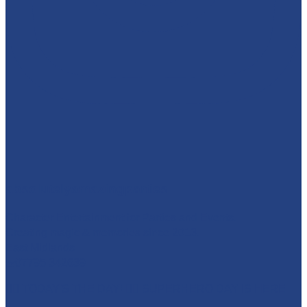
absolutelyamazingparties
Character Entertainment for Parties and Events.
Creating magic & memories since 2013.
East Midlands
☎️07795 342639
🦸‍♀️ TODAY'S THE DAY! 🦸‍♂️ SUPERHERO DAY IS HERE