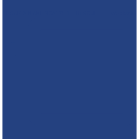
🦸‍♂️ CAPTAIN AMERICA TO THE RESCUE! 🇺🇸 We absolut