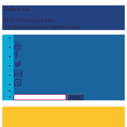
Contact Us:
Tel: 07795 342639 E-Mail:
hello@absolutelyamazingparties.co.uk