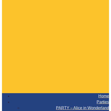
Home
Parties
PARTY – Alice in Wonderland