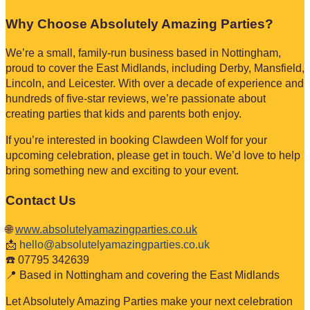
Why Choose Absolutely Amazing Parties?
We’re a small, family-run business based in Nottingham,
proud to cover the East Midlands, including Derby, Mansfield,
Lincoln, and Leicester. With over a decade of experience and
hundreds of five-star reviews, we’re passionate about
creating parties that kids and parents both enjoy.
If you’re interested in booking Clawdeen Wolf for your
upcoming celebration, please get in touch. We’d love to help
bring something new and exciting to your event.
Contact Us
🌐
www.absolutelyamazingparties.co.uk
📩
hello@absolutelyamazingparties.co.uk
☎️ 07795 342639
📍 Based in Nottingham and covering the East Midlands
Let Absolutely Amazing Parties make your next celebration