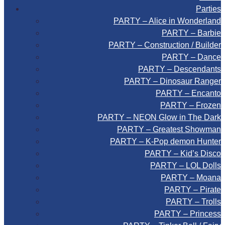
Parties
PARTY – Alice in Wonderland
PARTY – Barbie
PARTY – Construction / Builder
PARTY – Dance
PARTY – Descendants
PARTY – Dinosaur Ranger
PARTY – Encanto
PARTY – Frozen
PARTY – NEON Glow in The Dark
PARTY – Greatest Showman
PARTY – K-Pop demon Hunter
PARTY – Kid’s Disco
PARTY – LOL Dolls
PARTY – Moana
PARTY – Pirate
PARTY – Trolls
PARTY – Princess