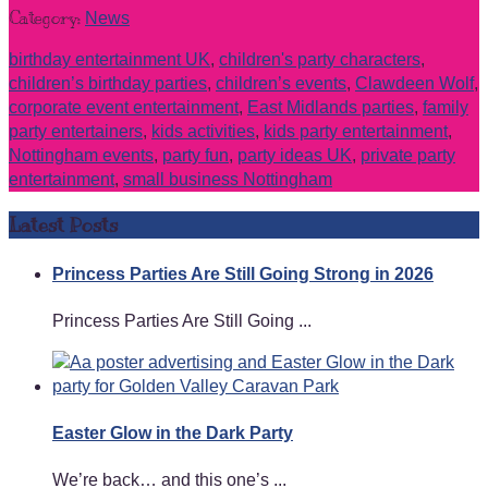
Category:
News
birthday entertainment UK
,
children's party characters
,
children’s birthday parties
,
children’s events
,
Clawdeen Wolf
,
corporate event entertainment
,
East Midlands parties
,
family
party entertainers
,
kids activities
,
kids party entertainment
,
Nottingham events
,
party fun
,
party ideas UK
,
private party
entertainment
,
small business Nottingham
Latest Posts
Princess Parties Are Still Going Strong in 2026
Princess Parties Are Still Going ...
Easter Glow in the Dark Party
We’re back… and this one’s ...