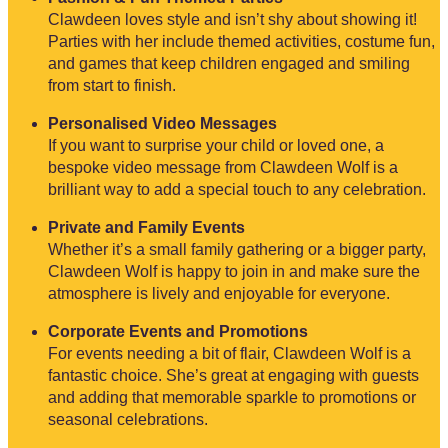
Clawdeen loves style and isn’t shy about showing it!
Parties with her include themed activities, costume fun,
and games that keep children engaged and smiling
from start to finish.
Personalised Video Messages
If you want to surprise your child or loved one, a
bespoke video message from Clawdeen Wolf is a
brilliant way to add a special touch to any celebration.
Private and Family Events
Whether it’s a small family gathering or a bigger party,
Clawdeen Wolf is happy to join in and make sure the
atmosphere is lively and enjoyable for everyone.
Corporate Events and Promotions
For events needing a bit of flair, Clawdeen Wolf is a
fantastic choice. She’s great at engaging with guests
and adding that memorable sparkle to promotions or
seasonal celebrations.