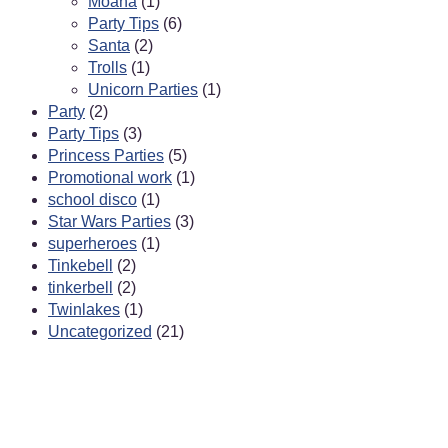
Moana
(1)
Party Tips
(6)
Santa
(2)
Trolls
(1)
Unicorn Parties
(1)
Party
(2)
Party Tips
(3)
Princess Parties
(5)
Promotional work
(1)
school disco
(1)
Star Wars Parties
(3)
superheroes
(1)
Tinkebell
(2)
tinkerbell
(2)
Twinlakes
(1)
Uncategorized
(21)