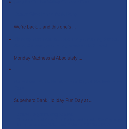
Easter Glow in the Dark Party
We’re back… and this one’s ...
Monday Madness at Absolutely Amazing Parties –
Wigs, Crowns, and Busy Weekends Ahead!
Monday Madness at Absolutely ...
Superhero Bank Holiday Fun Day at Matlock Farm
Park
Superhero Bank Holiday Fun Day at ...
absolutelyamazingparties
Character Entertainment for Parties and Events.
Creating magic
& memories since 2013.
East Midlands
☎️07795 342639