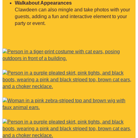
Walkabout Appearances
Clawdeen can also mingle and take photos with your
guests, adding a fun and interactive element to your
party or event.