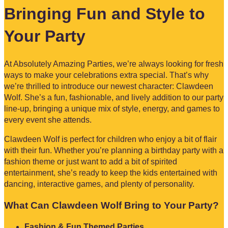
Bringing Fun and Style to
Your Party
At Absolutely Amazing Parties, we’re always looking for fresh
ways to make your celebrations extra special. That’s why
we’re thrilled to introduce our newest character: Clawdeen
Wolf. She’s a fun, fashionable, and lively addition to our party
line-up, bringing a unique mix of style, energy, and games to
every event she attends.
Clawdeen Wolf is perfect for children who enjoy a bit of flair
with their fun. Whether you’re planning a birthday party with a
fashion theme or just want to add a bit of spirited
entertainment, she’s ready to keep the kids entertained with
dancing, interactive games, and plenty of personality.
What Can Clawdeen Wolf Bring to Your Party?
Fashion & Fun Themed Parties