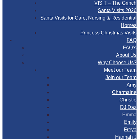
VISIT – The Grinch
Santa Visits 2026
Santa Visits for Care, Nursing & Residential
Homes
Princess Christmas Visits
FAQ
FAQ’s
About Us
Why Choose Us?
Meet our Team
Join our Team
Amy
Charmaine
Christie
DJ Daz
Emma
Emily
Freya
Hannah J