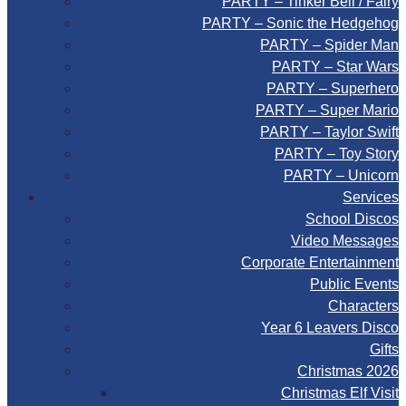
PARTY – Tinker Bell / Fairy
PARTY – Sonic the Hedgehog
PARTY – Spider Man
PARTY – Star Wars
PARTY – Superhero
PARTY – Super Mario
PARTY – Taylor Swift
PARTY – Toy Story
PARTY – Unicorn
Services
School Discos
Video Messages
Corporate Entertainment
Public Events
Characters
Year 6 Leavers Disco
Gifts
Christmas 2026
Christmas Elf Visit