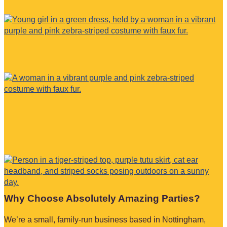
Why Choose Absolutely Amazing Parties?
We’re a small, family-run business based in Nottingham,