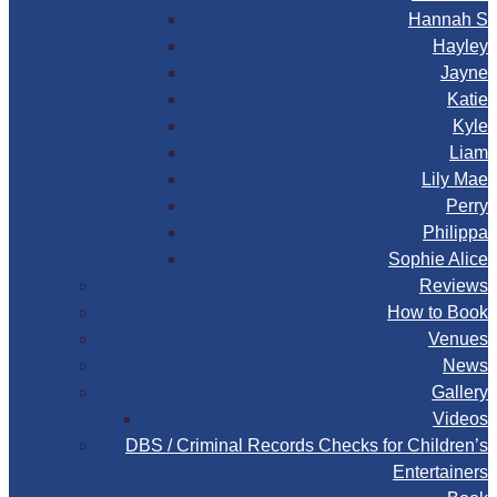
Hannah S
Hayley
Jayne
Katie
Kyle
Liam
Lily Mae
Perry
Philippa
Sophie Alice
Reviews
How to Book
Venues
News
Gallery
Videos
DBS / Criminal Records Checks for Children’s
Entertainers