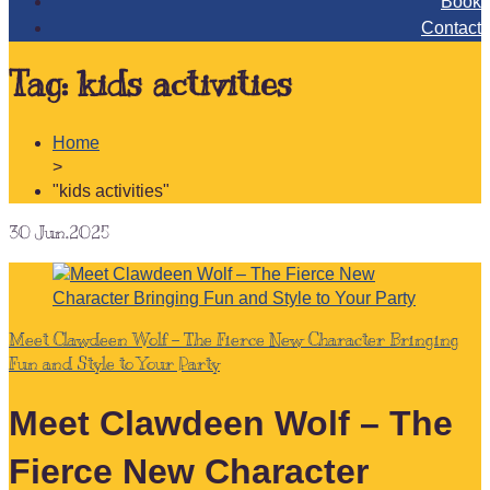
Book
Contact
Tag:
kids activities
Home
>
"kids activities"
30
Jun.2025
Meet Clawdeen Wolf – The Fierce New Character Bringing
Fun and Style to Your Party
Meet Clawdeen Wolf – The
Fierce New Character