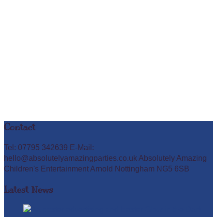
Contact
Tel: 07795 342639 E-Mail:
hello@absolutelyamazingparties.co.uk Absolutely Amazing
Children's Entertainment Arnold Nottingham NG5 6SB
Latest News