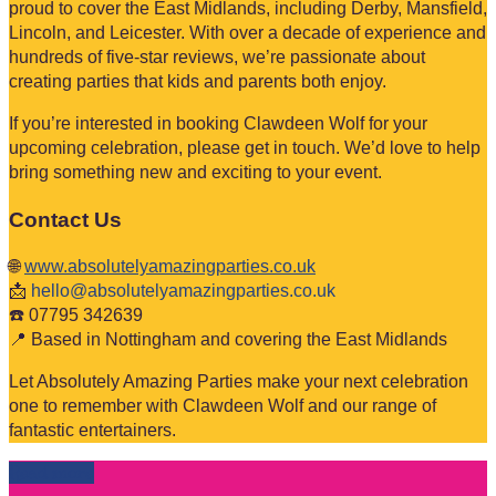
proud to cover the East Midlands, including Derby, Mansfield,
Lincoln, and Leicester. With over a decade of experience and
hundreds of five-star reviews, we’re passionate about
creating parties that kids and parents both enjoy.
If you’re interested in booking Clawdeen Wolf for your
upcoming celebration, please get in touch. We’d love to help
bring something new and exciting to your event.
Contact Us
🌐
www.absolutelyamazingparties.co.uk
📩
hello@absolutelyamazingparties.co.uk
☎️ 07795 342639
📍 Based in Nottingham and covering the East Midlands
Let Absolutely Amazing Parties make your next celebration
one to remember with Clawdeen Wolf and our range of
fantastic entertainers.
Read more