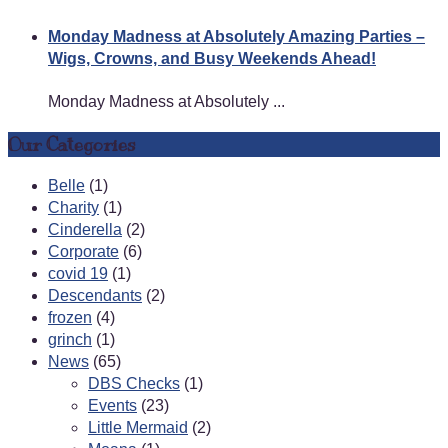
Monday Madness at Absolutely Amazing Parties –
Wigs, Crowns, and Busy Weekends Ahead!
Monday Madness at Absolutely ...
Our Categories
Belle
(1)
Charity
(1)
Cinderella
(2)
Corporate
(6)
covid 19
(1)
Descendants
(2)
frozen
(4)
grinch
(1)
News
(65)
DBS Checks
(1)
Events
(23)
Little Mermaid
(2)