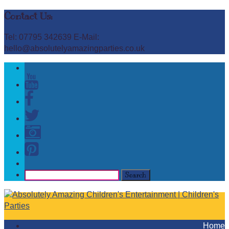
Contact Us:
Tel: 07795 342639 E-Mail:
hello@absolutelyamazingparties.co.uk
Home