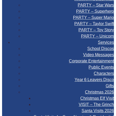
PARTY – Star Wars
PARTY – Superhero
PARTY – Super Mario
PARTY – Taylor Swift
PARTY – Toy Story
PARTY – Unicorn
Services
School Discos
Video Messages
Corporate Entertainment
Public Events
Characters
Year 6 Leavers Disco
Gifts
Christmas 2026
Christmas Elf Visit
VISIT – The Grinch
Santa Visits 2026