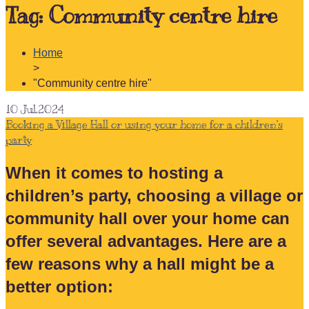
Tag:
Community centre hire
Home
>
"Community centre hire"
10
Jul.2024
Booking a Village Hall or using your home for a children’s
party
When it comes to hosting a
children’s party, choosing a village or
community hall over your home can
offer several advantages. Here are a
few reasons why a hall might be a
better option: