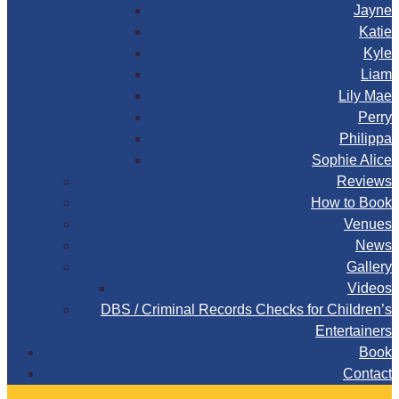
Jayne
Katie
Kyle
Liam
Lily Mae
Perry
Philippa
Sophie Alice
Reviews
How to Book
Venues
News
Gallery
Videos
DBS / Criminal Records Checks for Children’s
Entertainers
Book
Contact