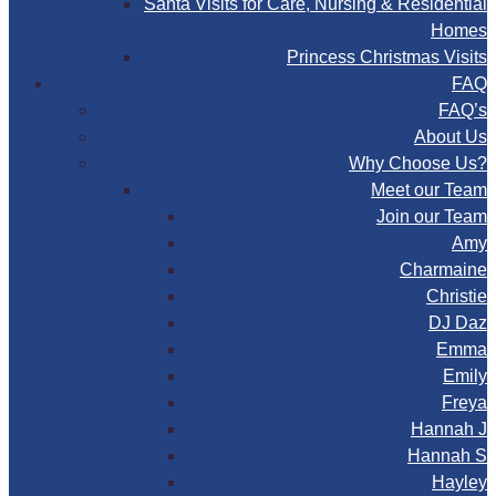
Santa Visits for Care, Nursing & Residential
Homes
Princess Christmas Visits
FAQ
FAQ’s
About Us
Why Choose Us?
Meet our Team
Join our Team
Amy
Charmaine
Christie
DJ Daz
Emma
Emily
Freya
Hannah J
Hannah S
Hayley