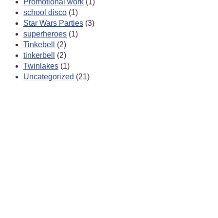
Promotional work
(1)
school disco
(1)
Star Wars Parties
(3)
superheroes
(1)
Tinkebell
(2)
tinkerbell
(2)
Twinlakes
(1)
Uncategorized
(21)