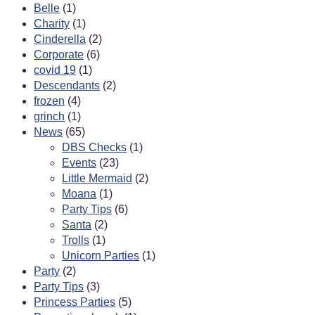
Belle
(1)
Charity
(1)
Cinderella
(2)
Corporate
(6)
covid 19
(1)
Descendants
(2)
frozen
(4)
grinch
(1)
News
(65)
DBS Checks
(1)
Events
(23)
Little Mermaid
(2)
Moana
(1)
Party Tips
(6)
Santa
(2)
Trolls
(1)
Unicorn Parties
(1)
Party
(2)
Party Tips
(3)
Princess Parties
(5)