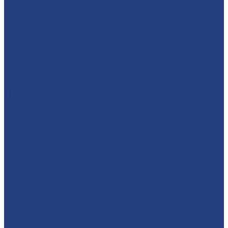
🕷️🦇⚡ WHO'S READY TO MEET A SUPERHERO?! We’re
brin