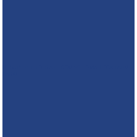
🦸‍♀️ SUPERHEROES ARE COMING TO MATLOCK FARM
PARK!