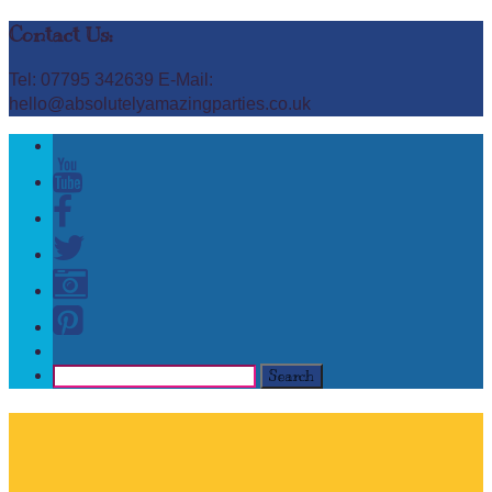
Contact Us:
Tel: 07795 342639 E-Mail:
hello@absolutelyamazingparties.co.uk