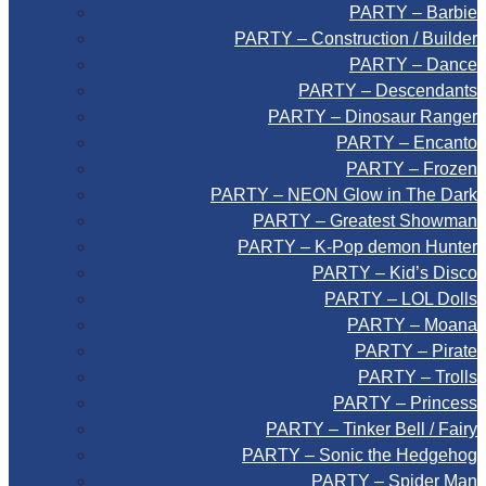
PARTY – Barbie
PARTY – Construction / Builder
PARTY – Dance
PARTY – Descendants
PARTY – Dinosaur Ranger
PARTY – Encanto
PARTY – Frozen
PARTY – NEON Glow in The Dark
PARTY – Greatest Showman
PARTY – K-Pop demon Hunter
PARTY – Kid’s Disco
PARTY – LOL Dolls
PARTY – Moana
PARTY – Pirate
PARTY – Trolls
PARTY – Princess
PARTY – Tinker Bell / Fairy
PARTY – Sonic the Hedgehog
PARTY – Spider Man