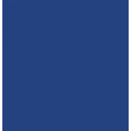
Character Entertainment for Parties and Events.
Creating magic & memories since 2013.
East Midlands
☎️07795 342639
🚨 SUPERHERO DAY COUNTDOWN IS ON! 🚨 Have you
got y