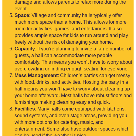
damage and allows parents to relax more during the
event.
Space
: Village and community halls typically offer
much more space than a home. This allows for more
room for activities, games, and entertainers. It also
provides ample space for kids to run around and play
freely without the risk of damaging your home.
Capacity
: If you’re planning to invite a large number of
guests, a hall can accommodate more people
comfortably. This means you won’t have to worry about
overcrowding or finding enough seating for everyone.
Mess Management
: Children’s parties can get messy
with food, drinks, and activities. Hosting the party in a
hall means you won’t have to worry about cleaning up
your home afterward. Most halls have robust floors and
furnishings making cleaning easy and quick.
Facilities
: Many halls come equipped with kitchens,
sound systems, and even stage areas, providing you
with more options for catering, music, and
entertainment. Some also have outdoor spaces which
can be used if the weather is nice.