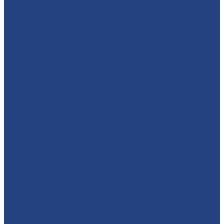
absolutelyamazingparties