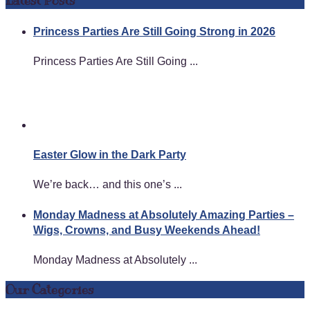
Latest Posts
Princess Parties Are Still Going Strong in 2026
Princess Parties Are Still Going ...
Easter Glow in the Dark Party
We’re back… and this one’s ...
Monday Madness at Absolutely Amazing Parties –
Wigs, Crowns, and Busy Weekends Ahead!
Monday Madness at Absolutely ...
Our Categories