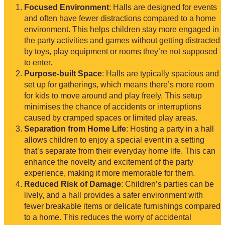
Focused Environment
: Halls are designed for events
and often have fewer distractions compared to a home
environment. This helps children stay more engaged in
the party activities and games without getting distracted
by toys, play equipment or rooms they’re not supposed
to enter.
Purpose-built Space
: Halls are typically spacious and
set up for gatherings, which means there’s more room
for kids to move around and play freely. This setup
minimises the chance of accidents or interruptions
caused by cramped spaces or limited play areas.
Separation from Home Life
: Hosting a party in a hall
allows children to enjoy a special event in a setting
that’s separate from their everyday home life. This can
enhance the novelty and excitement of the party
experience, making it more memorable for them.
Reduced Risk of Damage
: Children’s parties can be
lively, and a hall provides a safer environment with
fewer breakable items or delicate furnishings compared
to a home. This reduces the worry of accidental