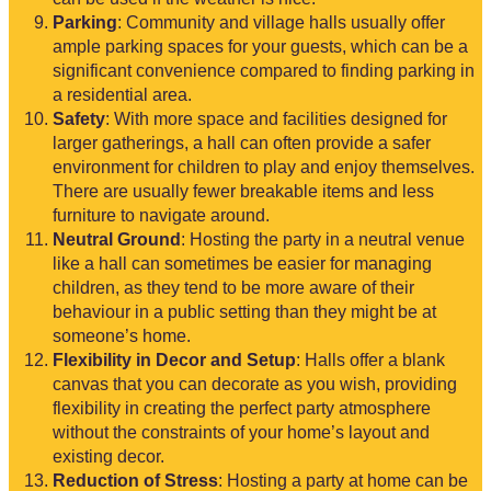
Parking
: Community and village halls usually offer
ample parking spaces for your guests, which can be a
significant convenience compared to finding parking in
a residential area.
Safety
: With more space and facilities designed for
larger gatherings, a hall can often provide a safer
environment for children to play and enjoy themselves.
There are usually fewer breakable items and less
furniture to navigate around.
Neutral Ground
: Hosting the party in a neutral venue
like a hall can sometimes be easier for managing
children, as they tend to be more aware of their
behaviour in a public setting than they might be at
someone’s home.
Flexibility in Decor and Setup
: Halls offer a blank
canvas that you can decorate as you wish, providing
flexibility in creating the perfect party atmosphere
without the constraints of your home’s layout and
existing decor.
Reduction of Stress
: Hosting a party at home can be