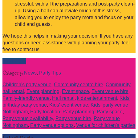
stressful, with all the preparations and post-party clean-
up. Using a hall can alleviate much of this stress,
allowing you to enjoy the party more and focus on your
child and guests.
We hope this helps in making your decision. If you have any
questions or need assistance with planning your party, feel
free to contact us.
Read more
Category:
News
,
Party Tips
Children's party venue
,
Community centre hire
,
Community
hall rental
,
Event planning
,
Event space
,
Event venue hire
,
Family-friendly venue
,
Hall rental
,
kids entertainment
,
Kids'
birthday party venue
,
Kids' event venue
,
Kids' party venue
Nottingham
,
Party location
,
Party planning
,
Party space
,
Party venue availability
,
Party venue hire
,
Party venue
Nottingham
,
Party venue options
,
Venue for children's parties