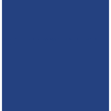
🦸‍♂️ SUPERHEROES + ANIMALS + A WHOLE DAY OF
PLAY?!