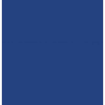
🦸‍♂️ CAPTAIN AMERICA TO THE RESCUE! 🇺🇸 We absolut