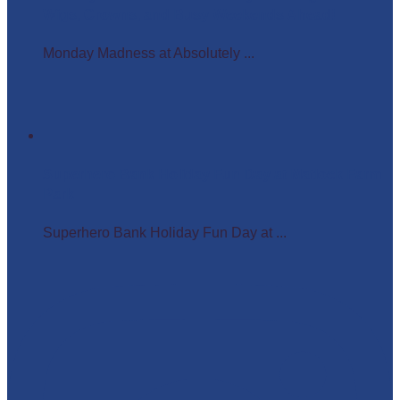
Wigs, Crowns, and Busy Weekends Ahead!
Monday Madness at Absolutely ...
Superhero Bank Holiday Fun Day at Matlock Farm
Park
Superhero Bank Holiday Fun Day at ...