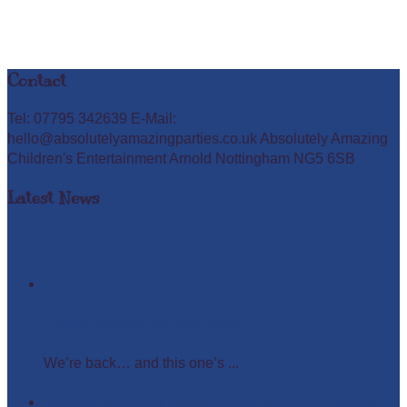
Contact
Tel: 07795 342639 E-Mail:
hello@absolutelyamazingparties.co.uk Absolutely Amazing
Children's Entertainment Arnold Nottingham NG5 6SB
Latest News
Easter Glow in the Dark Party
We’re back… and this one’s ...
Monday Madness at Absolutely Amazing Parties –