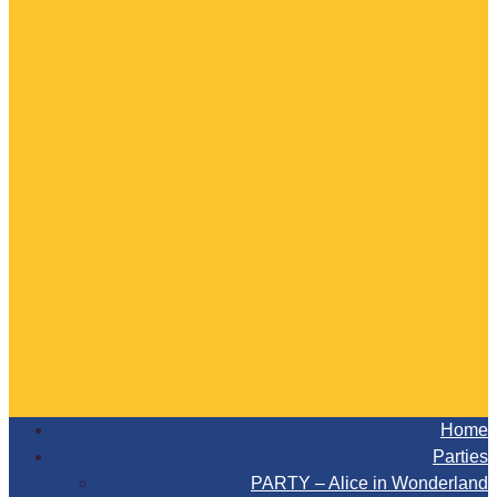
Home
Parties
PARTY – Alice in Wonderland