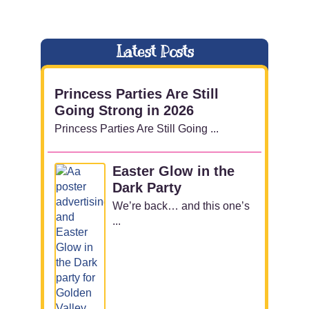
Latest Posts
Princess Parties Are Still
Going Strong in 2026
Princess Parties Are Still Going ...
Easter Glow in the
Dark Party
We’re back… and this one’s
...