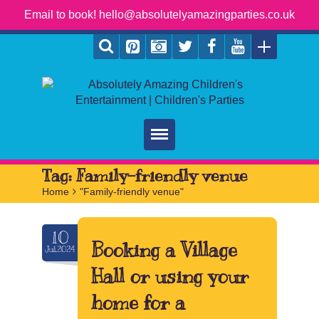
Email to book! hello@absolutelyamazingparties.co.uk
Home
Tag:
Family-friendly venue
Home
>
"Family-friendly venue"
Parties
Services
10
Booking a Village
Jul.2024
FAQ
Hall or using your
Book
home for a
Contact