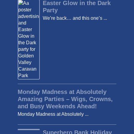
Easter Glow in the Dark
Party
We’re back… and this one’s ...
Monday Madness at Absolutely
Amazing Parties – Wigs, Crowns,
and Busy Weekends Ahead!
Monday Madness at Absolutely ...
Superhero Bank Holiday