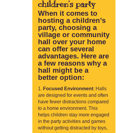
children’s party
When it comes to
hosting a children’s
party, choosing a
village or community
hall over your home
can offer several
advantages. Here are
a few reasons why a
hall might be a
better option:
Focused Environment
: Halls
are designed for events and often
have fewer distractions compared
to a home environment. This
helps children stay more engaged
in the party activities and games
without getting distracted by toys,