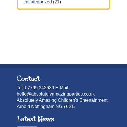
Uncategorized
(21)
Contact
Tel: 07795 342639 E-Mail:
hello@absolutelyamazingparties.co.uk
Absolutely Amazing Children's Entertainment
Arnold Nottingham NG5 6SB
Latest News