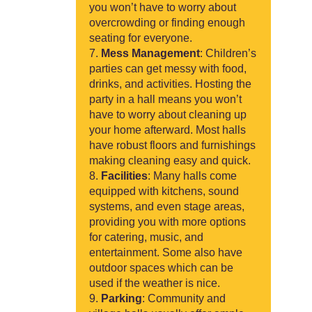
you won’t have to worry about
overcrowding or finding enough
seating for everyone.
Mess Management
: Children’s
parties can get messy with food,
drinks, and activities. Hosting the
party in a hall means you won’t
have to worry about cleaning up
your home afterward. Most halls
have robust floors and furnishings
making cleaning easy and quick.
Facilities
: Many halls come
equipped with kitchens, sound
systems, and even stage areas,
providing you with more options
for catering, music, and
entertainment. Some also have
outdoor spaces which can be
used if the weather is nice.
Parking
: Community and