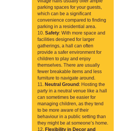
village halls usually offer ample
parking spaces for your guests,
which can be a significant
convenience compared to finding
parking in a residential area.
Safety
: With more space and
facilities designed for larger
gatherings, a hall can often
provide a safer environment for
children to play and enjoy
themselves. There are usually
fewer breakable items and less
furniture to navigate around.
Neutral Ground
: Hosting the
party in a neutral venue like a hall
can sometimes be easier for
managing children, as they tend
to be more aware of their
behaviour in a public setting than
they might be at someone’s home.
Flexibility in Decor and