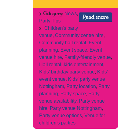
Category:
News
,
Read more
Party Tips
Children's party
venue
,
Community centre hire
,
Community hall rental
,
Event
planning
,
Event space
,
Event
venue hire
,
Family-friendly venue
,
Hall rental
,
kids entertainment
,
Kids' birthday party venue
,
Kids'
event venue
,
Kids' party venue
Nottingham
,
Party location
,
Party
planning
,
Party space
,
Party
venue availability
,
Party venue
hire
,
Party venue Nottingham
,
Party venue options
,
Venue for
children's parties