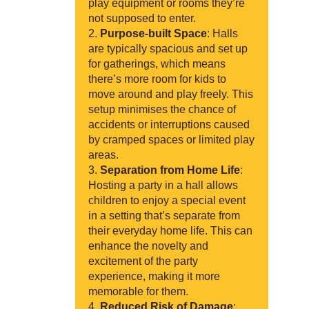
play equipment or rooms they’re
not supposed to enter.
Purpose-built Space
: Halls
are typically spacious and set up
for gatherings, which means
there’s more room for kids to
move around and play freely. This
setup minimises the chance of
accidents or interruptions caused
by cramped spaces or limited play
areas.
Separation from Home Life
:
Hosting a party in a hall allows
children to enjoy a special event
in a setting that’s separate from
their everyday home life. This can
enhance the novelty and
excitement of the party
experience, making it more
memorable for them.
Reduced Risk of Damage
: