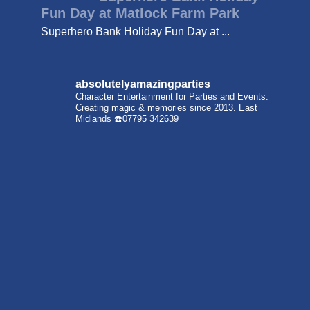
Fun Day at Matlock Farm Park
Superhero Bank Holiday Fun Day at ...
absolutelyamazingparties
Character Entertainment for Parties and Events.
Creating magic & memories since 2013.
East
Midlands
☎️07795 342639