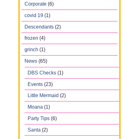
Corporate
(6)
covid 19
(1)
Descendants
(2)
frozen
(4)
grinch
(1)
News
(65)
DBS Checks
(1)
Events
(23)
Little Mermaid
(2)
Moana
(1)
Party Tips
(6)
Santa
(2)