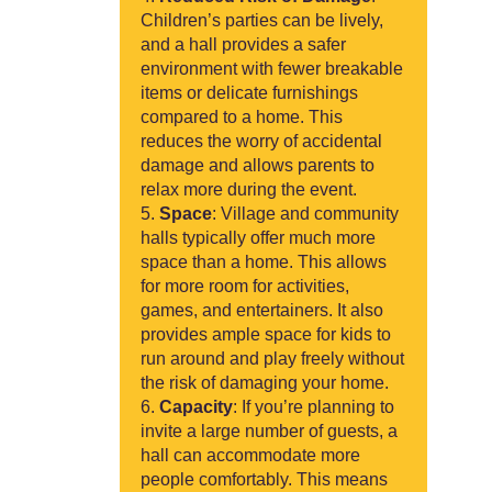
Children’s parties can be lively,
and a hall provides a safer
environment with fewer breakable
items or delicate furnishings
compared to a home. This
reduces the worry of accidental
damage and allows parents to
relax more during the event.
Space
: Village and community
halls typically offer much more
space than a home. This allows
for more room for activities,
games, and entertainers. It also
provides ample space for kids to
run around and play freely without
the risk of damaging your home.
Capacity
: If you’re planning to
invite a large number of guests, a
hall can accommodate more
people comfortably. This means