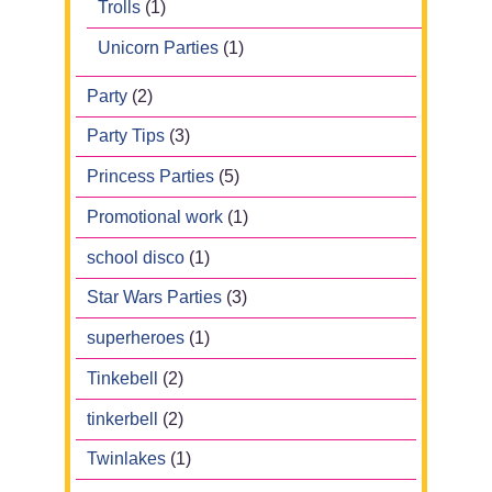
Trolls
(1)
Unicorn Parties
(1)
Party
(2)
Party Tips
(3)
Princess Parties
(5)
Promotional work
(1)
school disco
(1)
Star Wars Parties
(3)
superheroes
(1)
Tinkebell
(2)
tinkerbell
(2)
Twinlakes
(1)