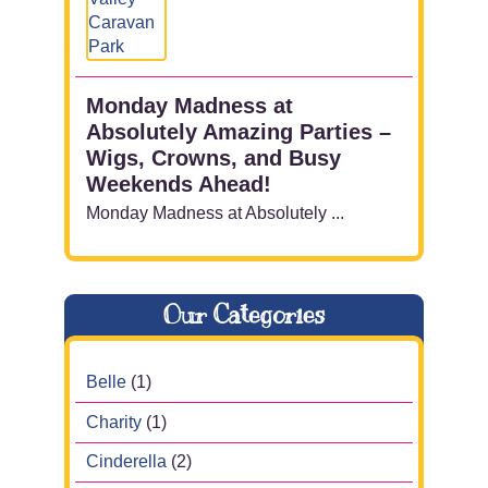
Monday Madness at
Absolutely Amazing Parties –
Wigs, Crowns, and Busy
Weekends Ahead!
Monday Madness at Absolutely ...
Our Categories
Belle
(1)
Charity
(1)
Cinderella
(2)