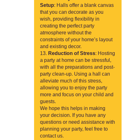
Setup
: Halls offer a blank canvas
that you can decorate as you
wish, providing flexibility in
creating the perfect party
atmosphere without the
constraints of your home’s layout
and existing decor.
Reduction of Stress
: Hosting
a party at home can be stressful,
with all the preparations and post-
party clean-up. Using a hall can
alleviate much of this stress,
allowing you to enjoy the party
more and focus on your child and
guests.
We hope this helps in making
your decision. If you have any
questions or need assistance with
planning your party, feel free to
contact us.