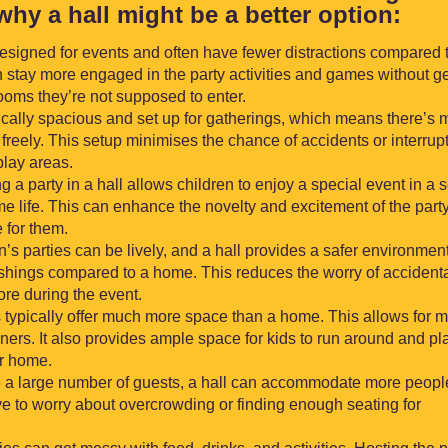
why a hall might be a better option:
designed for events and often have fewer distractions compared 
 stay more engaged in the party activities and games without ge
rooms they’re not supposed to enter.
pically spacious and set up for gatherings, which means there’s 
freely. This setup minimises the chance of accidents or interrup
lay areas.
ng a party in a hall allows children to enjoy a special event in a s
me life. This can enhance the novelty and excitement of the part
 for them.
n’s parties can be lively, and a hall provides a safer environmen
ishings compared to a home. This reduces the worry of accident
re during the event.
 typically offer much more space than a home. This allows for 
iners. It also provides ample space for kids to run around and pl
ur home.
vite a large number of guests, a hall can accommodate more peopl
e to worry about overcrowding or finding enough seating for