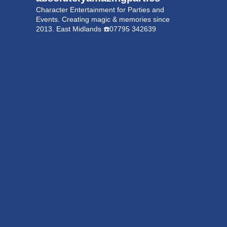
Character Entertainment for Parties and
Events.
Creating magic & memories since
2013.
East Midlands
☎️07795 342639