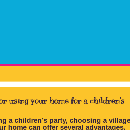
 or using your home for a children’s
g a children’s party, choosing a village
ur home can offer several advantages.