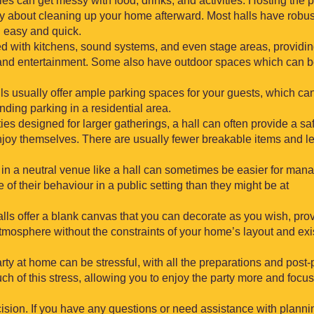
ties can get messy with food, drinks, and activities. Hosting the p
ry about cleaning up your home afterward. Most halls have robus
g easy and quick.
d with kitchens, sound systems, and even stage areas, providi
, and entertainment. Some also have outdoor spaces which can 
ls usually offer ample parking spaces for your guests, which ca
ding parking in a residential area.
ies designed for larger gatherings, a hall can often provide a sa
njoy themselves. There are usually fewer breakable items and l
y in a neutral venue like a hall can sometimes be easier for man
 of their behaviour in a public setting than they might be at
alls offer a blank canvas that you can decorate as you wish, pro
y atmosphere without the constraints of your home’s layout and exi
arty at home can be stressful, with all the preparations and post-
ch of this stress, allowing you to enjoy the party more and focu
ision. If you have any questions or need assistance with planni