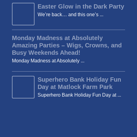
Easter Glow in the Dark Party
We’re back… and this one’s ...
Monday Madness at Absolutely
Amazing Parties – Wigs, Crowns, and
Busy Weekends Ahead!
Monday Madness at Absolutely ...
Superhero Bank Holiday Fun
Day at Matlock Farm Park
Superhero Bank Holiday Fun Day at ...