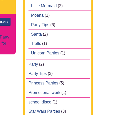
Little Mermaid
(2)
Moana
(1)
more
Party Tips
(6)
Santa
(2)
Party
 for
Trolls
(1)
Unicorn Parties
(1)
Party
(2)
Party Tips
(3)
Princess Parties
(5)
Promotional work
(1)
school disco
(1)
Star Wars Parties
(3)