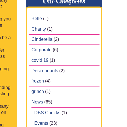
Our Categories
arty
t
Belle
(1)
ng you
be
Charity
(1)
n be a
Cinderella
(2)
Corporate
(6)
fer
ess
covid 19
(1)
aging
Descendants
(2)
frozen
(4)
viding
grinch
(1)
sting
News
(65)
party
s on
DBS Checks
(1)
Events
(23)
ng