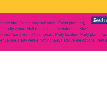
Read 
entre hire
,
Community hall rental
,
Event planning
,
-friendly venue
,
Hall rental
,
kids entertainment
,
Kids'
e
,
Kids' party venue Nottingham
,
Party location
,
Party planning
,
venue hire
,
Party venue Nottingham
,
Party venue options
,
Venue