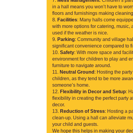
Mess Management
: Children’s par
in a hall means you won’t have to wor
floors and furnishings making cleanin
Facilities
: Many halls come equippe
with more options for catering, music
used if the weather is nice.
Parking
: Community and village hal
significant convenience compared to fin
Safety
: With more space and facilit
environment for children to play and e
furniture to navigate around.
Neutral Ground
: Hosting the part
children, as they tend to be more aware
someone’s home.
Flexibility in Decor and Setup
: H
flexibility in creating the perfect part
decor.
Reduction of Stress
: Hosting a p
clean-up. Using a hall can alleviate mu
your child and guests.
We hope this helps in making your dec