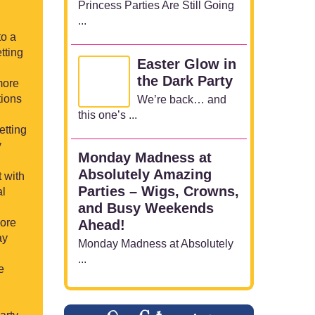
Princess Parties Are Still Going
...
to a
tting
Easter Glow in
the Dark Party
more
tions
We’re back… and
this one’s ...
etting
y
Monday Madness at
Absolutely Amazing
t with
Parties – Wigs, Crowns,
al
and Busy Weekends
more
Ahead!
ay
Monday Madness at Absolutely
...
e