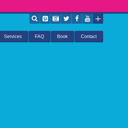
Services
FAQ
Book
Contact