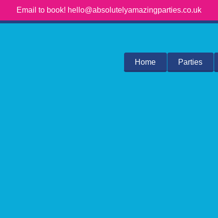
Email to book! hello@absolutelyamazingparties.co.uk
Home
Parties