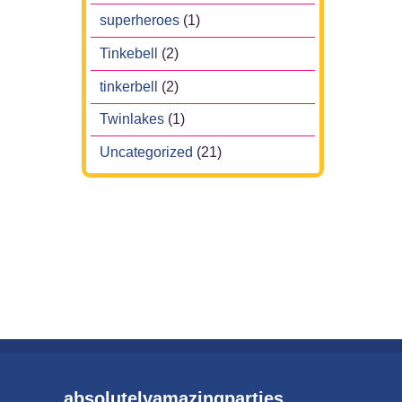
superheroes
(1)
Tinkebell
(2)
tinkerbell
(2)
Twinlakes
(1)
Uncategorized
(21)
absolutelyamazingparties