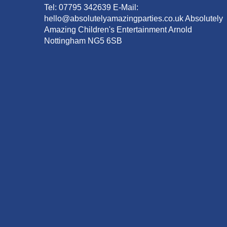
Tel: 07795 342639 E-Mail:
hello@absolutelyamazingparties.co.uk Absolutely
Amazing Children's Entertainment Arnold
Nottingham NG5 6SB