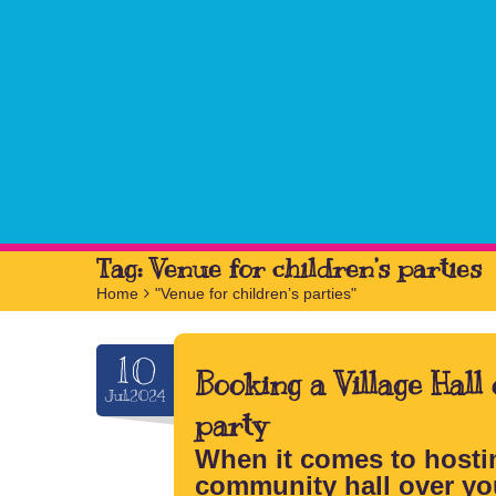
Tag:
Venue for children’s parties
Home
>
"Venue for children’s parties"
10
Booking a Village Hall
Jul.2024
party
When it comes to hostin
community hall over yo