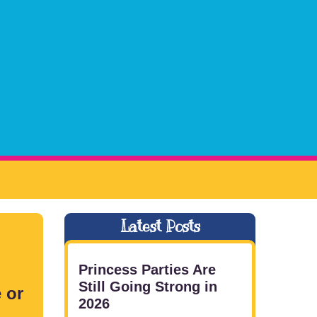
Latest Posts
Princess Parties Are
Still Going Strong in
 or
2026