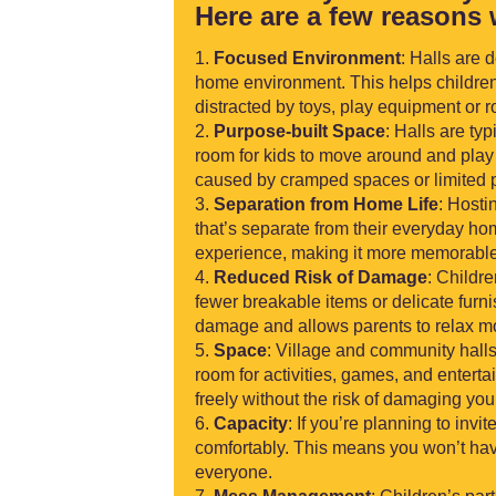
Here are a few reasons 
Focused Environment
: Halls are 
home environment. This helps children
distracted by toys, play equipment or 
Purpose-built Space
: Halls are ty
room for kids to move around and play 
caused by cramped spaces or limited p
Separation from Home Life
: Hosti
that’s separate from their everyday ho
experience, making it more memorable
Reduced Risk of Damage
: Childre
fewer breakable items or delicate furn
damage and allows parents to relax mo
Space
: Village and community halls
room for activities, games, and enterta
freely without the risk of damaging yo
Capacity
: If you’re planning to in
comfortably. This means you won’t hav
everyone.