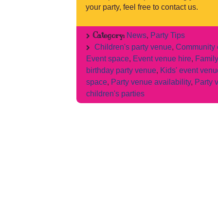
your party, feel free to contact us.
Category:
News
,
Party Tips
Children's party venue
,
Community c
Event space
,
Event venue hire
,
Family
birthday party venue
,
Kids' event venu
space
,
Party venue availability
,
Party 
children's parties