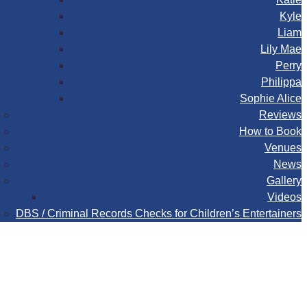
Kyle
Liam
Lily Mae
Perry
Philippa
Sophie Alice
Reviews
How to Book
Venues
News
Gallery
Videos
DBS / Criminal Records Checks for Children’s Entertainers
Book
Contact