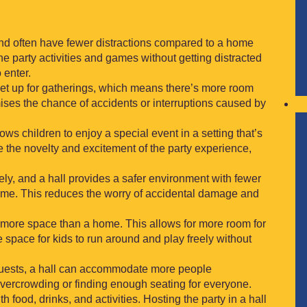
and often have fewer distractions compared to a home
e party activities and games without getting distracted
 enter.
 set up for gatherings, which means there’s more room
mises the chance of accidents or interruptions caused by
llows children to enjoy a special event in a setting that’s
 the novelty and excitement of the party experience,
vely, and a hall provides a safer environment with fewer
ome. This reduces the worry of accidental damage and
h more space than a home. This allows for more room for
e space for kids to run around and play freely without
f guests, a hall can accommodate more people
vercrowding or finding enough seating for everyone.
h food, drinks, and activities. Hosting the party in a hall