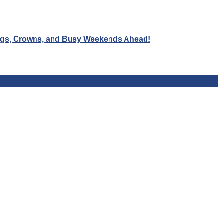
Wigs, Crowns, and Busy Weekends Ahead!