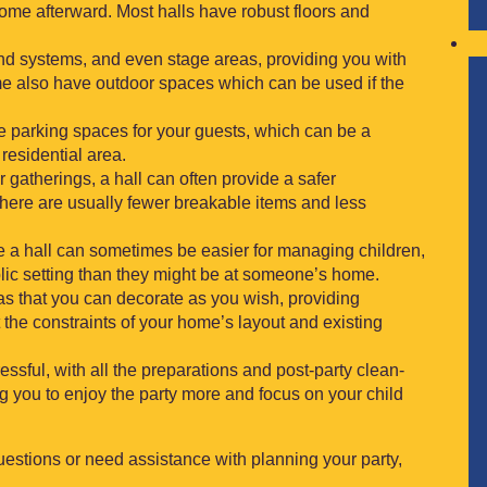
me afterward. Most halls have robust floors and
nd systems, and even stage areas, providing you with
me also have outdoor spaces which can be used if the
e parking spaces for your guests, which can be a
residential area.
r gatherings, a hall can often provide a safer
There are usually fewer breakable items and less
ike a hall can sometimes be easier for managing children,
blic setting than they might be at someone’s home.
vas that you can decorate as you wish, providing
t the constraints of your home’s layout and existing
essful, with all the preparations and post-party clean-
ng you to enjoy the party more and focus on your child
uestions or need assistance with planning your party,