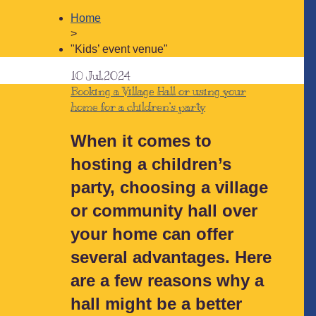
Home
>
"Kids’ event venue"
10
Jul.2024
Booking a Village Hall or using your
home for a children’s party
When it comes to
hosting a children’s
party, choosing a village
or community hall over
your home can offer
several advantages. Here
are a few reasons why a
hall might be a better