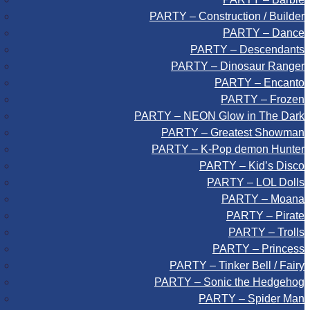
PARTY – Construction / Builder
PARTY – Dance
PARTY – Descendants
PARTY – Dinosaur Ranger
PARTY – Encanto
PARTY – Frozen
PARTY – NEON Glow in The Dark
PARTY – Greatest Showman
PARTY – K-Pop demon Hunter
PARTY – Kid’s Disco
PARTY – LOL Dolls
PARTY – Moana
PARTY – Pirate
PARTY – Trolls
PARTY – Princess
PARTY – Tinker Bell / Fairy
PARTY – Sonic the Hedgehog
PARTY – Spider Man