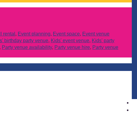
 rental
,
Event planning
,
Event space
,
Event venue
s' birthday party venue
,
Kids' event venue
,
Kids' party
,
Party venue availability
,
Party venue hire
,
Party venue