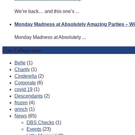
We’re back… and this one’s ...
Monday Madness at Absolutely Amazing Parties – 
Monday Madness at Absolutely ...
Our Categories
Belle
(1)
Charity
(1)
Cinderella
(2)
Corporate
(6)
covid 19
(1)
Descendants
(2)
frozen
(4)
grinch
(1)
News
(65)
DBS Checks
(1)
Events
(23)