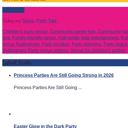
Read more
Category:
News
,
Party Tips
Children's party venue
,
Community centre hire
,
Community hall
hire
,
Family-friendly venue
,
Hall rental
,
kids entertainment
,
Kid
venue Nottingham
,
Party location
,
Party planning
,
Party space
Nottingham
,
Party venue options
,
Venue for children's parties
Latest Posts
Princess Parties Are Still Going Strong in 2026
Princess Parties Are Still Going ...
Easter Glow in the Dark Party