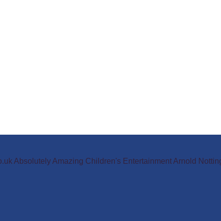
o.uk Absolutely Amazing Children's Entertainment Arnold Not