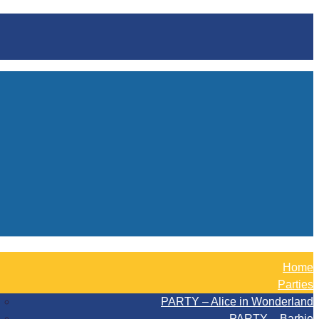
Home
Parties
PARTY – Alice in Wonderland
PARTY – Barbie