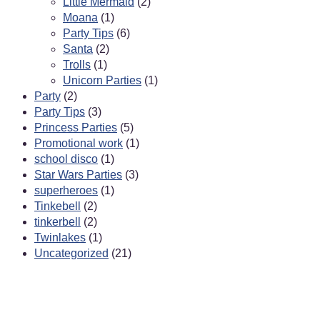
Little Mermaid
(2)
Moana
(1)
Party Tips
(6)
Santa
(2)
Trolls
(1)
Unicorn Parties
(1)
Party
(2)
Party Tips
(3)
Princess Parties
(5)
Promotional work
(1)
school disco
(1)
Star Wars Parties
(3)
superheroes
(1)
Tinkebell
(2)
tinkerbell
(2)
Twinlakes
(1)
Uncategorized
(21)