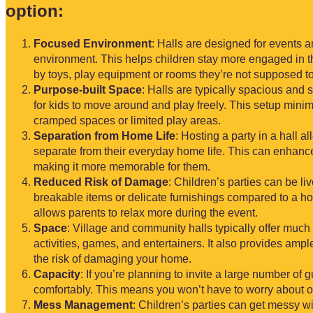
option:
Focused Environment
: Halls are designed for events 
environment. This helps children stay more engaged in th
by toys, play equipment or rooms they’re not supposed to
Purpose-built Space
: Halls are typically spacious and
for kids to move around and play freely. This setup mini
cramped spaces or limited play areas.
Separation from Home Life
: Hosting a party in a hall a
separate from their everyday home life. This can enhance
making it more memorable for them.
Reduced Risk of Damage
: Children’s parties can be li
breakable items or delicate furnishings compared to a h
allows parents to relax more during the event.
Space
: Village and community halls typically offer muc
activities, games, and entertainers. It also provides ampl
the risk of damaging your home.
Capacity
: If you’re planning to invite a large number o
comfortably. This means you won’t have to worry about o
Mess Management
: Children’s parties can get messy wit