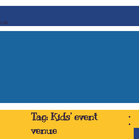
o.uk
Tag:
Kids’ event
venue