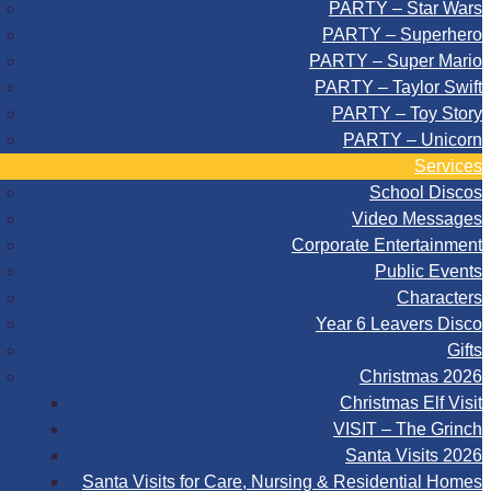
PARTY – Star Wars
PARTY – Superhero
PARTY – Super Mario
PARTY – Taylor Swift
PARTY – Toy Story
PARTY – Unicorn
Services
School Discos
Video Messages
Corporate Entertainment
Public Events
Characters
Year 6 Leavers Disco
Gifts
Christmas 2026
Christmas Elf Visit
VISIT – The Grinch
Santa Visits 2026
Santa Visits for Care, Nursing & Residential Homes