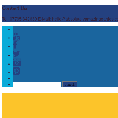
Contact Us:
Tel: 07795 342639 E-Mail: hello@absolutelyamazingparties.c