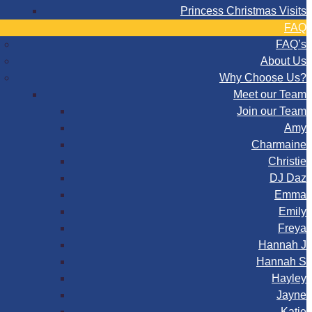
Princess Christmas Visits
FAQ
FAQ’s
About Us
Why Choose Us?
Meet our Team
Join our Team
Amy
Charmaine
Christie
DJ Daz
Emma
Emily
Freya
Hannah J
Hannah S
Hayley
Jayne
Katie