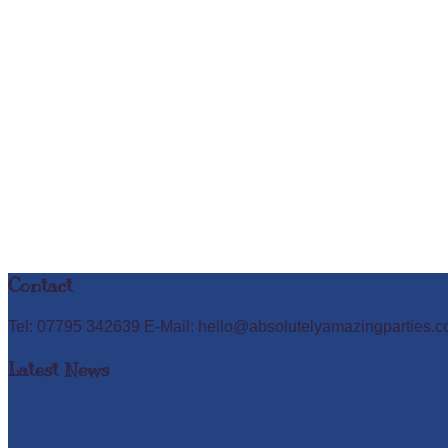
Contact
Tel: 07795 342639 E-Mail: hello@absolutelyamazingparties.c
Latest News