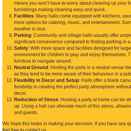
means you won’t have to worry about cleaning up your ho
furnishings making cleaning easy and quick.
Facilities
: Many halls come equipped with kitchens, sou
more options for catering, music, and entertainment. So
weather is nice.
Parking
: Community and village halls usually offer ampl
significant convenience compared to finding parking in a 
Safety
: With more space and facilities designed for large
environment for children to play and enjoy themselves. 
furniture to navigate around.
Neutral Ground
: Hosting the party in a neutral venue l
as they tend to be more aware of their behaviour in a pu
Flexibility in Decor and Setup
: Halls offer a blank can
flexibility in creating the perfect party atmosphere withou
decor.
Reduction of Stress
: Hosting a party at home can be str
up. Using a hall can alleviate much of this stress, allowi
and guests.
We hope this helps in making your decision. If you have any q
feel free to contact us.